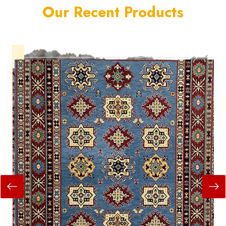
Our Recent Products