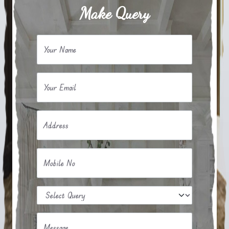
Make Query
Your Name
Your Email
Address
Mobile No
Message