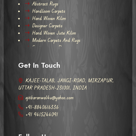
Abstract Rugs
Handloom Carpets
Hand Woven Kilim
Designer Carpets
Hand Woven Jute Kilim
Modern Carpets And Rugs
Contemporary Rugs
Get In Touch
KAJEE-TALAB, JANGI-ROAD, MIRZAPUR,
UTTAR PRADESH-231001, INDIA
ajitbaranwal4u@yahoo.com
+91-8840616336
+91 9415244091