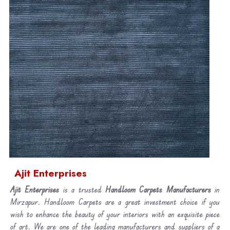
Ajit Enterprises
Ajit Enterprises
is a trusted
Handloom Carpets Manufacturers
in
Mirzapur. Handloom Carpets are a great investment choice if you
wish to enhance the beauty of your interiors with an exquisite piece
of art. We are one of the leading manufacturers and suppliers of a