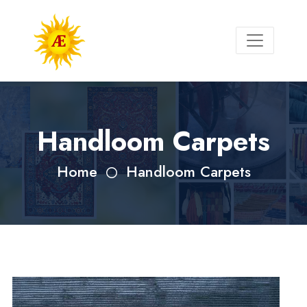
Handloom Carpets
Home
Handloom Carpets