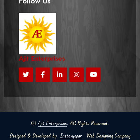
Follow Us
Ajit Enterprises
©
Ajit Enterprises
. All Rights Reserved.
Designed & Developed by
Instavyapar
Web Designing Company