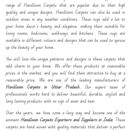
range of Handloom Carpets that are popular due to their high
quality and unique designs. Handloom Carpets can also be used in
outdoor areas in any weather conditions. These rugs add a lot to
your home decor's beauty and elegance, making them suitable for
living rooms, bedrooms, walkways and kitchens. These rugs are
available in different colours and designs that can be used to spruce
up the beauty of your home.
You will love the unique patterns and designs in these carpets that
add charm to your home. We offer these products at reasonable
prices in the market, and you will find them attractive to buy at a
reasonable price. We are one of the leading manufacturers of
Handloom Carpets in Uttar Pradesh
. Our expert team of
professionals works hard to deliver beautiful, durable, stylish and
long lasting products with no sign of wear and tear.
Over the years, we have come a long way and become one of the
eminent
Handloom Carpets Exporters and Suppliers in India
. These
carpets are hand woven with quality materials that deliver a perfect