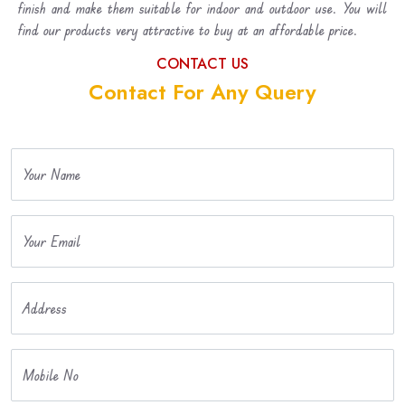
finish and make them suitable for indoor and outdoor use. You will
find our products very attractive to buy at an affordable price.
CONTACT US
Contact For Any Query
Your Name
Your Email
Address
Mobile No