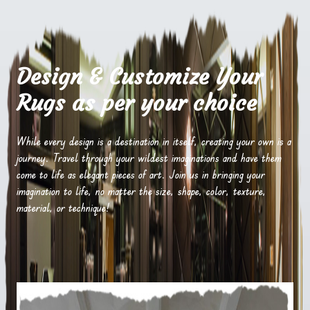
Design & Customize Your
Rugs as per your choice
While every design is a destination in itself, creating your own is a
journey. Travel through your wildest imaginations and have them
come to life as elegant pieces of art. Join us in bringing your
imagination to life, no matter the size, shape, color, texture,
material, or technique!