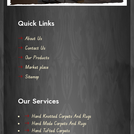
Quick Links
About Us
Contact Us
Our Products
Market place
Sitemap
Our Services
Hand Knotted Carpets And Rugs
Hand Made Carpets And Rugs
Hand Tufted Carpets