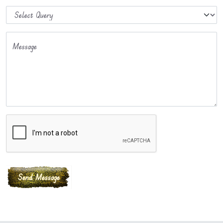
Message