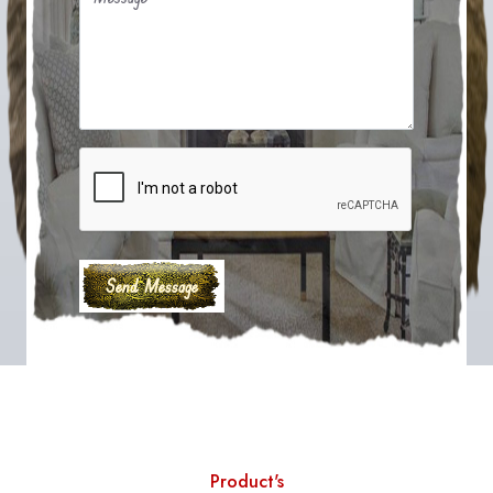
Product's