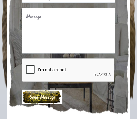
Message