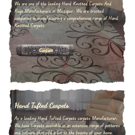
We are one of the leading Hand Knotted Carpets And
Rugs Manufacturers in Mirzapur. We are trusted
companies in manufacturing a comprehensive range of Hand
Knotted Carpets.
Contact
Hand Tufted Carpets
As a leading Hand Tufted Carpets carpets Manufacturer,
We have Carpets available in an extensive range of patterns
and colours that add a lot to the beauty of your home.