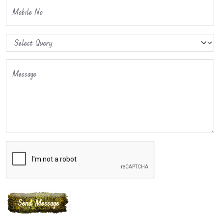
Mobile No
Message