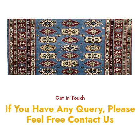
Get in Touch
If You Have Any Query, Please
Feel Free Contact Us