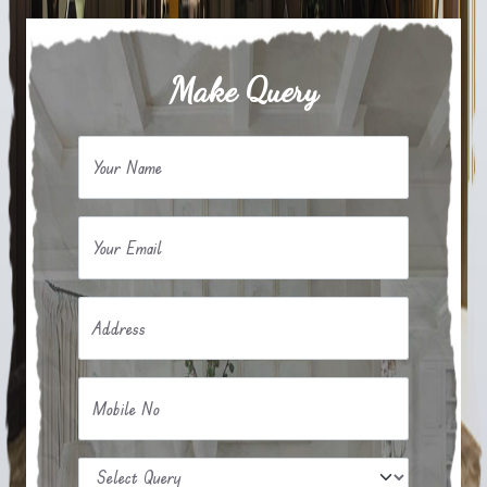
Make Query
Your Name
Your Email
Address
Mobile No