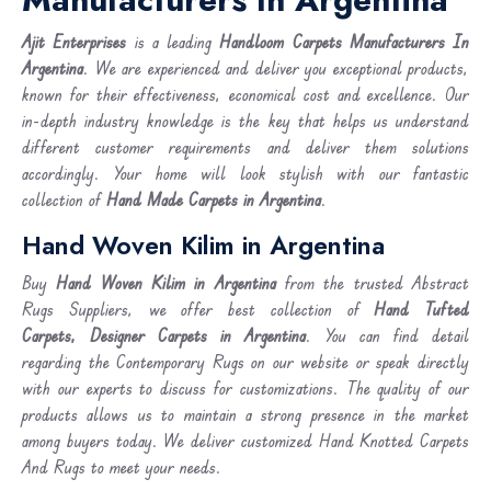
Ajit Enterprises
is a leading
Handloom Carpets Manufacturers In
Argentina
. We are experienced and deliver you exceptional products,
known for their effectiveness, economical cost and excellence. Our
in-depth industry knowledge is the key that helps us understand
different customer requirements and deliver them solutions
accordingly. Your home will look stylish with our fantastic
collection of
Hand Made Carpets in Argentina
.
Hand Woven Kilim in Argentina
Buy
Hand Woven Kilim
in Argentina
from the trusted Abstract
Rugs Suppliers, we offer best collection of
Hand Tufted
Carpets, Designer Carpets in Argentina
. You can find detail
regarding the Contemporary Rugs on our website or speak directly
with our experts to discuss for customizations. The quality of our
products allows us to maintain a strong presence in the market
among buyers today. We deliver customized Hand Knotted Carpets
And Rugs to meet your needs.