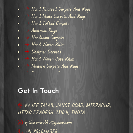
Hand Knotted Carpets And Rugs
Hand Made Carpets And Rugs
Hand Tufted Carpets
Abstract Rugs
Handloom Carpets
Hand Woven Kilim
Designer Carpets
Hand Woven Jute Kilim
Modern Carpets And Rugs
Contemporary Rugs
Get In Touch
KAJEE-TALAB, JANGI-ROAD, MIRZAPUR,
UTTAR PRADESH-231001, INDIA
ajitbaranwal4u@yahoo.com
+91-8840616336