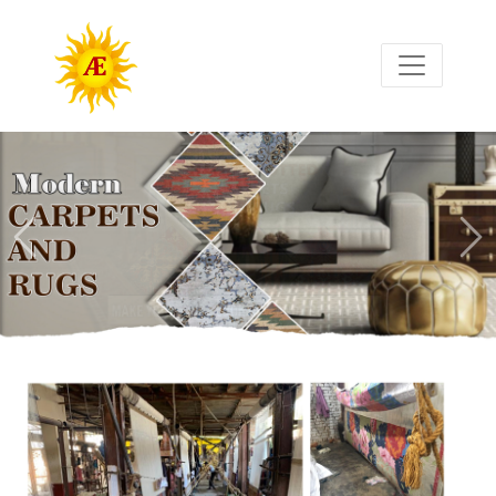
Previous
Nex