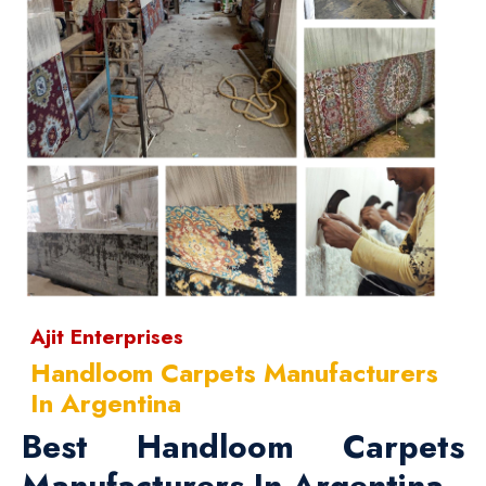
Ajit Enterprises
Handloom Carpets Manufacturers
In Argentina
Best Handloom Carpets
Manufacturers In Argentina