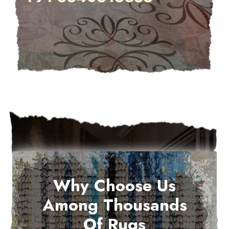
Why Choose Us
Among Thousands
Of Rugs