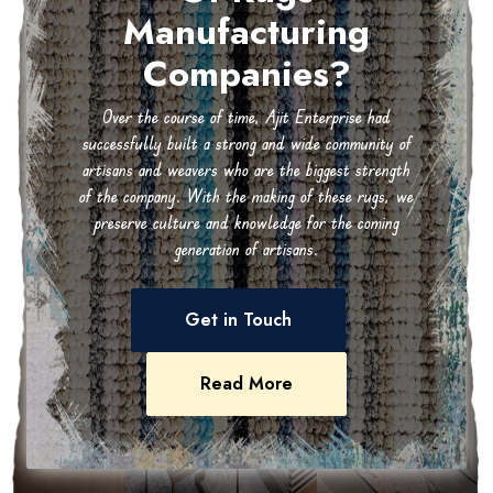
Manufacturing
Companies?
Over the course of time, Ajit Enterprise had
successfully built a strong and wide community of
artisans and weavers who are the biggest strength
of the company. With the making of these rugs, we
preserve culture and knowledge for the coming
generation of artisans.
Get in Touch
Read More