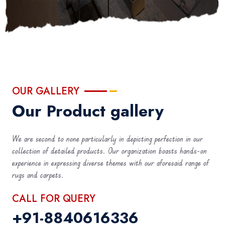
OUR GALLERY
Our Product gallery
We are second to none particularly in depicting perfection in our
collection of detailed products. Our organization boasts hands-on
experience in expressing diverse themes with our aforesaid range of
rugs and carpets.
CALL FOR QUERY
+91-8840616336