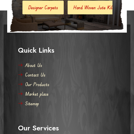
gner Carpets
Hand Woven Jute Kilim
Modern Carpets And
Quick Links
About Us
Contact Us
Our Products
Market place
Sitemap
Our Services