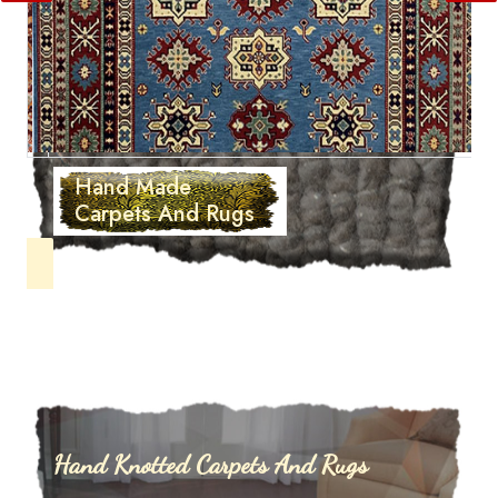
Hand Made
Carpets And Rugs
Hand Knotted Carpets And Rugs