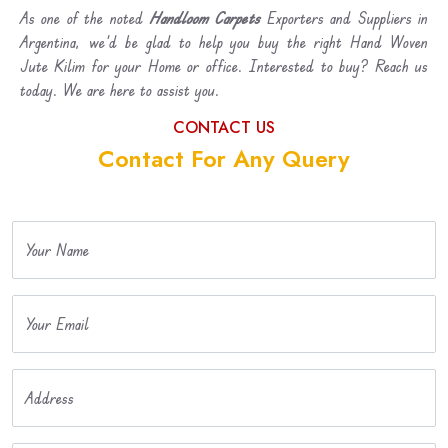
As one of the noted
Handloom Carpets
Exporters and Suppliers in
Argentina, we’d be glad to help you buy the right Hand Woven
Jute Kilim for your Home or office. Interested to buy? Reach us
today. We are here to assist you.
CONTACT US
Contact For Any Query
Your Name
Your Email
Address