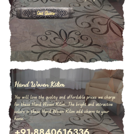
Get Quote
Hand Woven Kilim
You will love the quality and affordable prices we charge
for these Hand Woven Kilim. The bright and attractive
colors in these Hand Woven Kilim add charm to your
home.
+91-8840616336