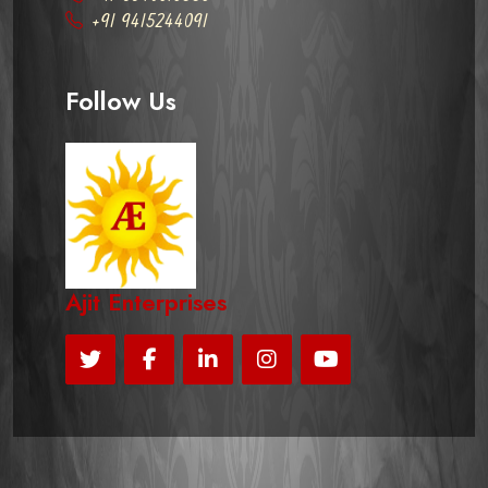
+91 9415244091
Follow Us
Ajit Enterprises