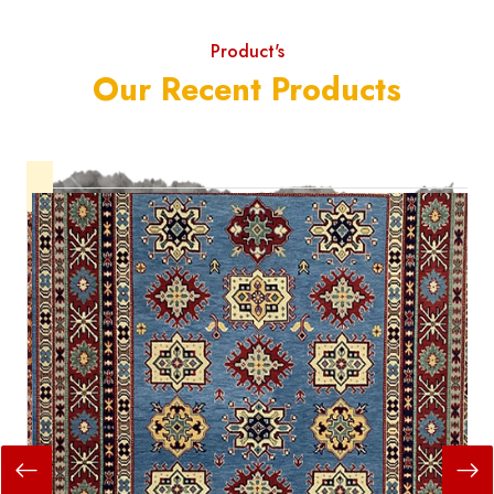
Product's
Our Recent Products