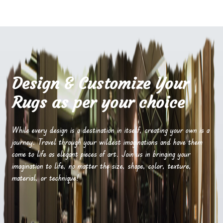
Design & Customize Your
Rugs as per your choice
While every design is a destination in itself, creating your own is a
journey. Travel through your wildest imaginations and have them
come to life as elegant pieces of art. Join us in bringing your
imagination to life, no matter the size, shape, color, texture,
material, or technique!