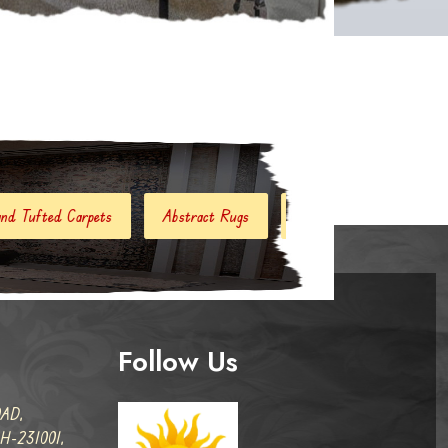
Abstract Rugs
Handloom Carpets
Hand Woven Kilim
Follow Us
AD,
-231001,