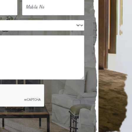
Mobile No