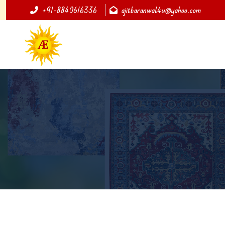
+91-8840616336
ajitbaranwal4u@yahoo.com