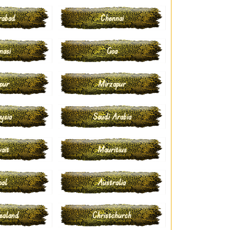
rabad
Chennai
nasi
Goa
pur
Mirzapur
ysia
Saudi Arabia
ait
Mauritius
pal
Australia
ealand
Christchurch