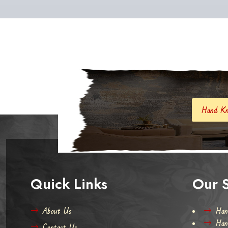
Hand Knotted Carpets And R
Quick Links
Our S
About Us
Han
Han
Contact Us