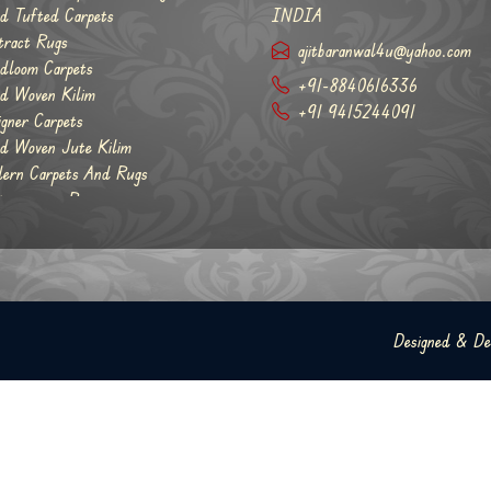
d Tufted Carpets
INDIA
tract Rugs
ajitbaranwal4u@yahoo.com
dloom Carpets
+91-8840616336
d Woven Kilim
+91 9415244091
igner Carpets
d Woven Jute Kilim
ern Carpets And Rugs
temporary Rugs
Designed & D