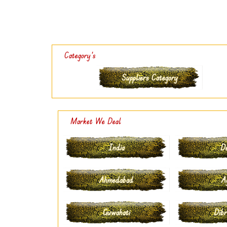
Category's
Suppliers Category
Market We Deal
India
De
Ahmedabad
A
Guwahati
Dibr