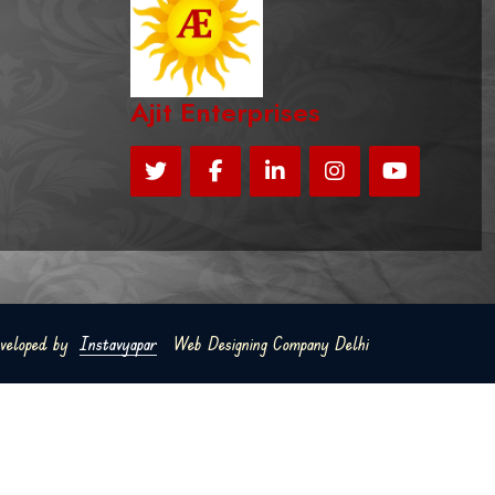
Ajit Enterprises
eveloped by
Instavyapar
Web Designing Company Delhi