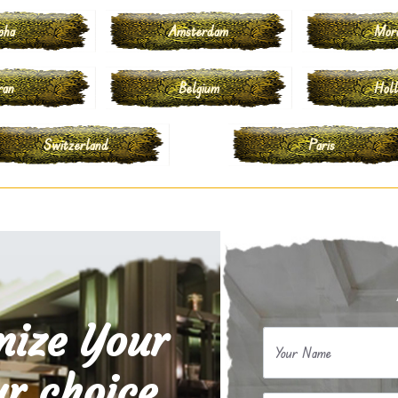
oha
Amsterdam
Mor
ran
Belgium
Hol
Switzerland
Paris
mize Your
Your Name
r choice