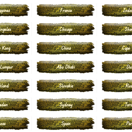
ppines
France
Indo
ngeles
Chicago
Sha
 Kong
China
Cape
 Lumpur
Abu Dhabi
Du
kland
Slovakia
Rus
eden
Sydney
Tor
xas
Spain
Pe