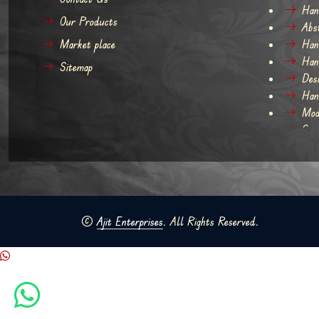
Han
Our Products
Abs
Market place
Han
Han
Sitemap
Des
Han
Mod
Con
©
Ajit Enterprises
. All Rights Reserved.