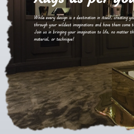
While every design is a destination in itself, creating y
through your wildest imaginations and have them come to 
Join us in bringing your imagination to life, no matter th
material, or technique!