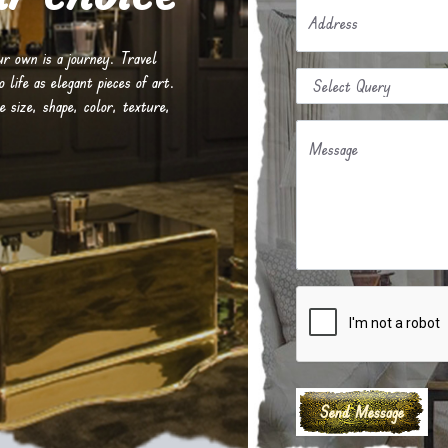
Address
our own is a journey. Travel
life as elegant pieces of art.
e size, shape, color, texture,
Message