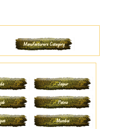
Manufacturers Category
ida
Jaipur
jab
Patna
ipat
Mumbai