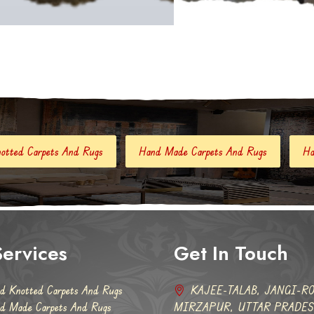
ugs
Hand Made Carpets And Rugs
Hand Tufted Carpets
ervices
Get In Touch
d Knotted Carpets And Rugs
KAJEE-TALAB, JANGI-RO
d Made Carpets And Rugs
MIRZAPUR, UTTAR PRADESH