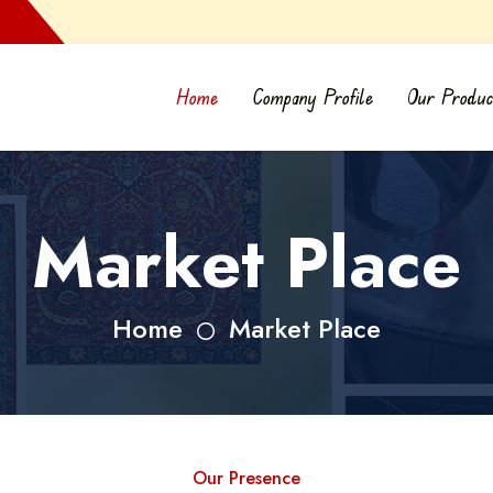
Home
Company Profile
Our Produc
Market Place
Home
Market Place
Our Presence