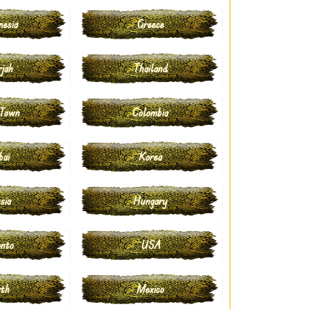
nesia
Greece
rjah
Thailand
 Town
Colombia
bai
Korea
sia
Hungary
onto
USA
rth
Mexico