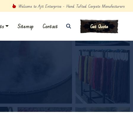
Welcome to Ajit Enterprise - Hand Tufted Carpets Manufacturers
ts
Sitemap
Contact
Get Quote