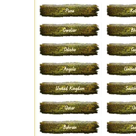
Pune
Kol
Gwalior
Bh
Odisha
Gu
Angola
United
United Kingdom
South
Qatar
O
Bahrain
Gu