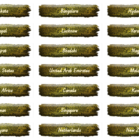
kata
Bangalore
Hyde
opal
Lucknow
Vara
jrat
Bhadohi
Nag
 States
United Arab Emirates
Mala
 Africa
Canada
Kuw
man
Singapore
Ne
yana
Netherlands
New Z