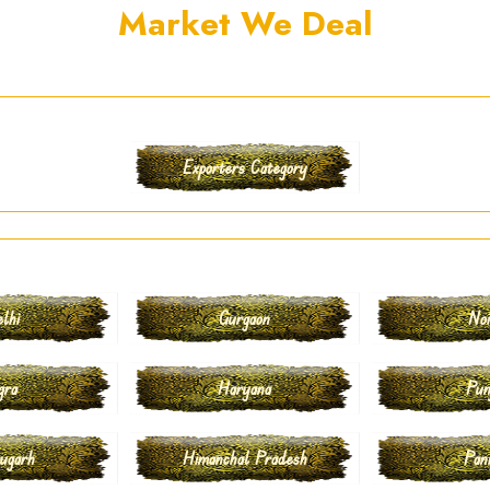
Market We Deal
Exporters Category
lhi
Gurgaon
No
gra
Haryana
Pun
ugarh
Himanchal Pradesh
Pan