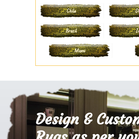
Chile
D
Brazil
I
Miami
Design & Custo
Rugs as per you