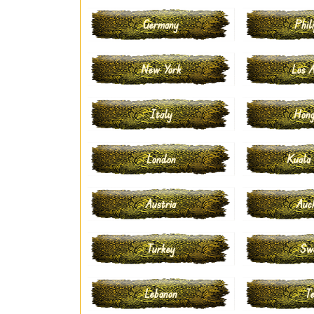
Germany
Phili
New York
Los A
Italy
Hong
London
Kuala
Austria
Auc
Turkey
Sw
Lebanon
Te