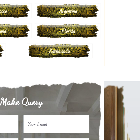
occo
Argentina
land
Florida
Kathmandu
Make Query
Your Email