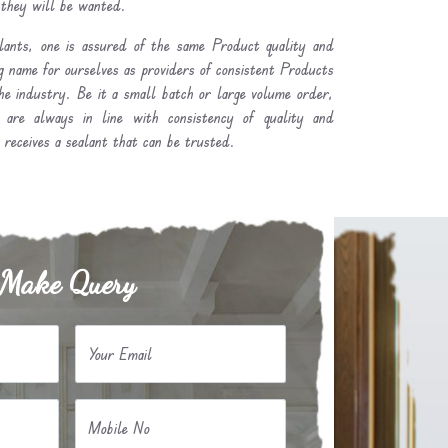
 they will be wanted.
ants, one is assured of the same Product quality and
g name for ourselves as providers of consistent Products
he industry. Be it a small batch or large volume order,
y are always in line with consistency of quality and
receives a sealant that can be trusted.
Make Query
Your Email
Mobile No