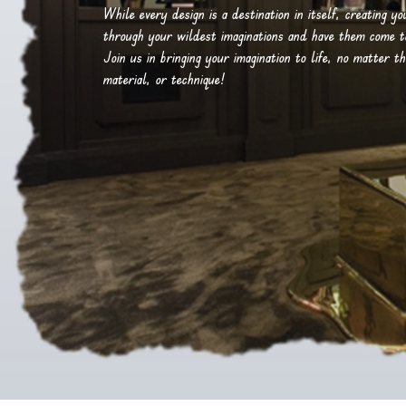
While every design is a destination in itself, creating y
through your wildest imaginations and have them come to 
Join us in bringing your imagination to life, no matter th
material, or technique!