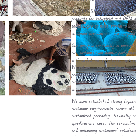
At DURASILE, excellence is a dai
products for industrial and OEM ap
technologies to meet stringent ind
customer expectations, the company 
Our group is constantly in pursuit 
our sealants even better performa
with added-value features, such as
We believe in sustainability and the
processes in the formulation of our
customers with Products that me
anticipate their future requirements
We have established strong logistic
customer requirements across all 
customized packaging, flexibility 
specifications exist. The streamli
and enhancing customers' satisfact