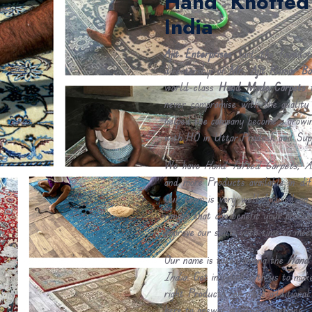
Hand Knotted
India
Ajit Enterprises
laid the foundat
directorship of
Mr. Ajit Kumar Ba
world-class
Hand Made Carpets
t
never compromise with the quality
helped the company become a growin
with HO in Uttar Pradesh and Sup
We have
Hand Tufted Carpets, A
and more Products available in di
Our team is very well-focused on 
ranges that can benefit your proce
improve our skills with time to mee
Our name is taken among the
Hand 
India
. Get in touch with us to make
right Products. or more additional
here to answer all your questions.