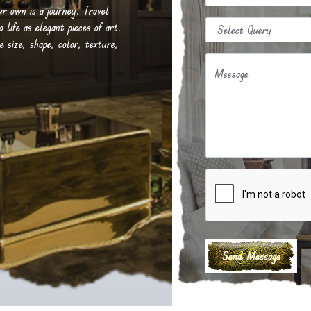
our own is a journey. Travel
life as elegant pieces of art.
e size, shape, color, texture,
Message