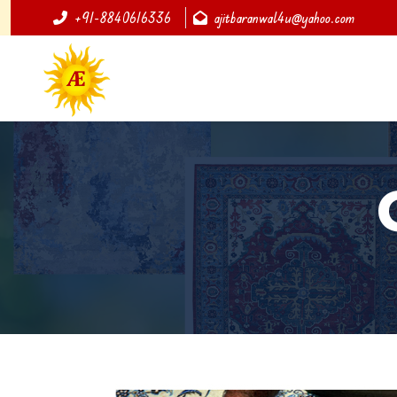
+91-8840616336
ajitbaranwal4u@yahoo.com