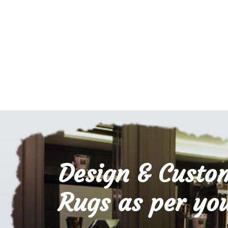
Design & Custo
Rugs as per you