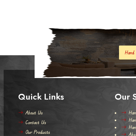
Hand Knotted Carpets And
Quick Links
Our S
About Us
Han
Han
Contact Us
Han
Our Products
Abs