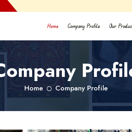
Home
Company Profile
Our Produc
Company Profil
Home
Company Profile