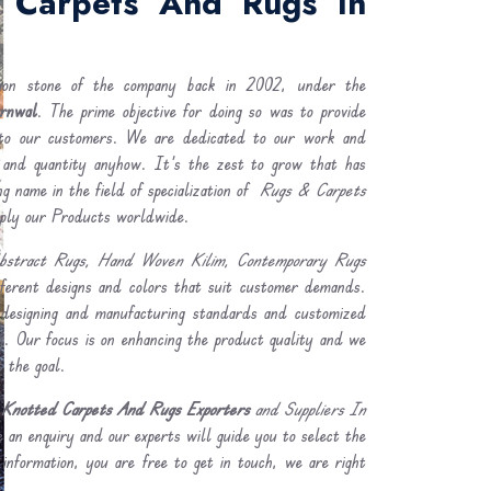
 Carpets And Rugs In
ion stone of the company back in 2002, under the
rnwal
. The prime objective for doing so was to provide
o our customers. We are dedicated to our work and
 and quantity anyhow. It's the zest to grow that has
g name in the field of specialization of
Rugs & Carpets
ply our Products worldwide.
bstract Rugs, Hand Woven Kilim, Contemporary Rugs
fferent designs and colors that suit customer demands.
designing and manufacturing standards and customized
ss. Our focus is on enhancing the product quality and we
t the goal.
Knotted Carpets And Rugs Exporters
and Suppliers In
 an enquiry and our experts will guide you to select the
 information, you are free to get in touch, we are right