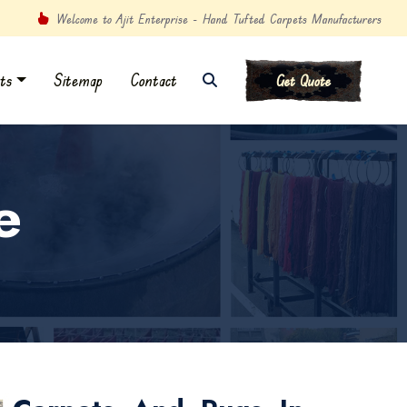
Welcome to Ajit Enterprise - Hand Tufted Carpets Manufacturers
ts
Sitemap
Contact
Get Quote
e