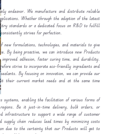
ly endeavor. We manufacture and distribute reliable
plications. Whether through the adoption of the latest
ustry standards or a dedicated focus on R&D to fulfill
consistently strives for perfection.
of new formulations, technologies, and materials to give
nce. By being proactive, we can introduce new Products
 improved adhesion, faster curing time, and durability.
refore strive to incorporate eco-friendly ingredients and
 sealants. By focusing on innovation, we can provide our
et their current market needs and at the same time
.
s systems, enabling the facilitation of various forms of
regions. Be it just-in-time delivery, bulk orders, or
and infrastructure to support a wide range of customer
ned supply chain reduces lead times by minimizing costs
ion due to the certainty that our Products will get to