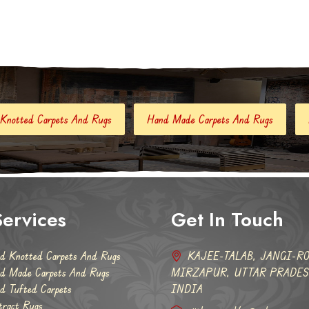
 Rugs
Hand Made Carpets And Rugs
Hand Tufted Carpets
ervices
Get In Touch
d Knotted Carpets And Rugs
KAJEE-TALAB, JANGI-RO
d Made Carpets And Rugs
MIRZAPUR, UTTAR PRADESH
d Tufted Carpets
INDIA
tract Rugs