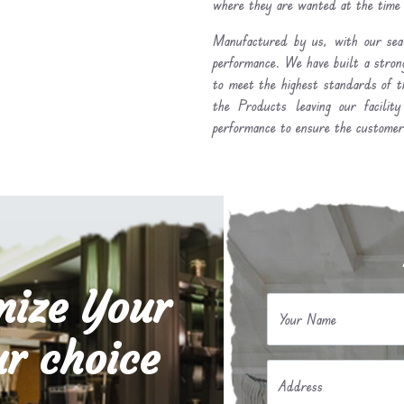
where they are wanted at the time
Manufactured by us, with our seal
performance. We have built a stron
to meet the highest standards of t
the Products leaving our facilit
performance to ensure the customer 
mize Your
Your Name
r choice
Address