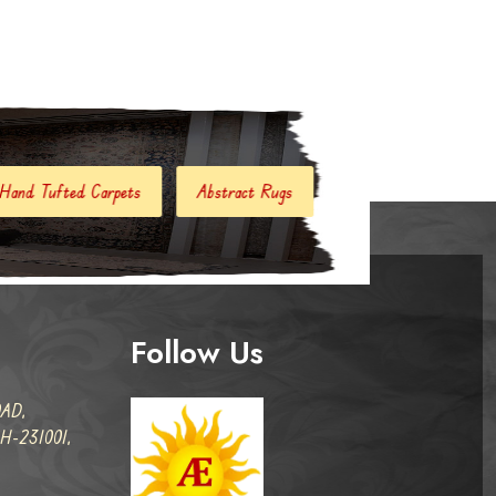
Abstract Rugs
Handloom Carpets
Hand Woven Kili
Follow Us
AD,
-231001,