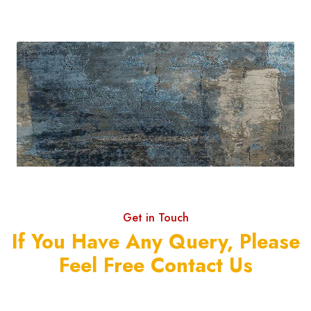
Get in Touch
If You Have Any Query, Please
Feel Free Contact Us