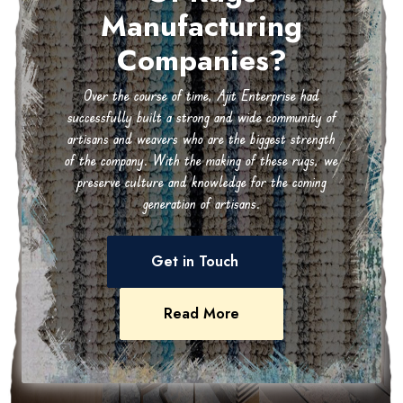
Manufacturing
Companies?
Over the course of time, Ajit Enterprise had
successfully built a strong and wide community of
artisans and weavers who are the biggest strength
of the company. With the making of these rugs, we
preserve culture and knowledge for the coming
generation of artisans.
Get in Touch
Read More