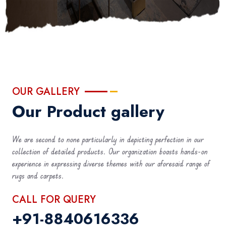
OUR GALLERY
Our Product gallery
We are second to none particularly in depicting perfection in our
collection of detailed products. Our organization boasts hands-on
experience in expressing diverse themes with our aforesaid range of
rugs and carpets.
CALL FOR QUERY
+91-8840616336