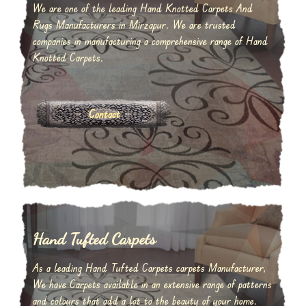
We are one of the leading Hand Knotted Carpets And
Rugs Manufacturers in Mirzapur. We are trusted
companies in manufacturing a comprehensive range of Hand
Knotted Carpets.
Contact
Hand Tufted Carpets
As a leading Hand Tufted Carpets carpets Manufacturer,
We have Carpets available in an extensive range of patterns
and colours that add a lot to the beauty of your home.