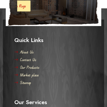
s
Quick Links
About Us
Contact Us
Our Products
Market place
Sitemap
Our Services