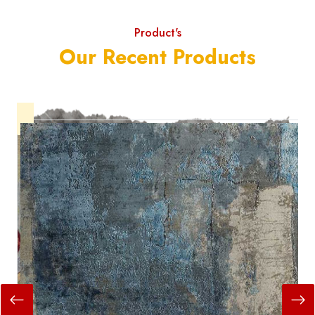
Product's
Our Recent Products