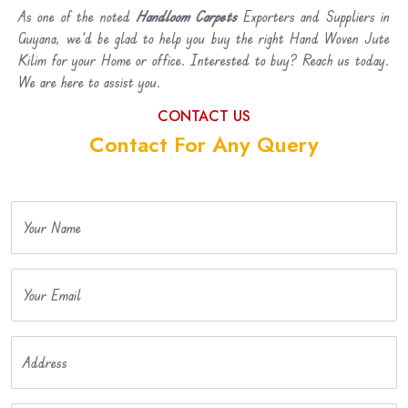
As one of the noted
Handloom Carpets
Exporters and Suppliers in
Guyana, we’d be glad to help you buy the right Hand Woven Jute
Kilim for your Home or office. Interested to buy? Reach us today.
We are here to assist you.
CONTACT US
Contact For Any Query
Your Name
Your Email
Address