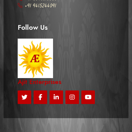
+91 9415244091
Follow Us
Ajit Enterprises