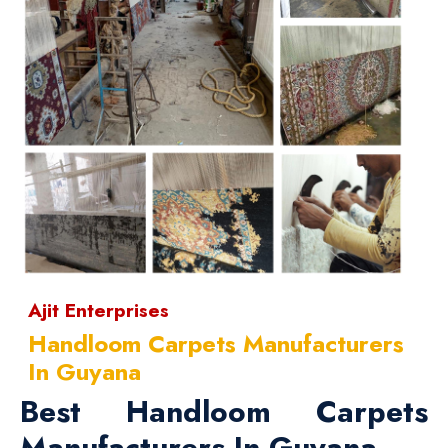
Ajit Enterprises
Handloom Carpets Manufacturers
In Guyana
Best Handloom Carpets
Manufacturers In Guyana