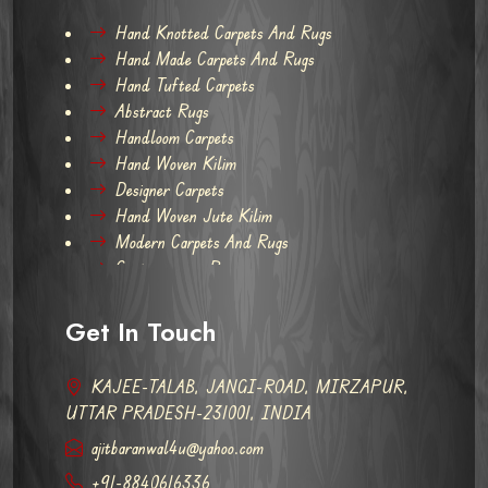
Hand Knotted Carpets And Rugs
Hand Made Carpets And Rugs
Hand Tufted Carpets
Abstract Rugs
Handloom Carpets
Hand Woven Kilim
Designer Carpets
Hand Woven Jute Kilim
Modern Carpets And Rugs
Contemporary Rugs
Get In Touch
KAJEE-TALAB, JANGI-ROAD, MIRZAPUR,
UTTAR PRADESH-231001, INDIA
ajitbaranwal4u@yahoo.com
+91-8840616336