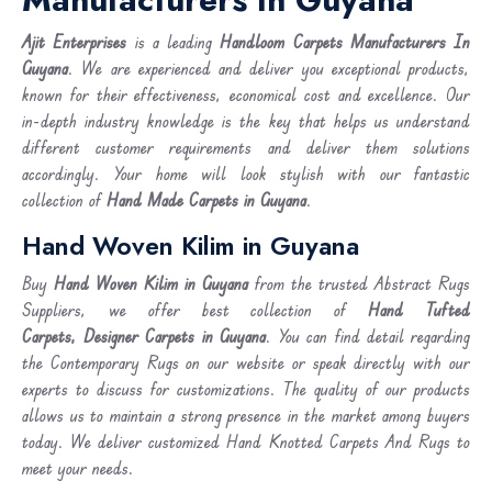
Ajit Enterprises
is a leading
Handloom Carpets Manufacturers In
Guyana
. We are experienced and deliver you exceptional products,
known for their effectiveness, economical cost and excellence. Our
in-depth industry knowledge is the key that helps us understand
different customer requirements and deliver them solutions
accordingly. Your home will look stylish with our fantastic
collection of
Hand Made Carpets in Guyana
.
Hand Woven Kilim in Guyana
Buy
Hand Woven Kilim
in Guyana
from the trusted Abstract Rugs
Suppliers, we offer best collection of
Hand Tufted
Carpets, Designer Carpets in Guyana
. You can find detail regarding
the Contemporary Rugs on our website or speak directly with our
experts to discuss for customizations. The quality of our products
allows us to maintain a strong presence in the market among buyers
today. We deliver customized Hand Knotted Carpets And Rugs to
meet your needs.