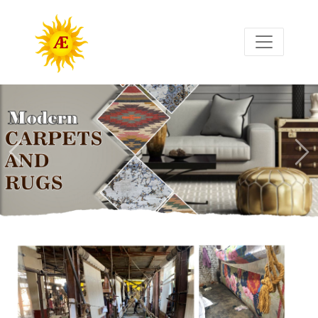
Previous
Nex