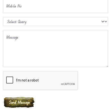
Mobile No
Message