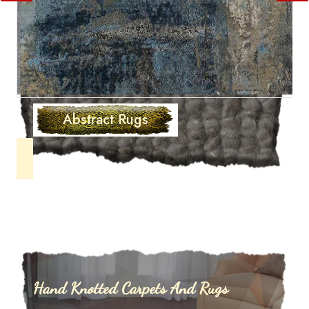
Abstract Rugs
Hand Knotted Carpets And Rugs