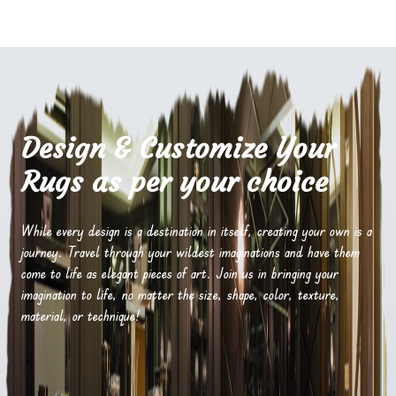
Design & Customize Your
Rugs as per your choice
While every design is a destination in itself, creating your own is a
journey. Travel through your wildest imaginations and have them
come to life as elegant pieces of art. Join us in bringing your
imagination to life, no matter the size, shape, color, texture,
material, or technique!