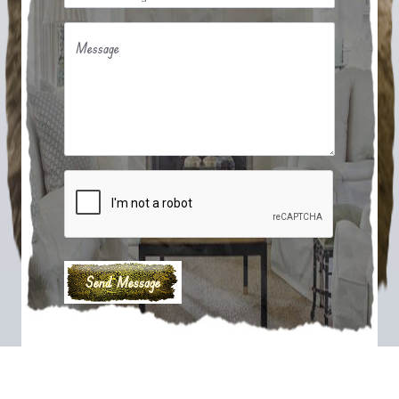
Message