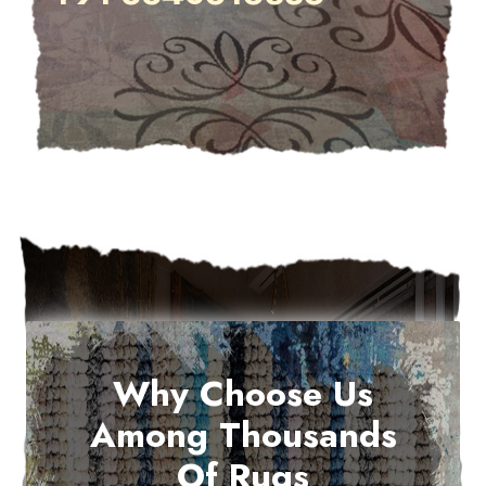
Why Choose Us
Among Thousands
Of Rugs