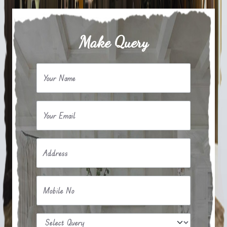
Make Query
Your Name
Your Email
Address
Mobile No