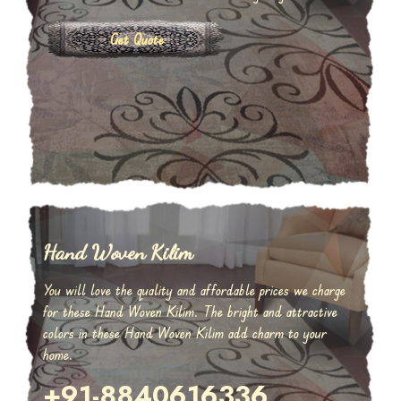
Get Quote
Hand Woven Kilim
You will love the quality and affordable prices we charge
for these Hand Woven Kilim. The bright and attractive
colors in these Hand Woven Kilim add charm to your
home.
+91-8840616336