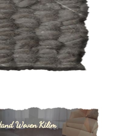
and Woven Kilim