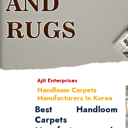
Ajit Enterprises
Handloom Carpets
Manufacturers In Korea
Best Handloom
Carpets