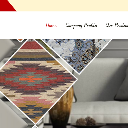
Home
Company Profile
Our Produc