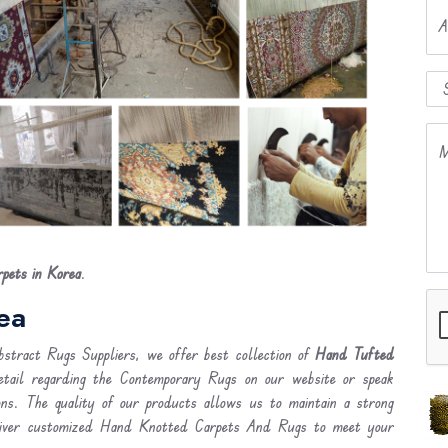
A
M
pets in Korea
.
ea
stract Rugs Suppliers, we offer best collection of
Hand Tufted
etail regarding the Contemporary Rugs on our website or speak
ons. The quality of our products allows us to maintain a strong
liver customized Hand Knotted Carpets And Rugs to meet your