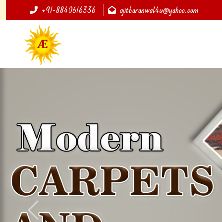
+91-8840616336
ajitbaranwal4u@yahoo.com
Previous