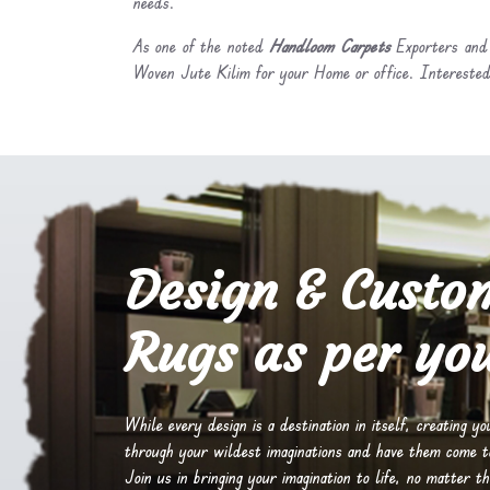
needs.
As one of the noted
Handloom Carpets
Exporters and 
Woven Jute Kilim for your Home or office. Interested
Design & Custo
Rugs as per you
While every design is a destination in itself, creating y
through your wildest imaginations and have them come to 
Join us in bringing your imagination to life, no matter th