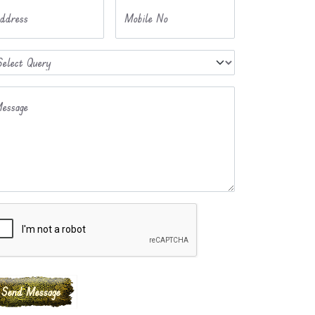
ddress
Mobile No
essage