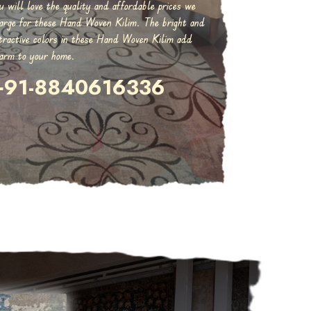
u will love the quality and affordable prices we
arge for these Hand Woven Kilim. The bright and
tractive colors in these Hand Woven Kilim add
arm to your home.
+91-8840616336