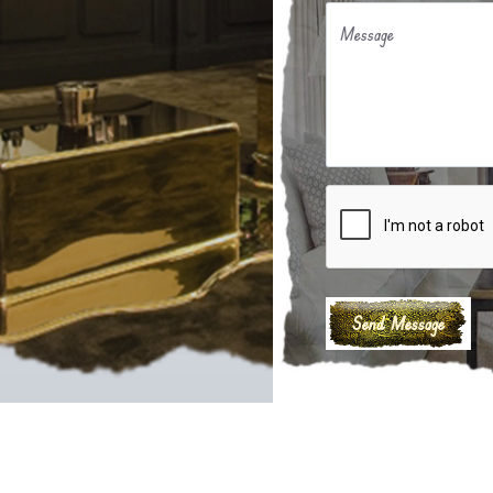
Message