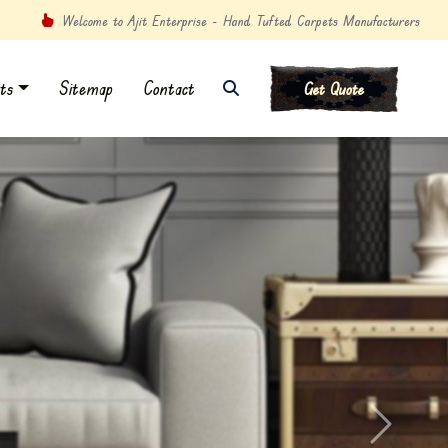
Welcome to Ajit Enterprise - Hand Tufted Carpets Manufacturers
ts
Sitemap
Contact
Get Quote
Next