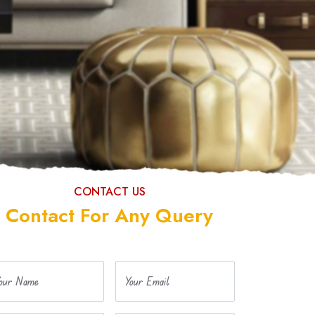
CONTACT US
Contact For Any Query
our Name
Your Email