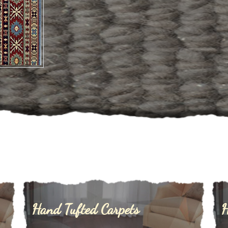
Hand Tufted Carpets
H