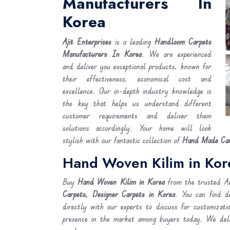
Manufacturers In
Korea
Ajit Enterprises
is a leading
Handloom Carpets
Manufacturers In Korea
. We are experienced
and deliver you exceptional products, known for
their effectiveness, economical cost and
excellence. Our in-depth industry knowledge is
the key that helps us understand different
customer requirements and deliver them
solutions accordingly. Your home will look
stylish with our fantastic collection of
Hand Made Car
Hand Woven Kilim in Kor
Buy
Hand Woven Kilim
in Korea
from the trusted Ab
Carpets, Designer Carpets in Korea
. You can find d
directly with our experts to discuss for customizati
presence in the market among buyers today. We de