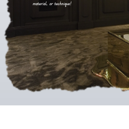
material, or technique!