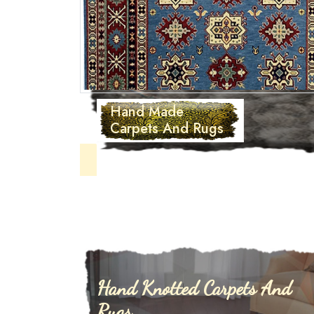
Hand Tufted
Carpets
Hand Knotted Carpets And
Rugs