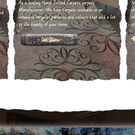
As a leading Hand Tufted Carpets carpets
Yo
Manufacturer, We have Carpets available in an
ch
nd
extensive range of patterns and colours that add a lot
at
to the beauty of your home.
ch
Get Quote