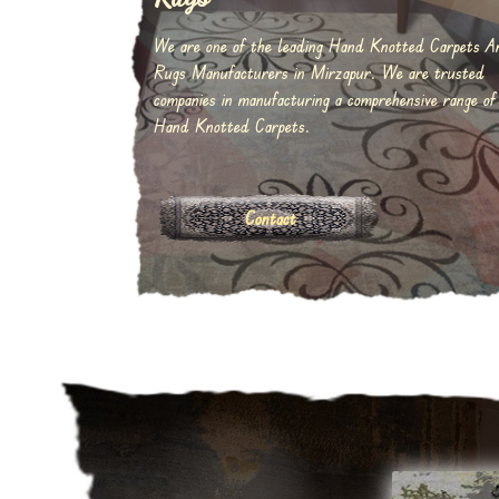
We are one of the leading Hand Knotted Carpets A
Rugs Manufacturers in Mirzapur. We are trusted
companies in manufacturing a comprehensive range of
Hand Knotted Carpets.
Contact