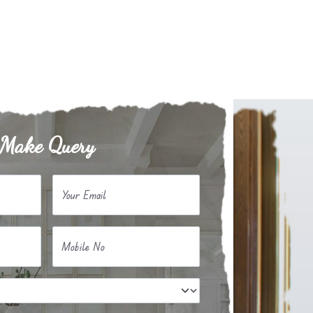
Make Query
Your Email
Mobile No