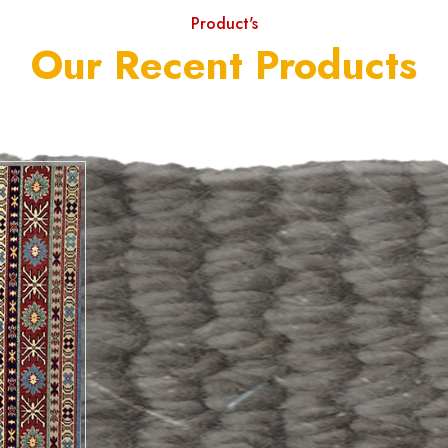
Product's
Our Recent Products