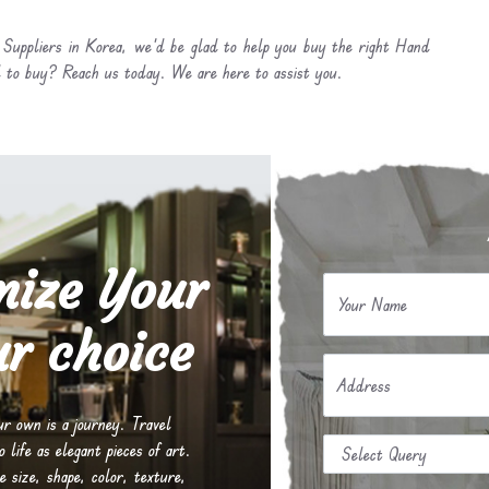
Suppliers in Korea, we’d be glad to help you buy the right Hand
 to buy? Reach us today. We are here to assist you.
mize Your
Your Name
r choice
Address
our own is a journey. Travel
life as elegant pieces of art.
e size, shape, color, texture,