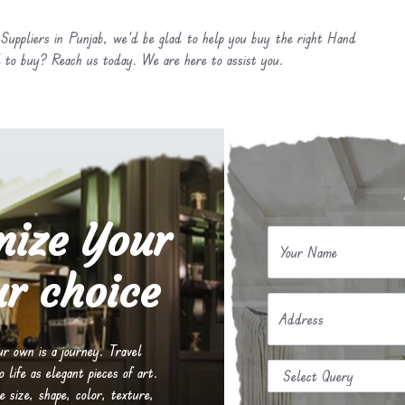
Suppliers in Punjab, we’d be glad to help you buy the right Hand
 to buy? Reach us today. We are here to assist you.
mize Your
Your Name
r choice
Address
our own is a journey. Travel
life as elegant pieces of art.
e size, shape, color, texture,