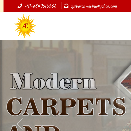
+91-8840616336
ajitbaranwal4u@yahoo.com
Previous