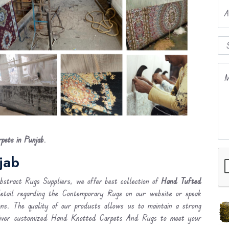
A
M
ets in Punjab
.
jab
stract Rugs Suppliers, we offer best collection of
Hand Tufted
detail regarding the Contemporary Rugs on our website or speak
ons. The quality of our products allows us to maintain a strong
liver customized Hand Knotted Carpets And Rugs to meet your