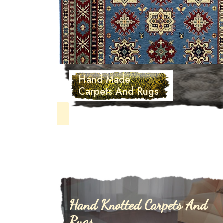
Hand T
Carpets
Hand Knotted Carpets And
Rugs