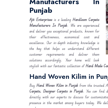
Manufacturers In
Punjab
Ajit Enterprises
is a leading
Handloom Carpets
Manufacturers In Punjab
. We are experienced
and deliver you exceptional products, known for
their effectiveness, economical cost and
excellence. Our in-depth industry knowledge is
the key that helps us understand different
customer requirements and deliver them
solutions accordingly. Your home will look
stylish with our fantastic collection of
Hand Made Carp
Hand Woven Kilim in Pun
Buy
Hand Woven Kilim
in Punjab
from the trusted Ab
Carpets, Designer Carpets in Punjab
. You can find 
directly with our experts to discuss for customizati
presence in the market among buyers today. We de