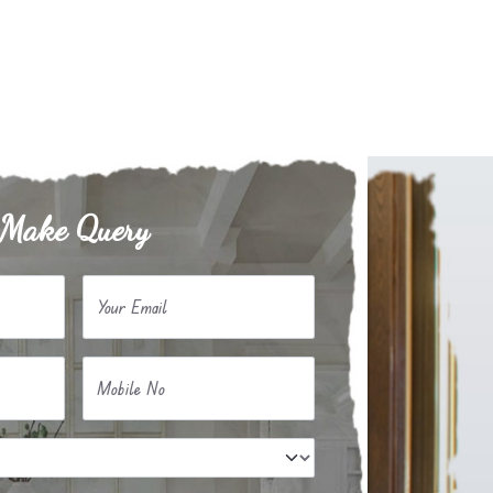
Make Query
Your Email
Mobile No