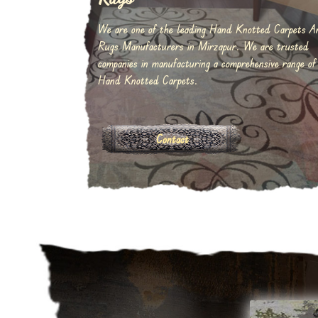
We are one of the leading Hand Knotted Carpets A
Rugs Manufacturers in Mirzapur. We are trusted
companies in manufacturing a comprehensive range of
Hand Knotted Carpets.
Contact