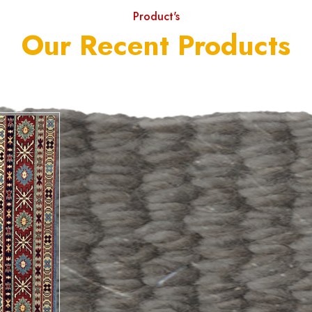
Product's
Our Recent Products