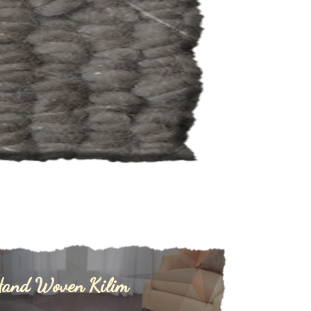
and Woven Kilim