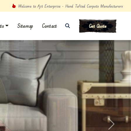
Welcome to Ajit Enterprise - Hand Tufted Carpets Manufacturers
ts
Sitemap
Contact
Get Quote
Next