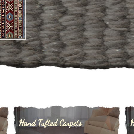
ufted
Hand Tufted Carpets
H