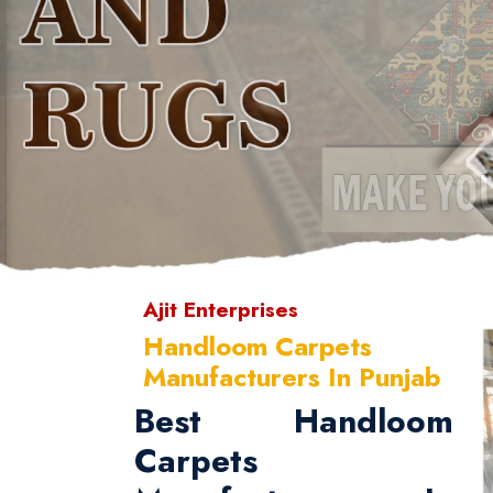
Ajit Enterprises
Handloom Carpets
Manufacturers In Punjab
Best Handloom
Carpets