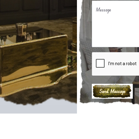
Message