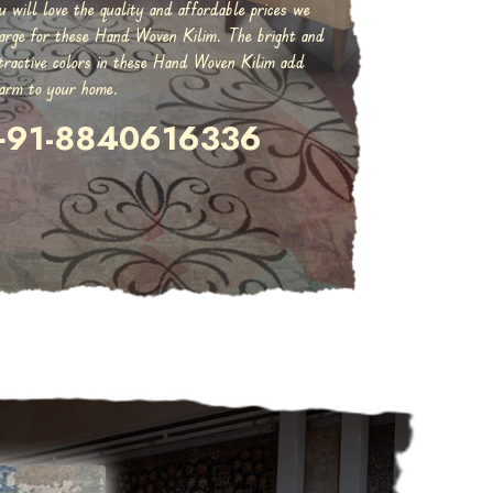
u will love the quality and affordable prices we
arge for these Hand Woven Kilim. The bright and
tractive colors in these Hand Woven Kilim add
arm to your home.
+91-8840616336