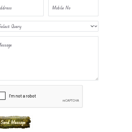
ddress
Mobile No
essage