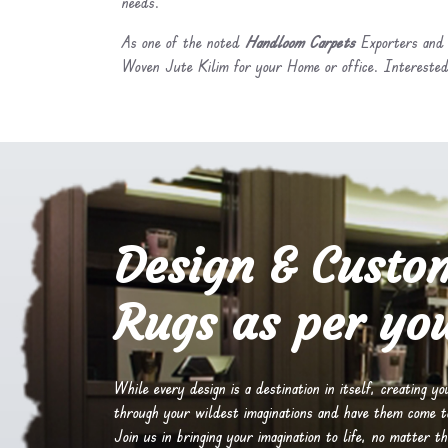
needs.
As one of the noted
Handloom Carpets
Exporters and 
Woven Jute Kilim for your Home or office. Interested
Design & Custo
Rugs as per you
While every design is a destination in itself, creating y
through your wildest imaginations and have them come to 
Join us in bringing your imagination to life, no matter th