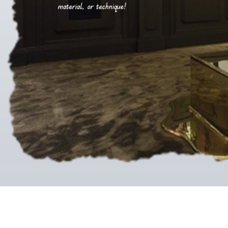
material, or technique!