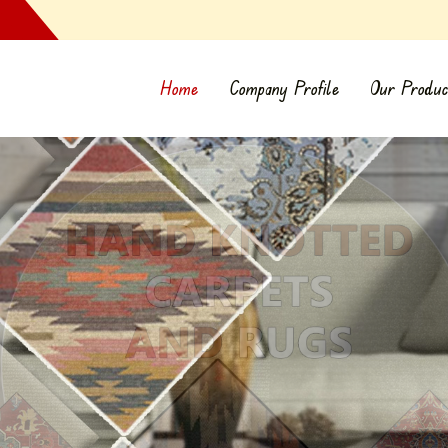
Home
Company Profile
Our Produc