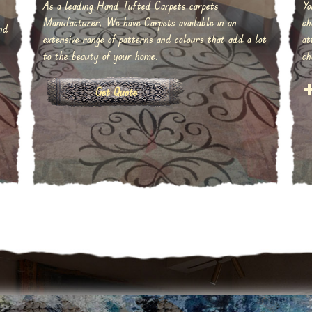
As a leading Hand Tufted Carpets carpets
Yo
Manufacturer, We have Carpets available in an
ch
nd
extensive range of patterns and colours that add a lot
at
to the beauty of your home.
ch
Get Quote