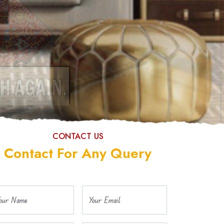
CONTACT US
Contact For Any Query
our Name
Your Email