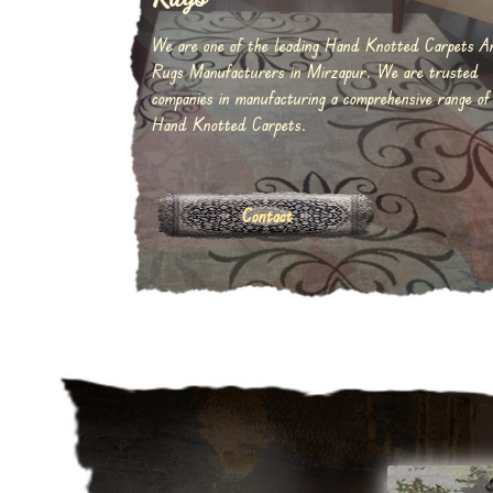
We are one of the leading Hand Knotted Carpets A
Rugs Manufacturers in Mirzapur. We are trusted
companies in manufacturing a comprehensive range of
Hand Knotted Carpets.
Contact