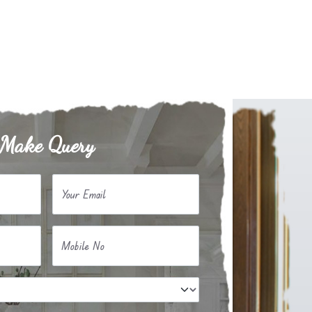
Make Query
Your Email
Mobile No