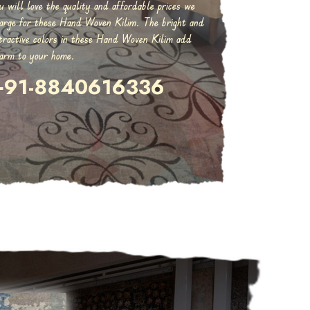
u will love the quality and affordable prices we
arge for these Hand Woven Kilim. The bright and
tractive colors in these Hand Woven Kilim add
arm to your home.
+91-8840616336