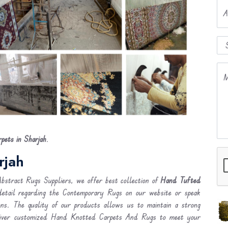
A
M
ets in Sharjah
.
rjah
stract Rugs Suppliers, we offer best collection of
Hand Tufted
detail regarding the Contemporary Rugs on our website or speak
ons. The quality of our products allows us to maintain a strong
liver customized Hand Knotted Carpets And Rugs to meet your