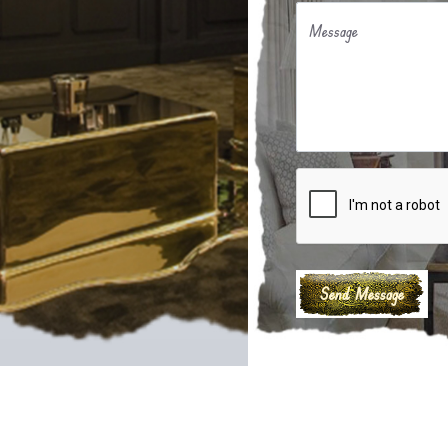
Message