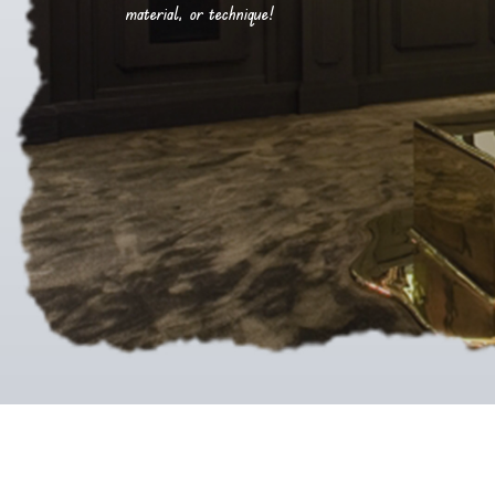
material, or technique!