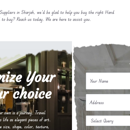
uppliers in Sharjah, we’d be glad to help you buy the right Hand
 to buy? Reach us today. We are here to assist you.
mize Your
Your Name
r choice
Address
our own is a journey. Travel
life as elegant pieces of art.
e size, shape, color, texture,