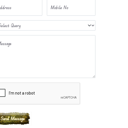
ddress
Mobile No
essage