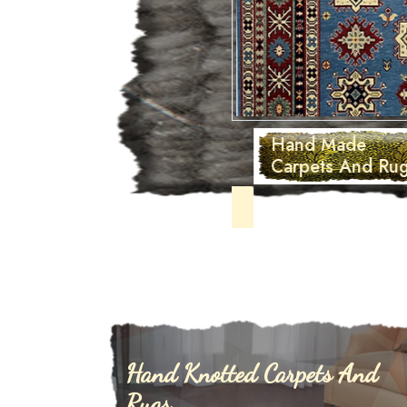
Hand Made
Carpets And Rugs
Hand Knotted Carpets And
Rugs