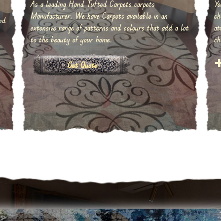
As a leading Hand Tufted Carpets carpets
Yo
Manufacturer, We have Carpets available in an
ch
nd
extensive range of patterns and colours that add a lot
at
to the beauty of your home.
ch
Get Quote