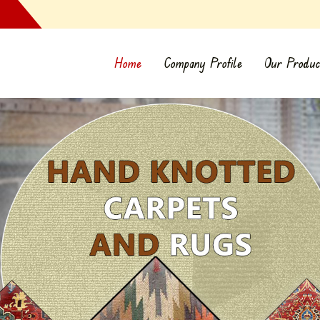
Home
Company Profile
Our Produc