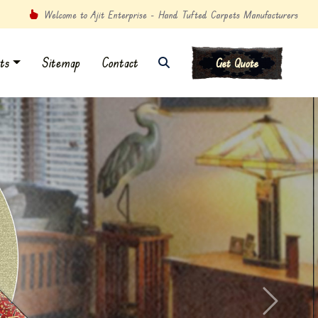
Welcome to Ajit Enterprise - Hand Tufted Carpets Manufacturers
ts
Sitemap
Contact
Get Quote
Next