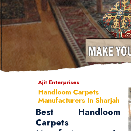
Ajit Enterprises
Handloom Carpets
Manufacturers In Sharjah
Best Handloom
Carpets