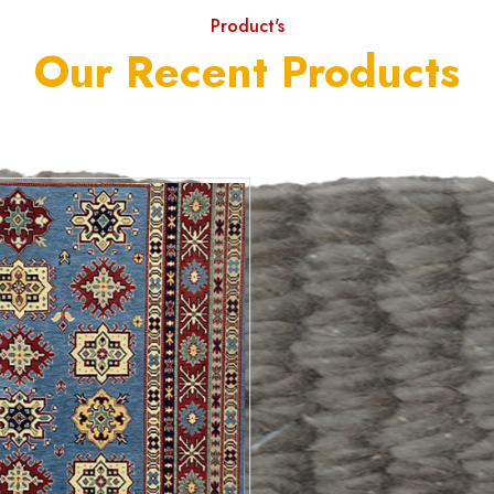
Product's
Our Recent Products