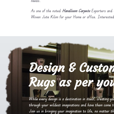
needs.
As one of the noted
Handloom Carpets
Exporters and S
Woven Jute Kilim for your Home or office. Interested
Design & Custo
Rugs as per you
While every design is a destination in itself, creating y
through your wildest imaginations and have them come to 
Join us in bringing your imagination to life, no matter th