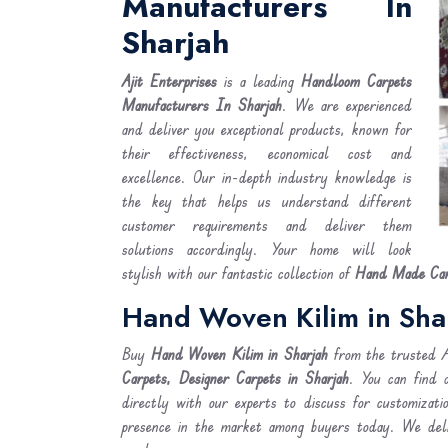
Manufacturers In
Sharjah
Ajit Enterprises
is a leading
Handloom Carpets
Manufacturers In Sharjah
. We are experienced
and deliver you exceptional products, known for
their effectiveness, economical cost and
excellence. Our in-depth industry knowledge is
the key that helps us understand different
customer requirements and deliver them
solutions accordingly. Your home will look
stylish with our fantastic collection of
Hand Made Carp
Hand Woven Kilim in Sha
Buy
Hand Woven Kilim
in Sharjah
from the trusted Ab
Carpets, Designer Carpets in Sharjah
. You can find 
directly with our experts to discuss for customizati
presence in the market among buyers today. We de