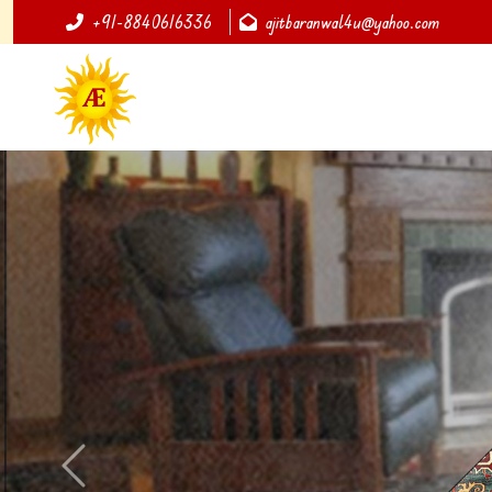
+91-8840616336
ajitbaranwal4u@yahoo.com
Previous