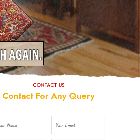
CONTACT US
Contact For Any Query
our Name
Your Email