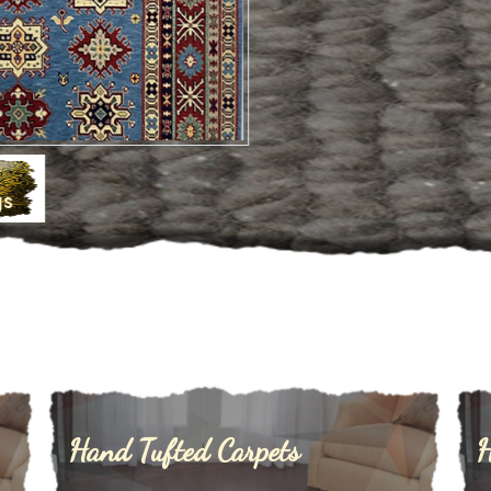
Hand Tufted Carpets
H