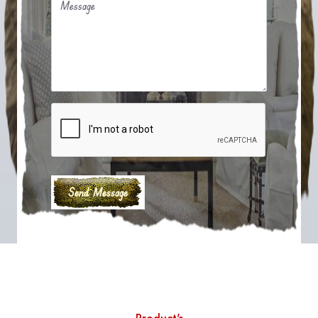
Message