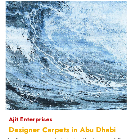
Ajit Enterprises
Designer Carpets in Abu Dhabi