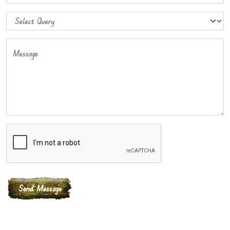
Message