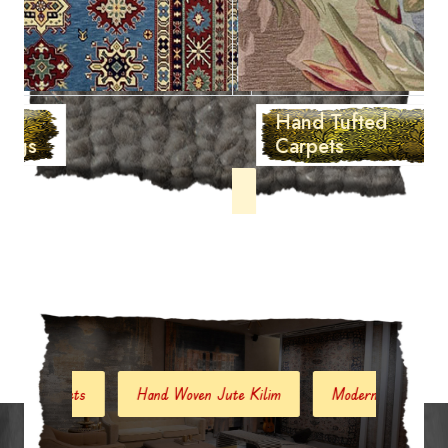
Hand Tufted
Carpets
ets
Hand Woven Jute Kilim
Modern Carpets And Rugs