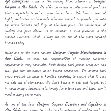
Ajit Enterprises
is one of the leading Manufacturers of
Designer
Carpets in Abu Dhabi
. We offer an extensive collection of products
that completely transform your home decor. We have a team of
highly dedicated professionals who are trained to provide you with
top-notch Carpets and Rugs at the best price. The combination of
quality and price allows us to maintain a solid presence in the
market overseas, which is why we are one of the most reputed
brands today.
Being one of the most zealous
Designer Carpets Manufacturers in
Abu Dhabi
, we take the responsibility of meeting customer
requirements very seriously. Each design that passes from our site
will give our customers never before experience. We ensure that
every product we make is handled carefully to ensure that it does
not fall out of standards. We don’t believe in sell and forget, but
in maintaining a business relationship for a long time and thus, won’t
mind walking extra miles.
As one of the best
Designer Carpets Exporters and Suppliers in
Abu Dhabi
, we assure that the timely delivery of quality products