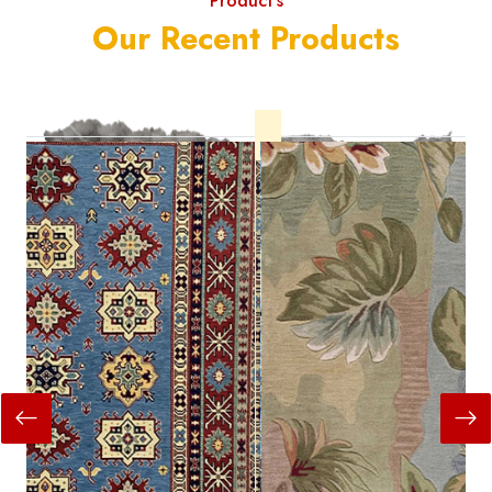
Product's
Our Recent Products