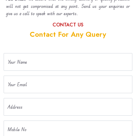
will not get compromised at any point. Send us your enquiries or
give us a call to speak with our experts.
CONTACT US
Contact For Any Query
Your Name
Your Email
Address
Mobile No