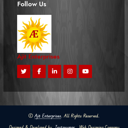
Follow Us
Ajit Enterprises
©
Ajit Enterprises
. All Rights Reserved.
Designed & Developed by
Instavyapar
Web Designing Company