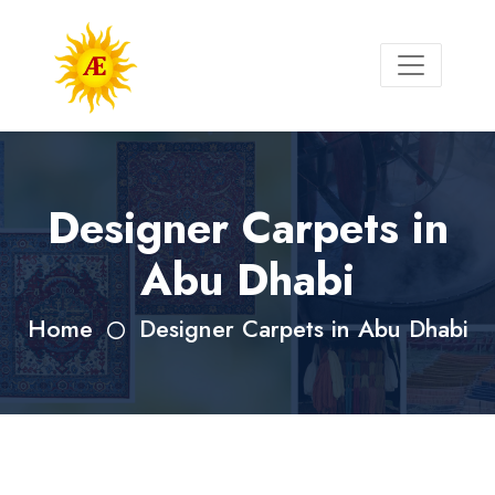
Designer Carpets in
Abu Dhabi
Home
Designer Carpets in Abu Dhabi