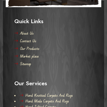
Quick Links
About Us
Contact Us
Our Products
Market place
Sitemap
Our Services
Hand Knotted Carpets And Rugs
Hand Made Carpets And Rugs
Hand Tufted Carpets