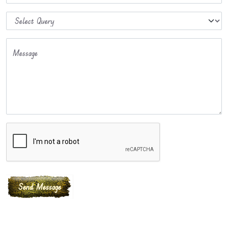
Message