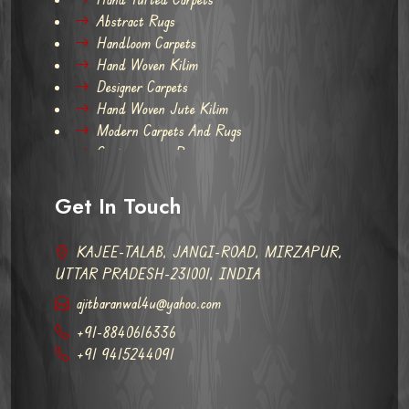
Abstract Rugs
Handloom Carpets
Hand Woven Kilim
Designer Carpets
Hand Woven Jute Kilim
Modern Carpets And Rugs
Contemporary Rugs
Get In Touch
KAJEE-TALAB, JANGI-ROAD, MIRZAPUR,
UTTAR PRADESH-231001, INDIA
ajitbaranwal4u@yahoo.com
+91-8840616336
+91 9415244091