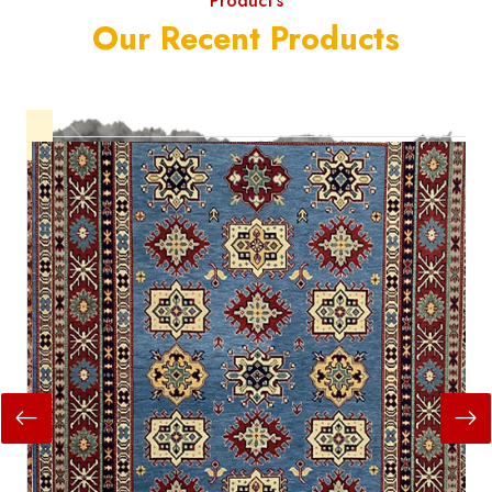
Product's
Our Recent Products