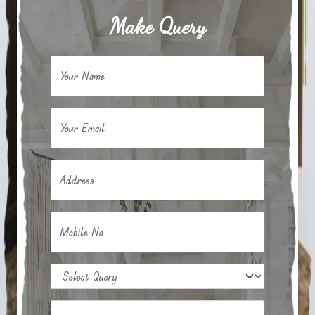
Make Query
Your Name
Your Email
Address
Mobile No