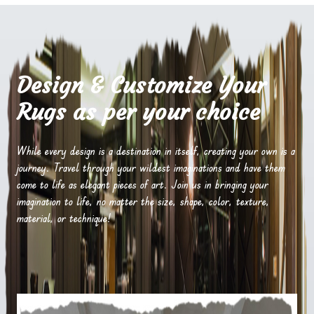
Design & Customize Your
Rugs as per your choice
While every design is a destination in itself, creating your own is a
journey. Travel through your wildest imaginations and have them
come to life as elegant pieces of art. Join us in bringing your
imagination to life, no matter the size, shape, color, texture,
material, or technique!