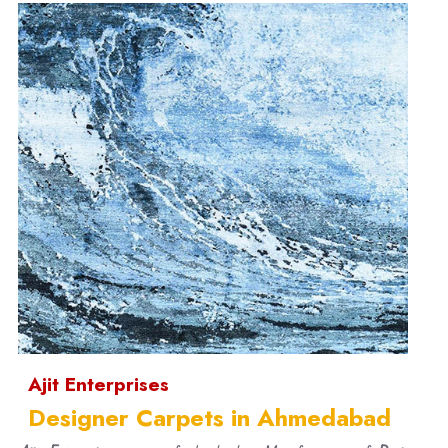
Ajit Enterprises
Designer Carpets in Ahmedabad