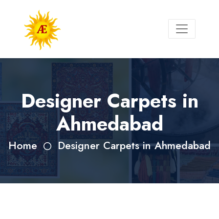
Designer Carpets in
Ahmedabad
Home
Designer Carpets in Ahmedabad