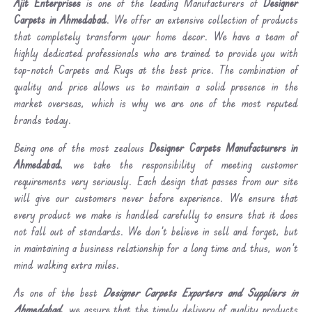
Ajit Enterprises
is one of the leading Manufacturers of
Designer
Carpets in Ahmedabad
. We offer an extensive collection of products
that completely transform your home decor. We have a team of
highly dedicated professionals who are trained to provide you with
top-notch Carpets and Rugs at the best price. The combination of
quality and price allows us to maintain a solid presence in the
market overseas, which is why we are one of the most reputed
brands today.
Being one of the most zealous
Designer Carpets Manufacturers in
Ahmedabad
, we take the responsibility of meeting customer
requirements very seriously. Each design that passes from our site
will give our customers never before experience. We ensure that
every product we make is handled carefully to ensure that it does
not fall out of standards. We don’t believe in sell and forget, but
in maintaining a business relationship for a long time and thus, won’t
mind walking extra miles.
As one of the best
Designer Carpets Exporters and Suppliers in
Ahmedabad
, we assure that the timely delivery of quality products