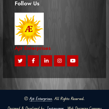
Follow Us
Ajit Enterprises
©
Ajit Enterprises
. All Rights Reserved.
Designed & Developed by
Instavyapar
Web Designing Company