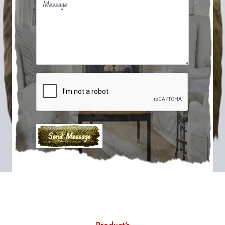
Message