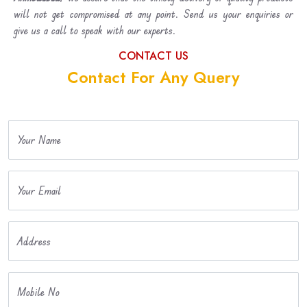
will not get compromised at any point. Send us your enquiries or
give us a call to speak with our experts.
CONTACT US
Contact For Any Query
Your Name
Your Email
Address
Mobile No