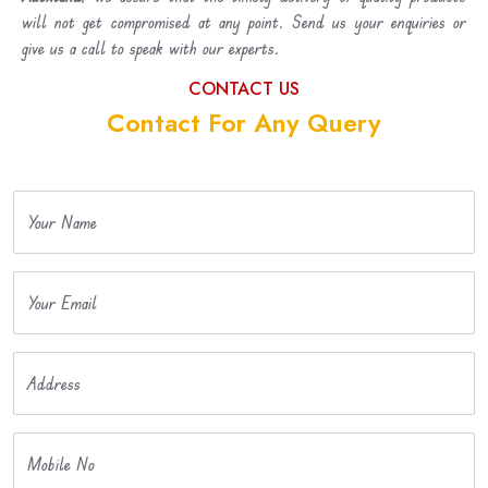
will not get compromised at any point. Send us your enquiries or
give us a call to speak with our experts.
CONTACT US
Contact For Any Query
Your Name
Your Email
Address
Mobile No