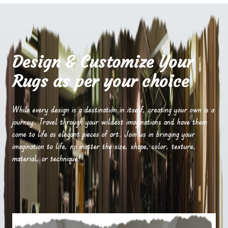
Design & Customize Your
Rugs as per your choice
While every design is a destination in itself, creating your own is a
journey. Travel through your wildest imaginations and have them
come to life as elegant pieces of art. Join us in bringing your
imagination to life, no matter the size, shape, color, texture,
material, or technique!