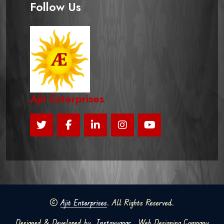
Follow Us
Ajit Enterprises
©
Ajit Enterprises
. All Rights Reserved.
Designed & Developed by
Instavyapar
Web Designing Company