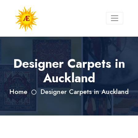
Designer Carpets in
Auckland
Home
Designer Carpets in Auckland