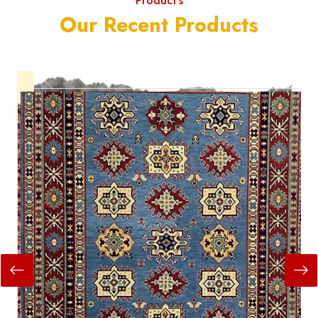
Product's
Our Recent Products