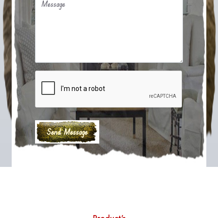
Message