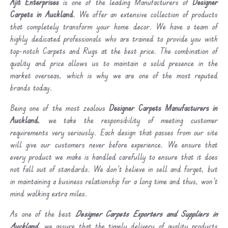
Ajit Enterprises
is one of the leading Manufacturers of
Designer
Carpets in Auckland
. We offer an extensive collection of products
that completely transform your home decor. We have a team of
highly dedicated professionals who are trained to provide you with
top-notch Carpets and Rugs at the best price. The combination of
quality and price allows us to maintain a solid presence in the
market overseas, which is why we are one of the most reputed
brands today.
Being one of the most zealous
Designer Carpets Manufacturers in
Auckland
, we take the responsibility of meeting customer
requirements very seriously. Each design that passes from our site
will give our customers never before experience. We ensure that
every product we make is handled carefully to ensure that it does
not fall out of standards. We don’t believe in sell and forget, but
in maintaining a business relationship for a long time and thus, won’t
mind walking extra miles.
As one of the best
Designer Carpets Exporters and Suppliers in
Auckland
, we assure that the timely delivery of quality products