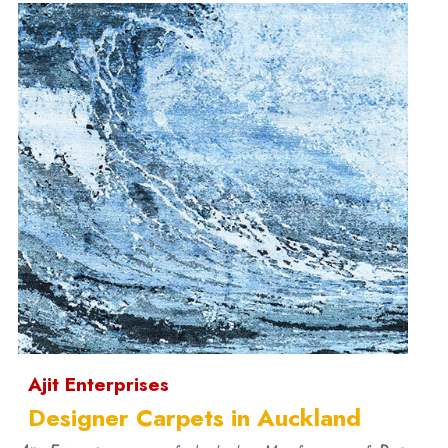
Ajit Enterprises
Designer Carpets in Auckland