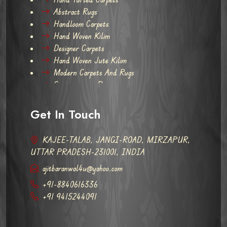
Abstract Rugs
Handloom Carpets
Hand Woven Kilim
Designer Carpets
Hand Woven Jute Kilim
Modern Carpets And Rugs
Contemporary Rugs
Get In Touch
KAJEE-TALAB, JANGI-ROAD, MIRZAPUR,
UTTAR PRADESH-231001, INDIA
ajitbaranwal4u@yahoo.com
+91-8840616336
+91 9415244091