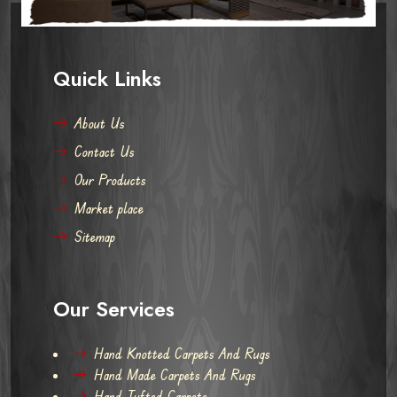
Quick Links
About Us
Contact Us
Our Products
Market place
Sitemap
Our Services
Hand Knotted Carpets And Rugs
Hand Made Carpets And Rugs
Hand Tufted Carpets