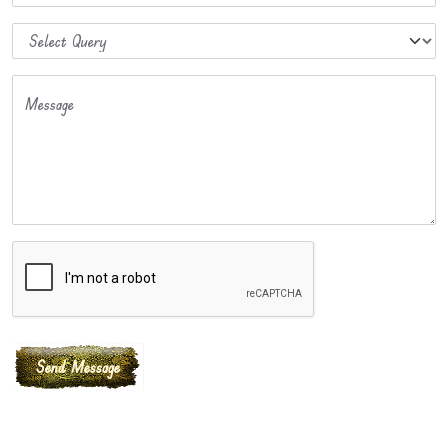
Message