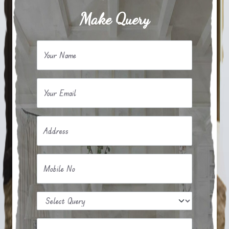
Make Query
Your Name
Your Email
Address
Mobile No