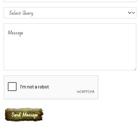
Message