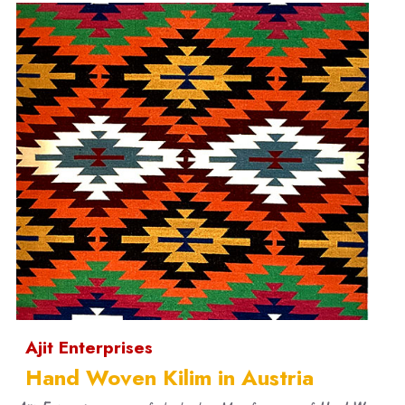
Ajit Enterprises
Hand Woven Kilim in Austria