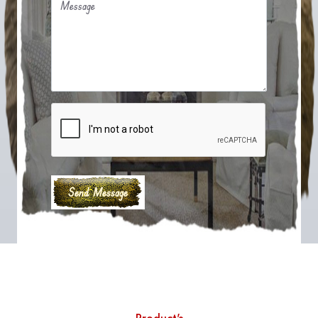
Message