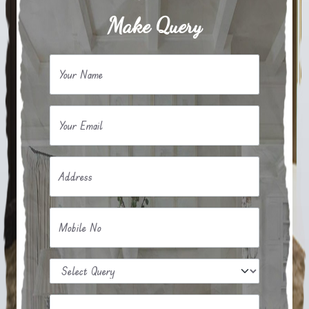
Make Query
Your Name
Your Email
Address
Mobile No