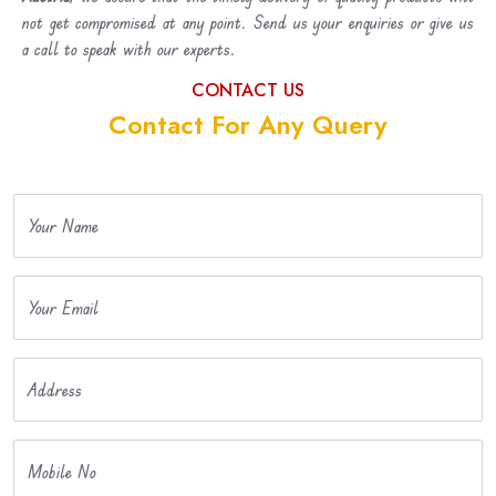
not get compromised at any point. Send us your enquiries or give us
a call to speak with our experts.
CONTACT US
Contact For Any Query
Your Name
Your Email
Address
Mobile No