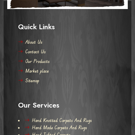
Quick Links
About Us
Contact Us
Our Products
Market place
Sitemap
Our Services
Hand Knotted Carpets And Rugs
Hand Made Carpets And Rugs
Hand Tufted Carpets