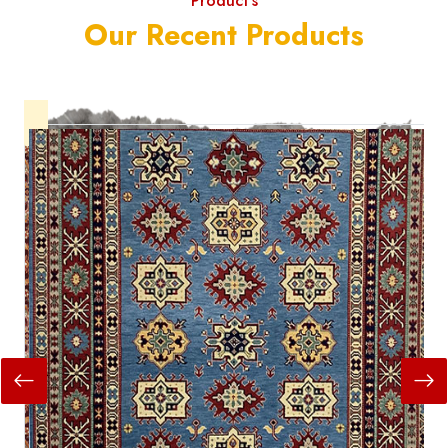
Product's
Our Recent Products