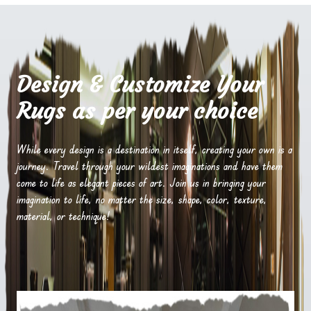
Design & Customize Your
Rugs as per your choice
While every design is a destination in itself, creating your own is a
journey. Travel through your wildest imaginations and have them
come to life as elegant pieces of art. Join us in bringing your
imagination to life, no matter the size, shape, color, texture,
material, or technique!