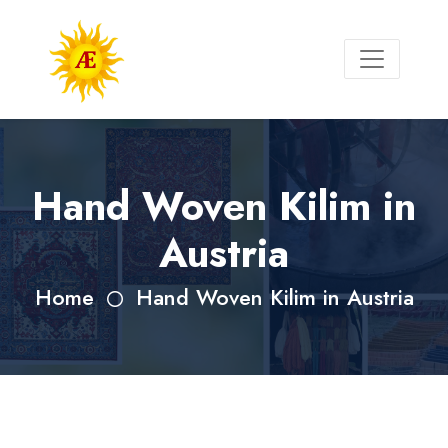
Hand Woven Kilim in
Austria
Home
Hand Woven Kilim in Austria