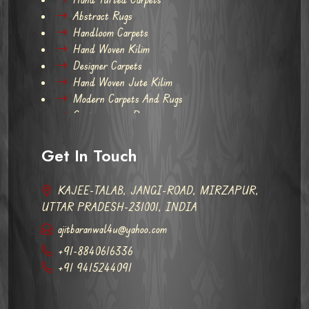
Abstract Rugs
Handloom Carpets
Hand Woven Kilim
Designer Carpets
Hand Woven Jute Kilim
Modern Carpets And Rugs
Contemporary Rugs
Get In Touch
KAJEE-TALAB, JANGI-ROAD, MIRZAPUR,
UTTAR PRADESH-231001, INDIA
ajitbaranwal4u@yahoo.com
+91-8840616336
+91 9415244091