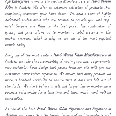
Ajit Enterprises
is one of the leading Manufacturers of
Hand Woven
Kilim in Austria
. We offer an extensive collection of products that
completely transform your home decor. We have a team of highly
dedicated professionals who are trained to provide you with top-
notch Carpets and Rugs at the best price. The combination of
quality and price allows us to maintain a solid presence in the
market overseas, which is why we are one of the most reputed
brands today.
Being one of the most zealous
Hand Woven Kilim Manufacturers in
Austria
, we take the responsibility of meeting customer requirements
very seriously. Each design that passes from our site will give our
customers never before experience. We ensure that every product we
make is handled carefully to ensure that it does not fall out of
standards. We don’t believe in sell and forget, but in maintaining a
business relationship for a long time and thus, won’t mind walking
extra miles.
As one of the best
Hand Woven Kilim Exporters and Suppliers in
Austria
, we assure that the timely delivery of quality products will