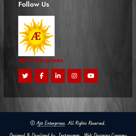
Follow Us
Ajit Enterprises
©
Ajit Enterprises
. All Rights Reserved.
Designed & Developed by
Instavyapar
Web Designing Company