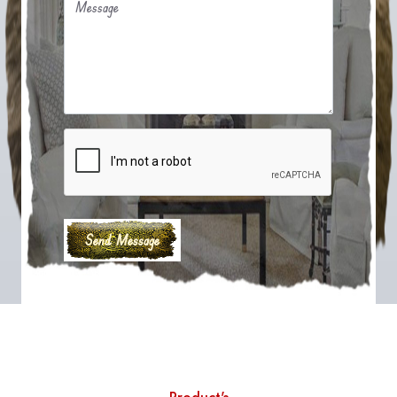
Message