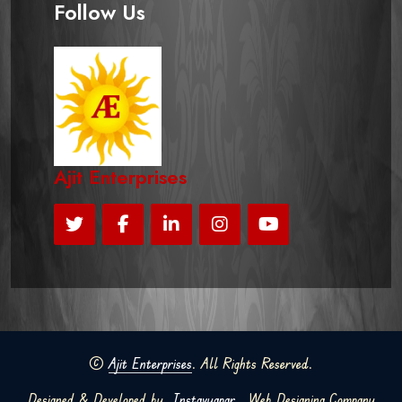
Follow Us
Ajit Enterprises
©
Ajit Enterprises
. All Rights Reserved.
Designed & Developed by
Instavyapar
Web Designing Company