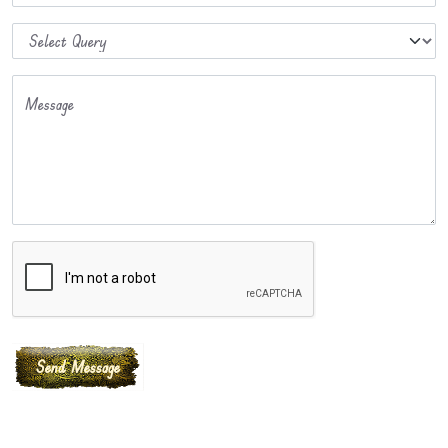
Message