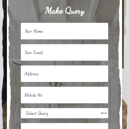
Make Query
Your Name
Your Email
Address
Mobile No