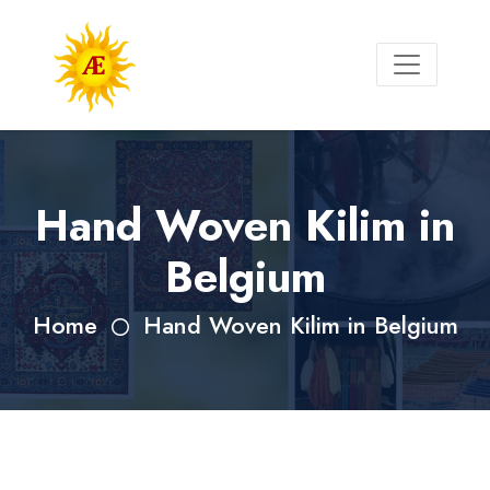
Hand Woven Kilim in
Belgium
Home
Hand Woven Kilim in Belgium