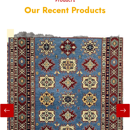
Product's
Our Recent Products