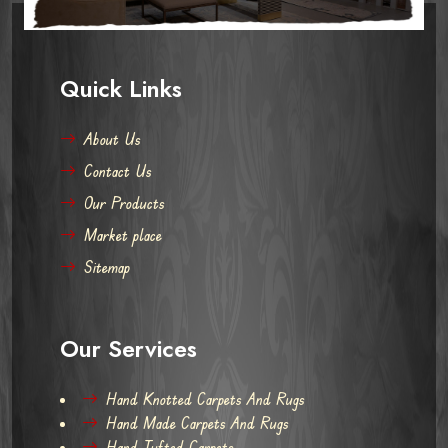
Quick Links
About Us
Contact Us
Our Products
Market place
Sitemap
Our Services
Hand Knotted Carpets And Rugs
Hand Made Carpets And Rugs
Hand Tufted Carpets