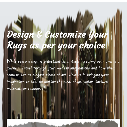
Design & Customize Your
Rugs as per your choice
While every design is a destination in itself, creating your own is a
journey. Travel through your wildest imaginations and have them
come to life as elegant pieces of art. Join us in bringing your
imagination to life, no matter the size, shape, color, texture,
material, or technique!