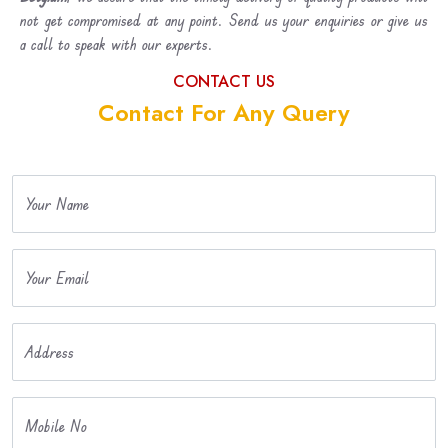
not get compromised at any point. Send us your enquiries or give us
a call to speak with our experts.
CONTACT US
Contact For Any Query
Your Name
Your Email
Address
Mobile No