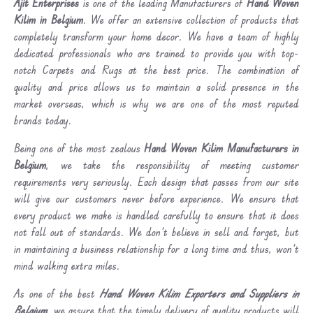
Ajit Enterprises
is one of the leading Manufacturers of
Hand Woven
Kilim in Belgium
. We offer an extensive collection of products that
completely transform your home decor. We have a team of highly
dedicated professionals who are trained to provide you with top-
notch Carpets and Rugs at the best price. The combination of
quality and price allows us to maintain a solid presence in the
market overseas, which is why we are one of the most reputed
brands today.
Being one of the most zealous
Hand Woven Kilim Manufacturers in
Belgium
, we take the responsibility of meeting customer
requirements very seriously. Each design that passes from our site
will give our customers never before experience. We ensure that
every product we make is handled carefully to ensure that it does
not fall out of standards. We don’t believe in sell and forget, but
in maintaining a business relationship for a long time and thus, won’t
mind walking extra miles.
As one of the best
Hand Woven Kilim Exporters and Suppliers in
Belgium
, we assure that the timely delivery of quality products will