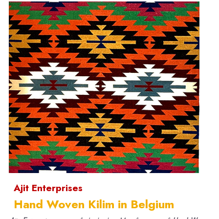
Ajit Enterprises
Hand Woven Kilim in Belgium