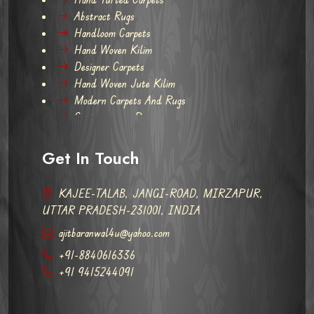
Abstract Rugs
Handloom Carpets
Hand Woven Kilim
Designer Carpets
Hand Woven Jute Kilim
Modern Carpets And Rugs
Contemporary Rugs
Get In Touch
KAJEE-TALAB, JANGI-ROAD, MIRZAPUR,
UTTAR PRADESH-231001, INDIA
ajitbaranwal4u@yahoo.com
+91-8840616336
+91 9415244091