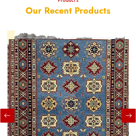
Product's
Our Recent Products