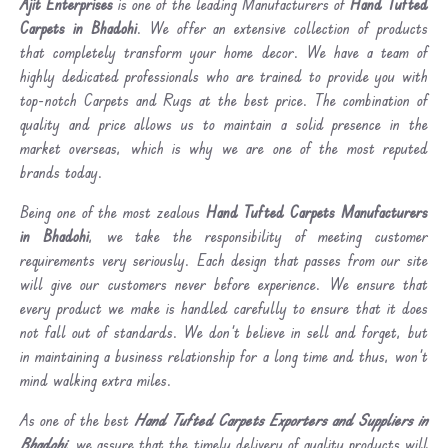
Ajit Enterprises
is one of the leading Manufacturers of
Hand Tufted
Carpets in Bhadohi
. We offer an extensive collection of products
that completely transform your home decor. We have a team of
highly dedicated professionals who are trained to provide you with
top-notch Carpets and Rugs at the best price. The combination of
quality and price allows us to maintain a solid presence in the
market overseas, which is why we are one of the most reputed
brands today.
Being one of the most zealous
Hand Tufted Carpets Manufacturers
in Bhadohi
, we take the responsibility of meeting customer
requirements very seriously. Each design that passes from our site
will give our customers never before experience. We ensure that
every product we make is handled carefully to ensure that it does
not fall out of standards. We don’t believe in sell and forget, but
in maintaining a business relationship for a long time and thus, won’t
mind walking extra miles.
As one of the best
Hand Tufted Carpets Exporters and Suppliers in
Bhadohi
, we assure that the timely delivery of quality products will