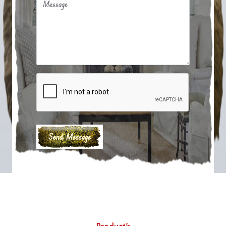
Message