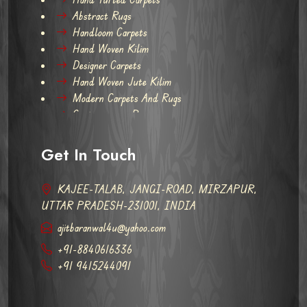
Abstract Rugs
Handloom Carpets
Hand Woven Kilim
Designer Carpets
Hand Woven Jute Kilim
Modern Carpets And Rugs
Contemporary Rugs
Get In Touch
KAJEE-TALAB, JANGI-ROAD, MIRZAPUR,
UTTAR PRADESH-231001, INDIA
ajitbaranwal4u@yahoo.com
+91-8840616336
+91 9415244091