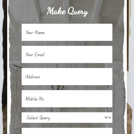
Make Query
Your Name
Your Email
Address
Mobile No