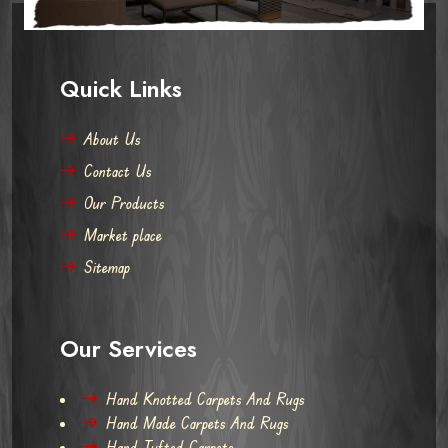
Quick Links
About Us
Contact Us
Our Products
Market place
Sitemap
Our Services
Hand Knotted Carpets And Rugs
Hand Made Carpets And Rugs
Hand Tufted Carpets