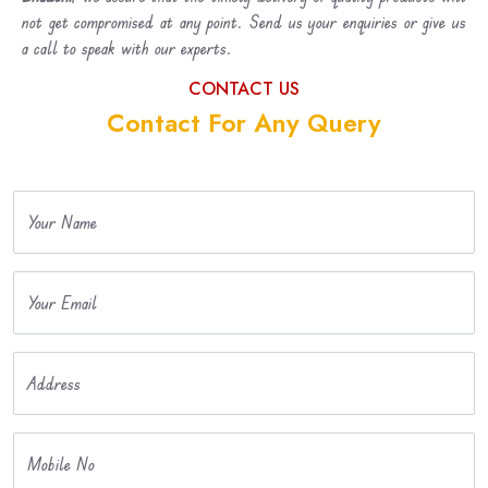
not get compromised at any point. Send us your enquiries or give us
a call to speak with our experts.
CONTACT US
Contact For Any Query
Your Name
Your Email
Address
Mobile No