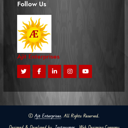
Follow Us
Ajit Enterprises
©
Ajit Enterprises
. All Rights Reserved.
Designed & Developed by
Instavyapar
Web Designing Company