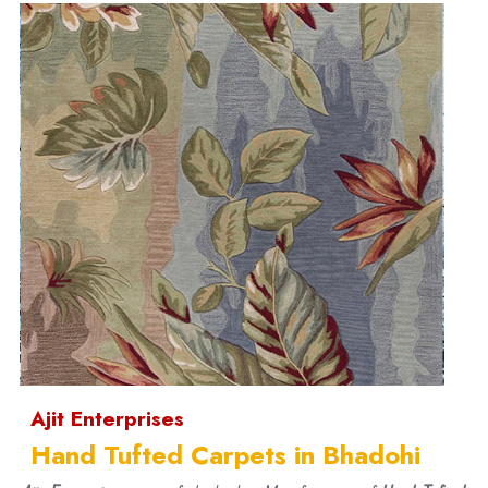
Ajit Enterprises
Hand Tufted Carpets in Bhadohi