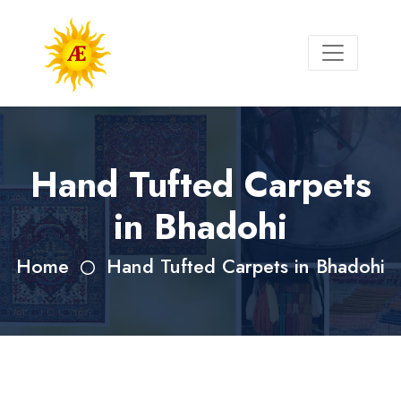
Hand Tufted Carpets
in Bhadohi
Home
Hand Tufted Carpets in Bhadohi