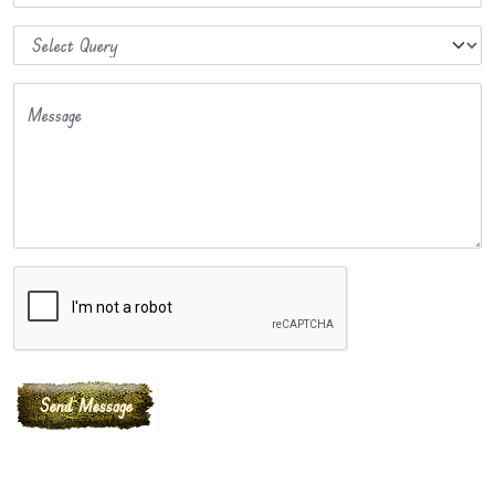
Message