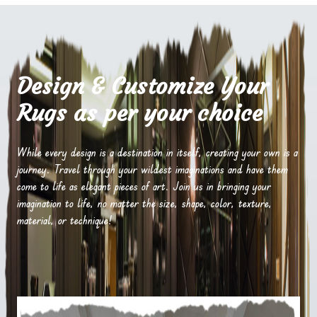
Design & Customize Your
Rugs as per your choice
While every design is a destination in itself, creating your own is a
journey. Travel through your wildest imaginations and have them
come to life as elegant pieces of art. Join us in bringing your
imagination to life, no matter the size, shape, color, texture,
material, or technique!