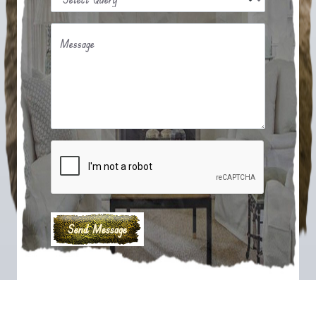
Message