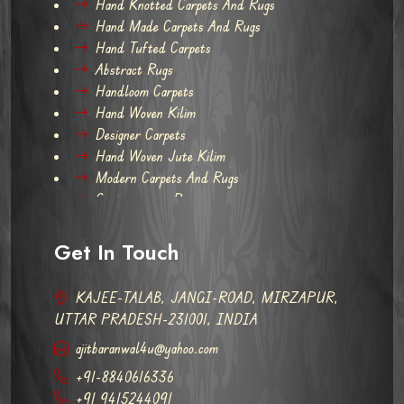
Hand Knotted Carpets And Rugs
Hand Made Carpets And Rugs
Hand Tufted Carpets
Abstract Rugs
Handloom Carpets
Hand Woven Kilim
Designer Carpets
Hand Woven Jute Kilim
Modern Carpets And Rugs
Contemporary Rugs
Get In Touch
KAJEE-TALAB, JANGI-ROAD, MIRZAPUR,
UTTAR PRADESH-231001, INDIA
ajitbaranwal4u@yahoo.com
+91-8840616336
+91 9415244091