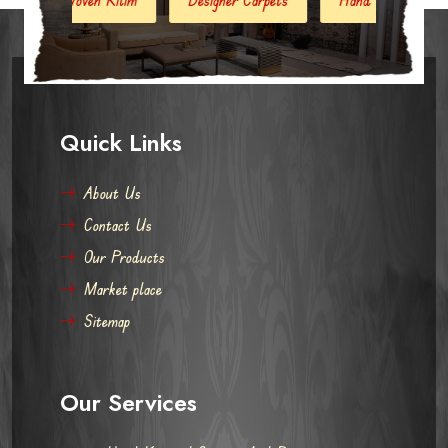
Quick Links
About Us
Contact Us
Our Products
Market place
Sitemap
Our Services