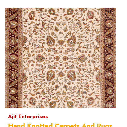
Ajit Enterprises
Hand Knotted Carpets And Rugs