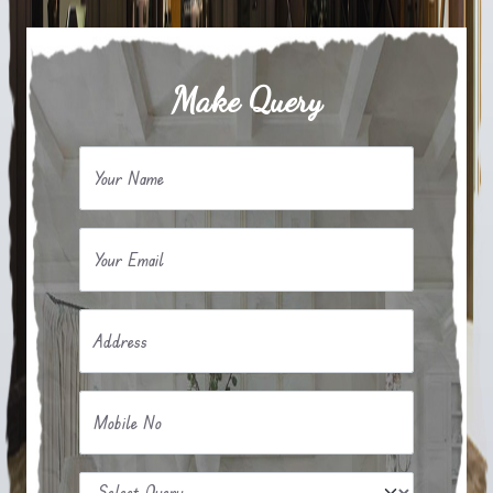
Make Query
Your Name
Your Email
Address
Mobile No