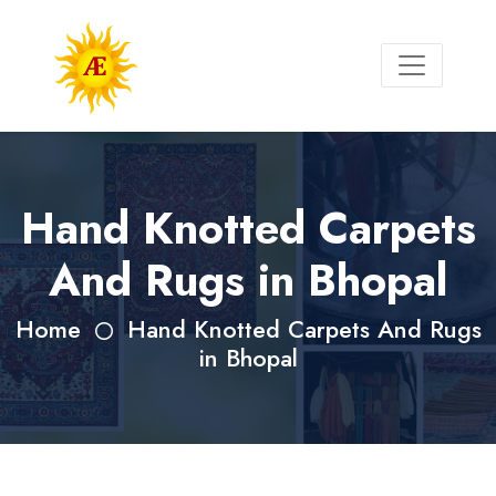
Hand Knotted Carpets
And Rugs in Bhopal
Home
Hand Knotted Carpets And Rugs
in Bhopal