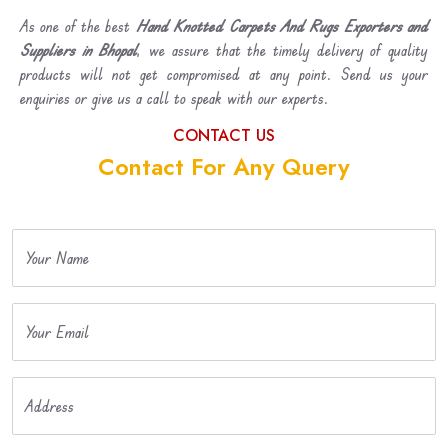
As one of the best
Hand Knotted Carpets And Rugs Exporters and
Suppliers in Bhopal
, we assure that the timely delivery of quality
products will not get compromised at any point. Send us your
enquiries or give us a call to speak with our experts.
CONTACT US
Contact For Any Query
Your Name
Your Email
Address