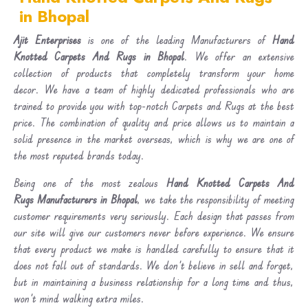
in Bhopal
Ajit Enterprises
is one of the leading Manufacturers of
Hand
Knotted Carpets And Rugs in Bhopal
. We offer an extensive
collection of products that completely transform your home
decor. We have a team of highly dedicated professionals who are
trained to provide you with top-notch Carpets and Rugs at the best
price. The combination of quality and price allows us to maintain a
solid presence in the market overseas, which is why we are one of
the most reputed brands today.
Being one of the most zealous
Hand Knotted Carpets And
Rugs Manufacturers in Bhopal
, we take the responsibility of meeting
customer requirements very seriously. Each design that passes from
our site will give our customers never before experience. We ensure
that every product we make is handled carefully to ensure that it
does not fall out of standards. We don’t believe in sell and forget,
but in maintaining a business relationship for a long time and thus,
won’t mind walking extra miles.