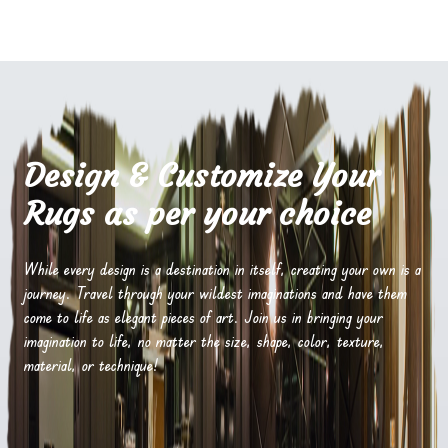
Design & Customize Your
Rugs as per your choice
While every design is a destination in itself, creating your own is a
journey. Travel through your wildest imaginations and have them
come to life as elegant pieces of art. Join us in bringing your
imagination to life, no matter the size, shape, color, texture,
material, or technique!