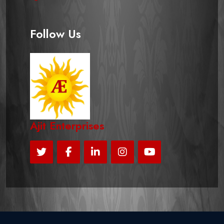
Follow Us
Ajit Enterprises