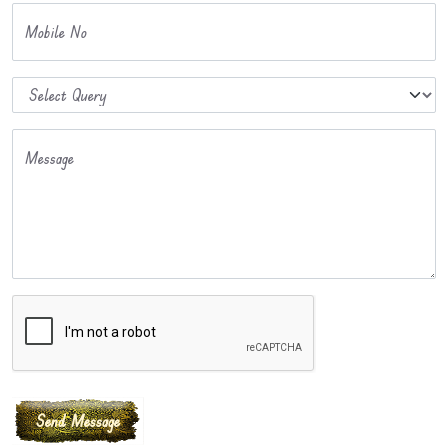
Mobile No
Message