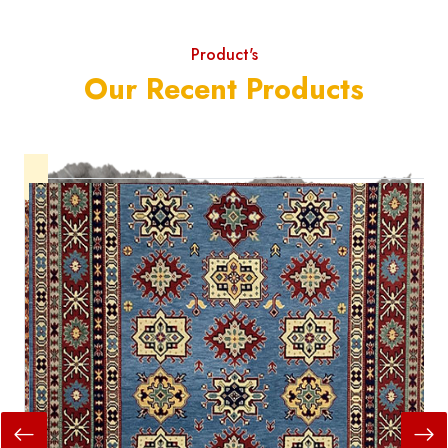
Product's
Our Recent Products