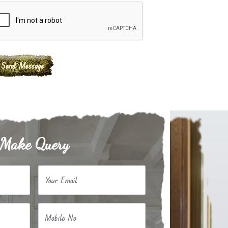
Make Query
Your Email
Mobile No