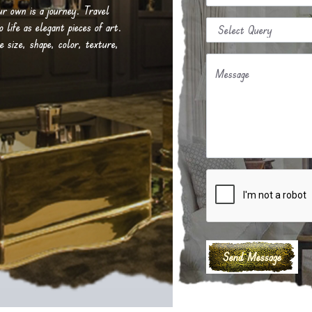
our own is a journey. Travel
life as elegant pieces of art.
e size, shape, color, texture,
Message