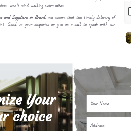
 thus, won’t mind walking extra miles.
 and Suppliers in Brazil
, we assure that the timely delivery of
int. Send us your enquiries or give us a call to speak with our
mize Your
Your Name
r choice
Address