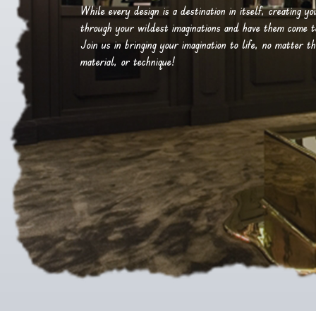
While every design is a destination in itself, creating y
through your wildest imaginations and have them come to 
Join us in bringing your imagination to life, no matter th
material, or technique!