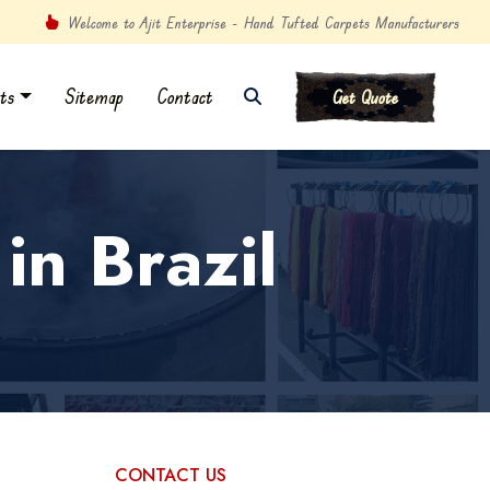
Welcome to Ajit Enterprise - Hand Tufted Carpets Manufacturers
ts
Sitemap
Contact
Get Quote
in Brazil
CONTACT US