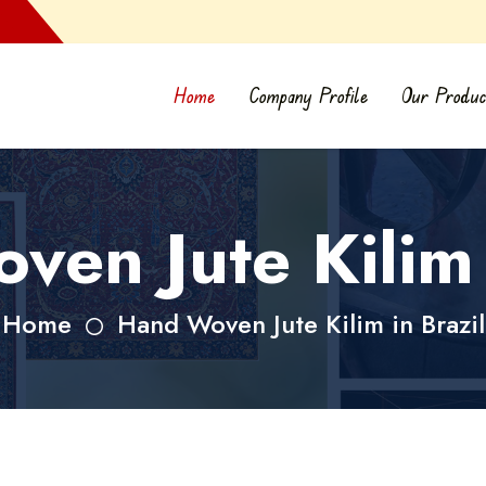
Home
Company Profile
Our Produc
en Jute Kilim 
Home
Hand Woven Jute Kilim in Brazil