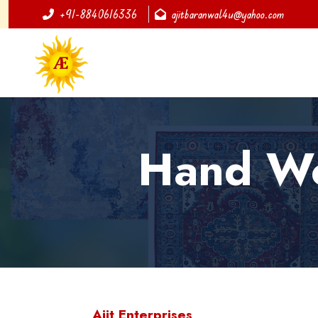
+91-8840616336
ajitbaranwal4u@yahoo.com
Hand Wov
Ajit Enterprises