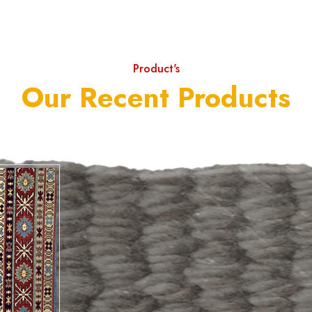
Product's
Our Recent Products