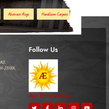
Handloom Carpets
Hand Woven Kilim
Designer Carpe
Follow Us
AD,
-231001,
Ajit Enterprises