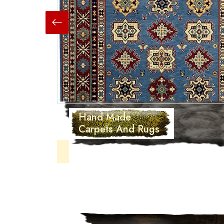
Hand Made
Carpets And Rugs