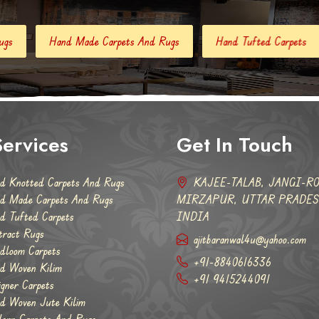
 Carpets And Rugs
Hand Tufted Carpets
Abstract Rugs
ervices
Get In Touch
d Knotted Carpets And Rugs
KAJEE-TALAB, JANGI-RO
d Made Carpets And Rugs
MIRZAPUR, UTTAR PRADESH
d Tufted Carpets
INDIA
tract Rugs
ajitbaranwal4u@yahoo.com
dloom Carpets
+91-8840616336
d Woven Kilim
+91 9415244091
igner Carpets
d Woven Jute Kilim