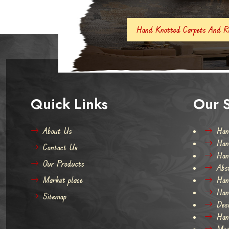
Hand Knotted Carpets And Rugs
Hand Made
Quick Links
Our S
About Us
Han
Han
Contact Us
Han
Our Products
Abs
Market place
Han
Han
Sitemap
Des
Han