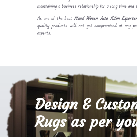
maintaining a business relationship for a long time and
As one of the best
Hand Woven Jute Kilim Exporters
quality products will not get compromised at any po
experts.
Design & Custo
Rugs as per you