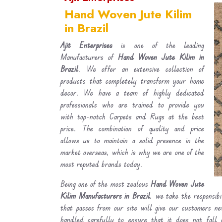
Hand Woven Jute Kilim
in Brazil
Ajit Enterprises
is one of the leading
Manufacturers of
Hand Woven Jute Kilim in
Brazil
. We offer an extensive collection of
products that completely transform your home
decor. We have a team of highly dedicated
professionals who are trained to provide you
with top-notch Carpets and Rugs at the best
price. The combination of quality and price
allows us to maintain a solid presence in the
market overseas, which is why we are one of the
most reputed brands today.
Being one of the most zealous
Hand Woven Jute
Kilim Manufacturers in Brazil
, we take the responsib
that passes from our site will give our customers n
handled carefully to ensure that it does not fall 