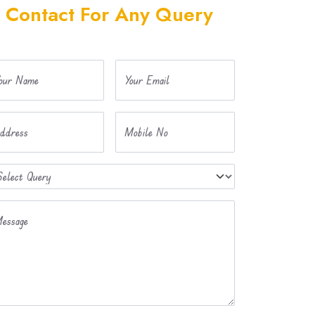
Contact For Any Query
our Name
Your Email
ddress
Mobile No
essage