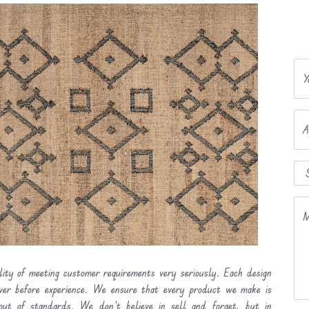
Y
A
M
ility of meeting customer requirements very seriously. Each design
ever before experience. We ensure that every product we make is
out of standards. We don’t believe in sell and forget, but in