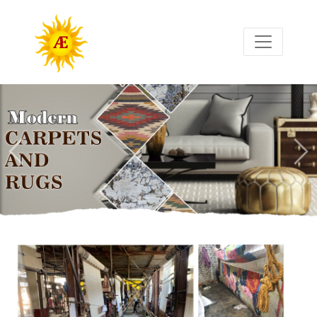
Previous
Nex