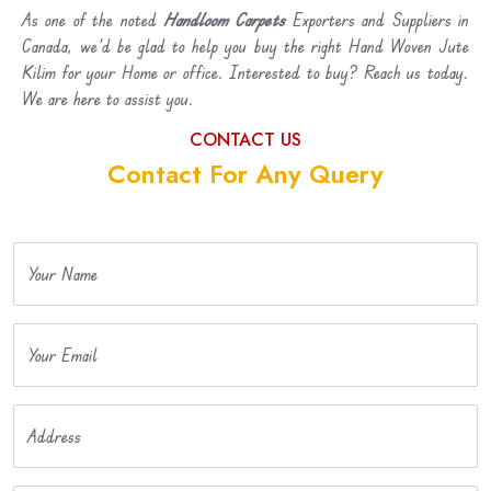
As one of the noted
Handloom Carpets
Exporters and Suppliers in
Canada, we’d be glad to help you buy the right Hand Woven Jute
Kilim for your Home or office. Interested to buy? Reach us today.
We are here to assist you.
CONTACT US
Contact For Any Query
Your Name
Your Email
Address