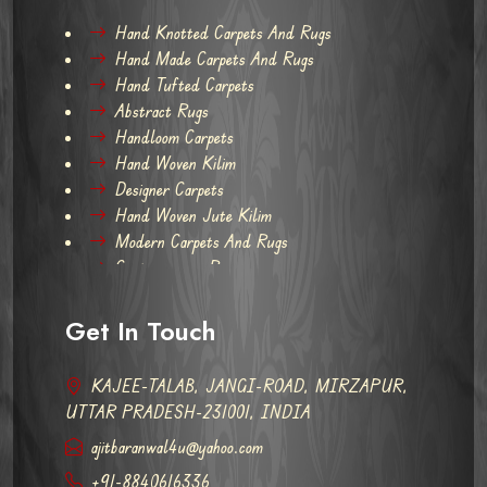
Hand Knotted Carpets And Rugs
Hand Made Carpets And Rugs
Hand Tufted Carpets
Abstract Rugs
Handloom Carpets
Hand Woven Kilim
Designer Carpets
Hand Woven Jute Kilim
Modern Carpets And Rugs
Contemporary Rugs
Get In Touch
KAJEE-TALAB, JANGI-ROAD, MIRZAPUR,
UTTAR PRADESH-231001, INDIA
ajitbaranwal4u@yahoo.com
+91-8840616336