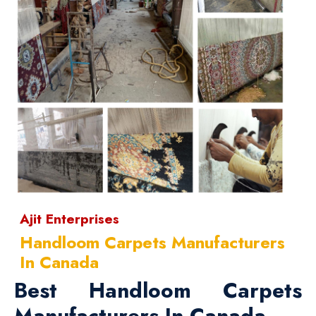
Ajit Enterprises
Handloom Carpets Manufacturers
In Canada
Best Handloom Carpets
Manufacturers In Canada