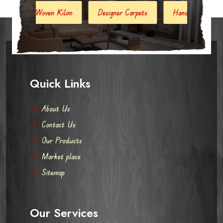
ilim
Designer Carpets
Hand Woven Jute Kilim
Mod
Quick Links
About Us
Contact Us
Our Products
Market place
Sitemap
Our Services