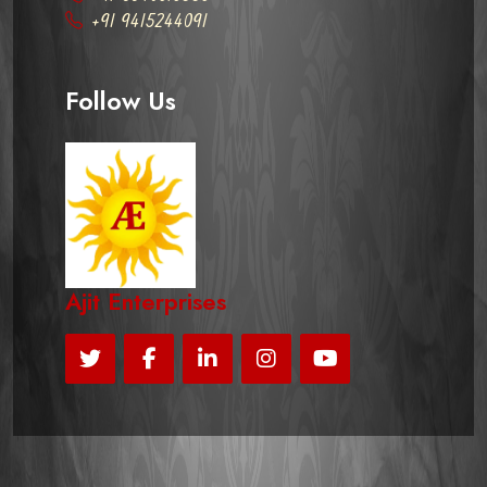
+91 9415244091
Follow Us
Ajit Enterprises