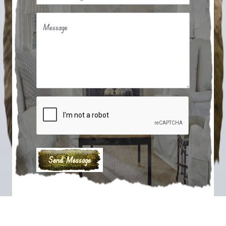
Message