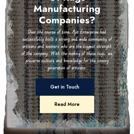
Manufacturing
Companies?
Over the course of time, Ajit Enterprise had
successfully built a strong and wide community of
artisans and weavers who are the biggest strength
of the company. With the making of these rugs, we
preserve culture and knowledge for the coming
generation of artisans.
Get in Touch
Read More