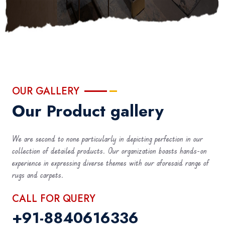
OUR GALLERY
Our Product gallery
We are second to none particularly in depicting perfection in our
collection of detailed products. Our organization boasts hands-on
experience in expressing diverse themes with our aforesaid range of
rugs and carpets.
CALL FOR QUERY
+91-8840616336