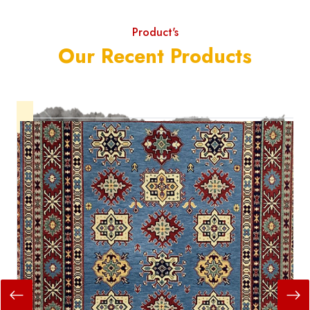
Product's
Our Recent Products