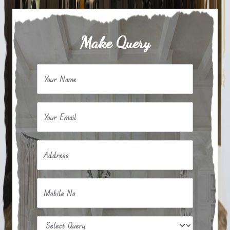
Make Query
Your Name
Your Email
Address
Mobile No