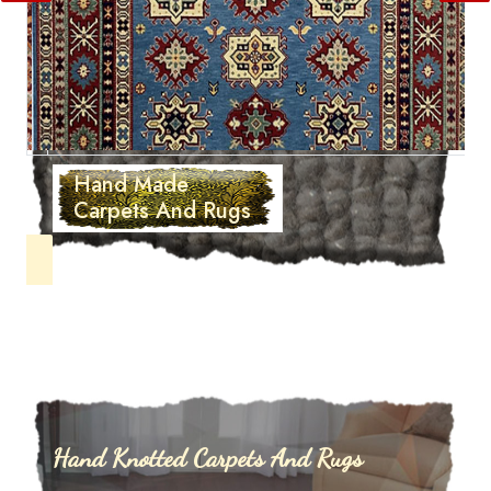
Hand Made
Carpets And Rugs
Hand Knotted Carpets And Rugs