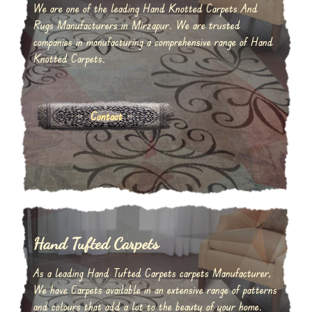
We are one of the leading Hand Knotted Carpets And
Rugs Manufacturers in Mirzapur. We are trusted
companies in manufacturing a comprehensive range of Hand
Knotted Carpets.
Contact
Hand Tufted Carpets
As a leading Hand Tufted Carpets carpets Manufacturer,
We have Carpets available in an extensive range of patterns
and colours that add a lot to the beauty of your home.