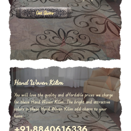
Get Quote
Hand Woven Kilim
You will love the quality and affordable prices we charge
for these Hand Woven Kilim. The bright and attractive
colors in these Hand Woven Kilim add charm to your
home.
+91-8840616336