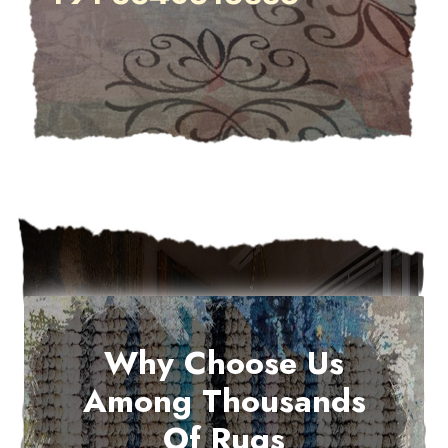
Why Choose Us
Among Thousands
Of Rugs