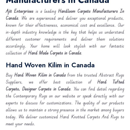
Ajit Enterprises
is a leading
Handloom Carpets Manufacturers In
Canada
. We are experienced and deliver you exceptional products,
known for their effectiveness, economical cost and excellence. Our
in-depth industry knowledge is the key that helps us understand
different customer requirements and deliver them solutions
accordingly. Your home will look stylish with our fantastic
collection of
Hand Made Carpets in Canada
.
Hand Woven Kilim in Canada
Buy
Hand Woven Kilim
in Canada
from the trusted Abstract Rugs
Suppliers, we offer best collection of
Hand Tufted
Carpets, Designer Carpets in Canada
. You can find detail regarding
the Contemporary Rugs on our website or speak directly with our
experts to discuss for customizations. The quality of our products
allows us to maintain a strong presence in the market among buyers
today. We deliver customized Hand Knotted Carpets And Rugs to
meet your needs.