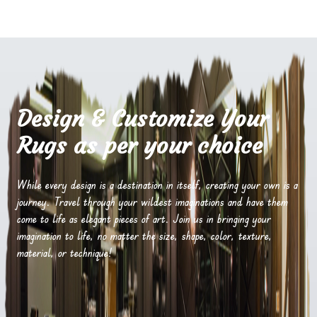
Design & Customize Your
Rugs as per your choice
While every design is a destination in itself, creating your own is a
journey. Travel through your wildest imaginations and have them
come to life as elegant pieces of art. Join us in bringing your
imagination to life, no matter the size, shape, color, texture,
material, or technique!