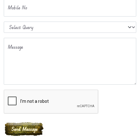
Mobile No
Message