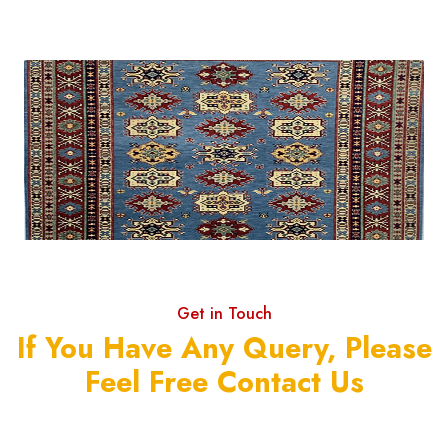
Get in Touch
If You Have Any Query, Please
Feel Free Contact Us