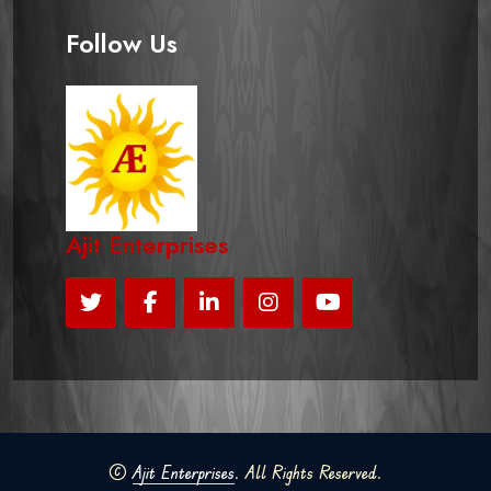
Follow Us
Ajit Enterprises
©
Ajit Enterprises
. All Rights Reserved.