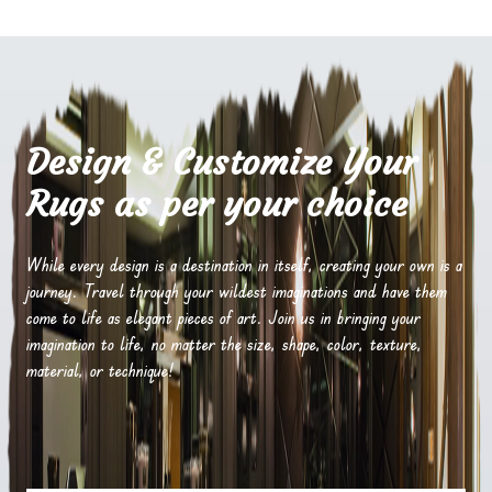
Design & Customize Your
Rugs as per your choice
While every design is a destination in itself, creating your own is a
journey. Travel through your wildest imaginations and have them
come to life as elegant pieces of art. Join us in bringing your
imagination to life, no matter the size, shape, color, texture,
material, or technique!