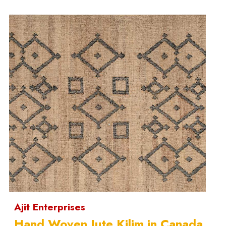
Ajit Enterprises
Hand Woven Jute Kilim in Canada