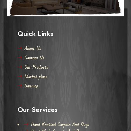
Quick Links
About Us
Contact Us
Our Products
Market place
Sitemap
Our Services
Hand Knotted Carpets And Rugs