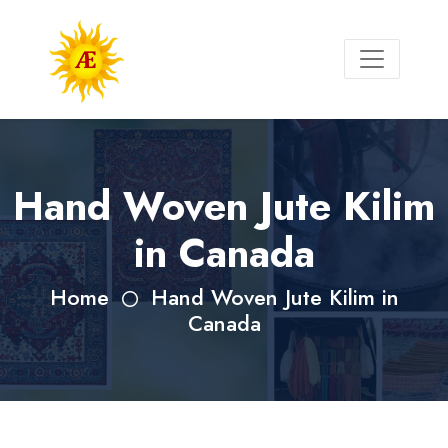
Hand Woven Jute Kilim
in Canada
Home
Hand Woven Jute Kilim in
Canada