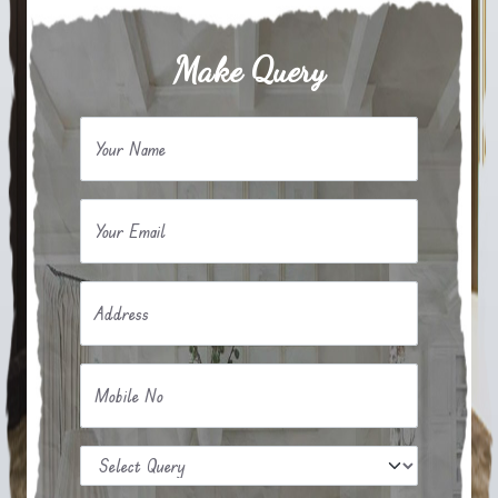
Make Query
Your Name
Your Email
Address
Mobile No