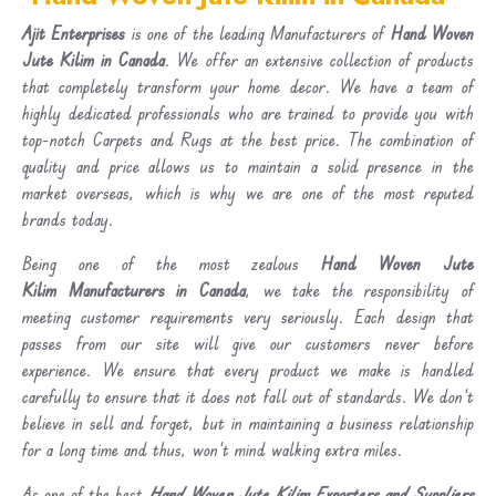
Ajit Enterprises
is one of the leading Manufacturers of
Hand Woven
Jute Kilim in Canada
. We offer an extensive collection of products
that completely transform your home decor. We have a team of
highly dedicated professionals who are trained to provide you with
top-notch Carpets and Rugs at the best price. The combination of
quality and price allows us to maintain a solid presence in the
market overseas, which is why we are one of the most reputed
brands today.
Being one of the most zealous
Hand Woven Jute
Kilim Manufacturers in Canada
, we take the responsibility of
meeting customer requirements very seriously. Each design that
passes from our site will give our customers never before
experience. We ensure that every product we make is handled
carefully to ensure that it does not fall out of standards. We don’t
believe in sell and forget, but in maintaining a business relationship
for a long time and thus, won’t mind walking extra miles.
As one of the best
Hand Woven Jute Kilim Exporters and Suppliers