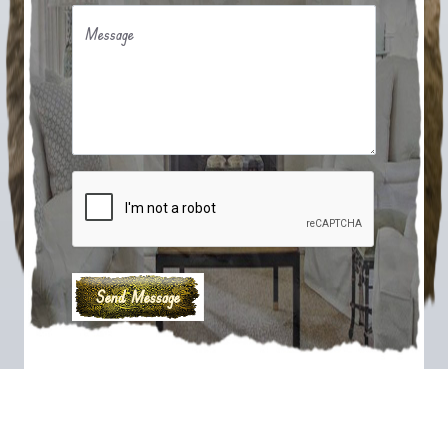
Message