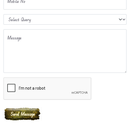
Mobile No
Message