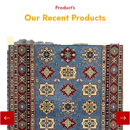
Product's
Our Recent Products