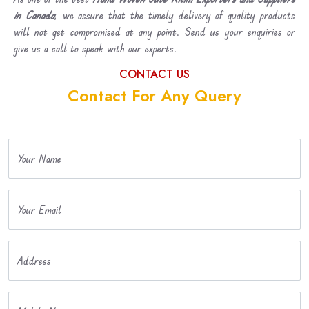
in Canada
, we assure that the timely delivery of quality products
will not get compromised at any point. Send us your enquiries or
give us a call to speak with our experts.
CONTACT US
Contact For Any Query
Your Name
Your Email
Address