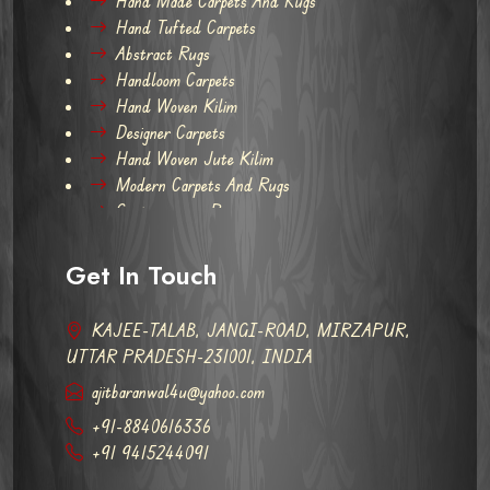
Hand Made Carpets And Rugs
Hand Tufted Carpets
Abstract Rugs
Handloom Carpets
Hand Woven Kilim
Designer Carpets
Hand Woven Jute Kilim
Modern Carpets And Rugs
Contemporary Rugs
Get In Touch
KAJEE-TALAB, JANGI-ROAD, MIRZAPUR,
UTTAR PRADESH-231001, INDIA
ajitbaranwal4u@yahoo.com
+91-8840616336
+91 9415244091