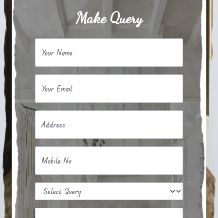
Make Query
Your Name
Your Email
Address
Mobile No