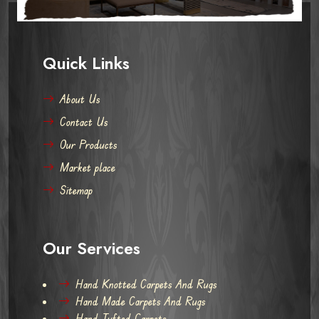
Quick Links
About Us
Contact Us
Our Products
Market place
Sitemap
Our Services
Hand Knotted Carpets And Rugs
Hand Made Carpets And Rugs
Hand Tufted Carpets