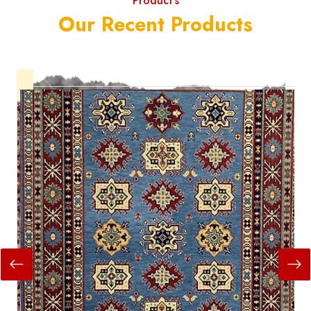
Product's
Our Recent Products