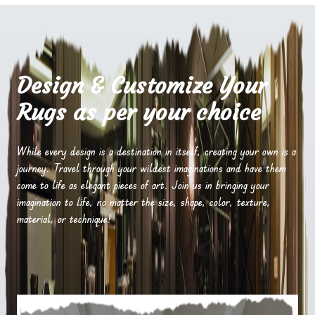
Design & Customize Your
Rugs as per your choice
While every design is a destination in itself, creating your own is a
journey. Travel through your wildest imaginations and have them
come to life as elegant pieces of art. Join us in bringing your
imagination to life, no matter the size, shape, color, texture,
material, or technique!