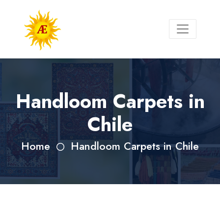
Handloom Carpets in
Chile
Home
Handloom Carpets in Chile