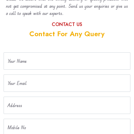
not get compromised at any point. Send us your enquiries or give us
a call to speak with our experts.
CONTACT US
Contact For Any Query
Your Name
Your Email
Address
Mobile No