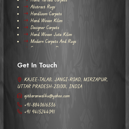
Abstract Rugs
Handloom Carpets
Hand Woven Kilim
Designer Carpets
Hand Woven Jute Kilim
Modern Carpets And Rugs
Contemporary Rugs
Get In Touch
KAJEE-TALAB, JANGI-ROAD, MIRZAPUR,
UTTAR PRADESH-231001, INDIA
ajitbaranwal4u@yahoo.com
+91-8840616336
+91 9415244091