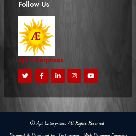
Follow Us
Ajit Enterprises
©
Ajit Enterprises
. All Rights Reserved.
Designed & Developed by
Instavyapar
Web Designing Company