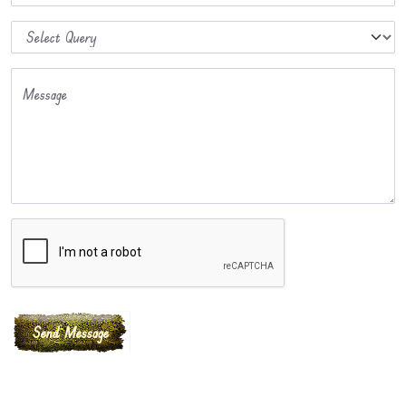
Message