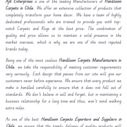
Ajit Enterprises
is one of the leading Manufacturers of
Handloom
Carpets in Chile
. We offer an extensive collection of products that
completely transform your home decor. We have a team of highly
dedicated professionals who are trained to provide you with top-
notch Carpets and Rugs at the best price. The combination of
quality and price allows us to maintain a solid presence in the
market overseas, which is why we are one of the most reputed
brands today.
Being one of the most zealous
Handloom Carpets Manufacturers in
Chile
, we take the responsibility of meeting customer requirements
very seriously. Each design that passes from our site will give our
customers never before experience. We ensure that every product we
make is handled carefully to ensure that it does not fall out of
standards. We don’t believe in sell and forget, but in maintaining a
business relationship for a long time and thus, won’t mind walking
extra miles.
As one of the best
Handloom Carpets Exporters and Suppliers in
Chile
, we assure that the timely delivery of quality products will