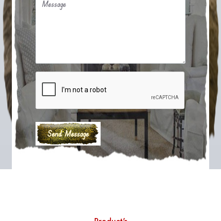
Message