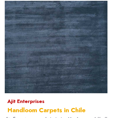
Ajit Enterprises
Handloom Carpets in Chile