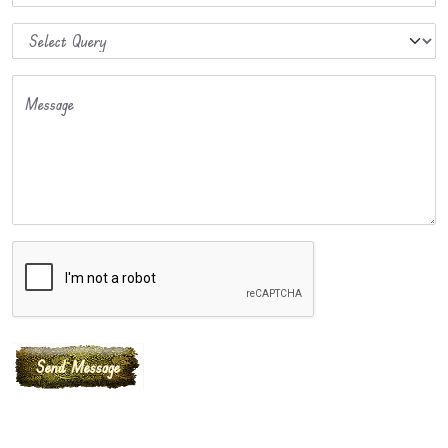
Message