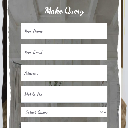
Make Query
Your Name
Your Email
Address
Mobile No