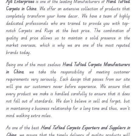
Ajit Enterprises
is one of the leading Manufacturers of
Hand Tufted
Carpets in China
. We offer an extensive collection of products that
completely transform your home decor. We have a team of highly
dedicated professionals who are trained to provide you with top-
notch Carpets and Rugs at the best price. The combination of
quality and price allows us to maintain a solid presence in the
market overseas, which is why we are one of the most reputed
brands today.
Being one of the most zealous
Hand Tufted Carpets Manufacturers
in China
, we take the responsibility of meeting customer
requirements very seriously. Each design that passes from our site
will give our customers never before experience. We ensure that
every product we make is handled carefully to ensure that it does
not fall out of standards. We don’t believe in sell and forget, but
in maintaining a business relationship for a long time and thus, won’t
mind walking extra miles.
As one of the best
Hand Tufted Carpets Exporters and Suppliers in
China
, we assure that the timely delivery of quality products will