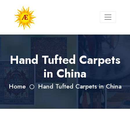
Hand Tufted Carpets
in China
Home
Hand Tufted Carpets in China