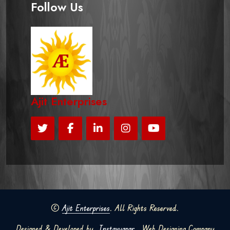
Follow Us
Ajit Enterprises
©
Ajit Enterprises
. All Rights Reserved.
Designed & Developed by
Instavyapar
Web Designing Company