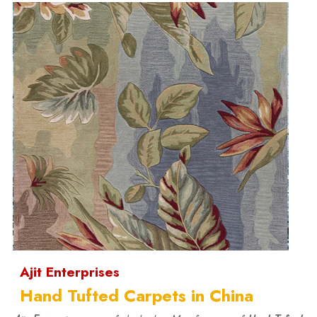
Ajit Enterprises
Hand Tufted Carpets in China