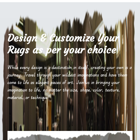
Design & Customize Your
Rugs as per your choice
While every design is a destination in itself, creating your own is a
journey. Travel through your wildest imaginations and have them
come to life as elegant pieces of art. Join us in bringing your
imagination to life, no matter the size, shape, color, texture,
material, or technique!