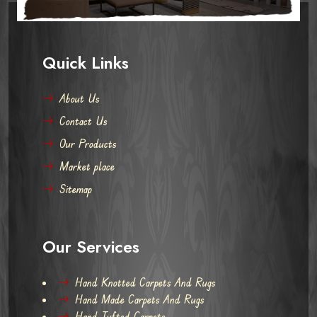
Quick Links
About Us
Contact Us
Our Products
Market place
Sitemap
Our Services
Hand Knotted Carpets And Rugs
Hand Made Carpets And Rugs
Hand Tufted Carpets