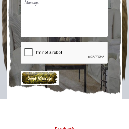
Message