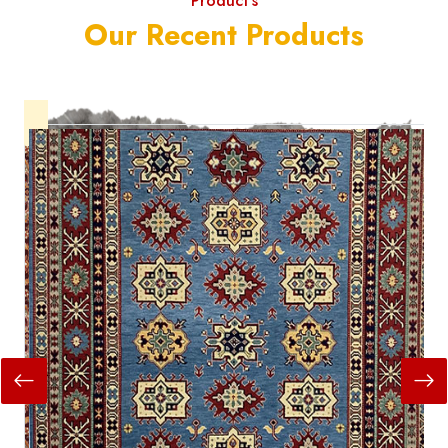
Product's
Our Recent Products