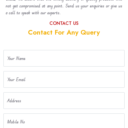
not get compromised at any point. Send us your enquiries or give us
a call to speak with our experts.
CONTACT US
Contact For Any Query
Your Name
Your Email
Address
Mobile No