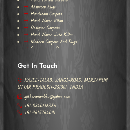
Abstract Rugs
Handloom Carpets
Hand Woven Kilim
Designer Carpets
Hand Woven Jute Kilim
Modern Carpets And Rugs
Contemporary Rugs
Get In Touch
KAJEE-TALAB, JANGI-ROAD, MIRZAPUR,
UTTAR PRADESH-231001, INDIA
ajitbaranwal4u@yahoo.com
+91-8840616336
+91 9415244091