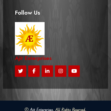
Follow Us
Ajit Enterprises
©
Ajit Enterprises
. All Rights Reserved.