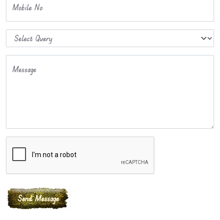
Mobile No
Message