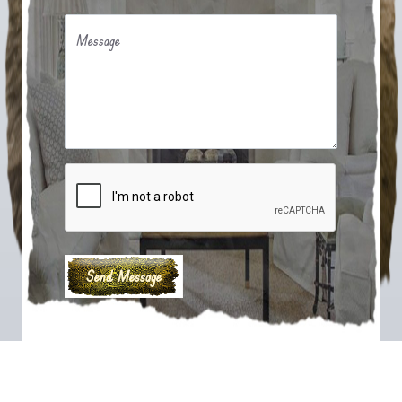
Message