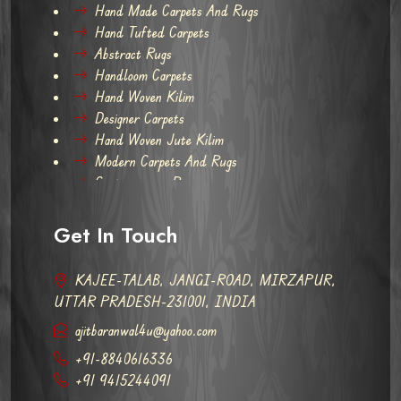
Hand Made Carpets And Rugs
Hand Tufted Carpets
Abstract Rugs
Handloom Carpets
Hand Woven Kilim
Designer Carpets
Hand Woven Jute Kilim
Modern Carpets And Rugs
Contemporary Rugs
Get In Touch
KAJEE-TALAB, JANGI-ROAD, MIRZAPUR,
UTTAR PRADESH-231001, INDIA
ajitbaranwal4u@yahoo.com
+91-8840616336
+91 9415244091