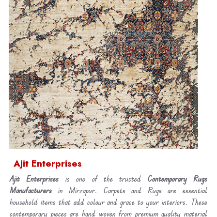
Ajit Enterprises
Ajit Enterprises
is one of the trusted
Contemporary Rugs
Manufacturers
in Mirzapur. Carpets and Rugs are essential
household items that add colour and grace to your interiors. These
contemporary pieces are hand woven from premium quality material