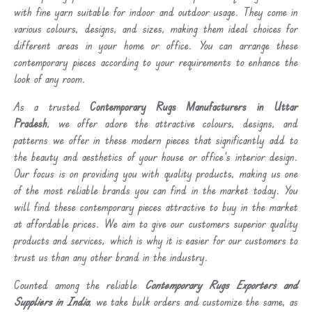
with fine yarn suitable for indoor and outdoor usage. They come in
various colours, designs, and sizes, making them ideal choices for
different areas in your home or office. You can arrange these
contemporary pieces according to your requirements to enhance the
look of any room.
As a trusted
Contemporary Rugs Manufacturers in Uttar
Pradesh
, we offer adore the attractive colours, designs, and
patterns we offer in these modern pieces that significantly add to
the beauty and aesthetics of your house or office's interior design.
Our focus is on providing you with quality products, making us one
of the most reliable brands you can find in the market today. You
will find these contemporary pieces attractive to buy in the market
at affordable prices. We aim to give our customers superior quality
products and services, which is why it is easier for our customers to
trust us than any other brand in the industry.
Counted among the reliable
Contemporary Rugs Exporters and
Suppliers in India
, we take bulk orders and customize the same, as