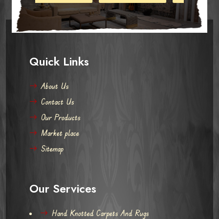
Quick Links
About Us
Contact Us
Our Products
Market place
Sitemap
Our Services
Hand Knotted Carpets And Rugs