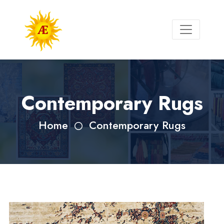
Contemporary Rugs
Home
Contemporary Rugs