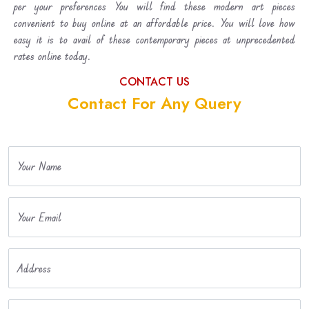
per your preferences You will find these modern art pieces
convenient to buy online at an affordable price. You will love how
easy it is to avail of these contemporary pieces at unprecedented
rates online today.
CONTACT US
Contact For Any Query
Your Name
Your Email
Address