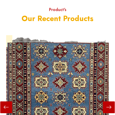
Product's
Our Recent Products