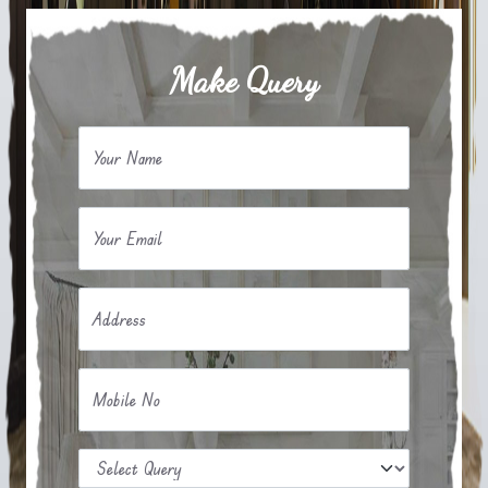
Make Query
Your Name
Your Email
Address
Mobile No