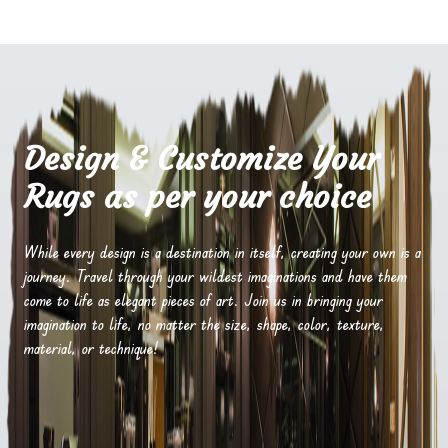
Design & Customize Your
Rugs as per your choice
While every design is a destination in itself, creating your own is a
journey. Travel through your wildest imaginations and have them
come to life as elegant pieces of art. Join us in bringing your
imagination to life, no matter the size, shape, color, texture,
material, or technique!