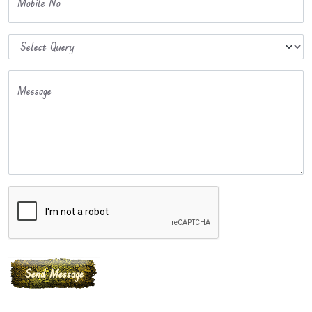
Mobile No
Message