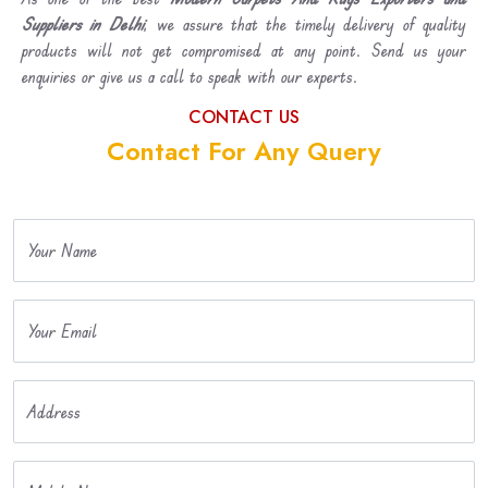
Suppliers in Delhi
, we assure that the timely delivery of quality
products will not get compromised at any point. Send us your
enquiries or give us a call to speak with our experts.
CONTACT US
Contact For Any Query
Your Name
Your Email
Address