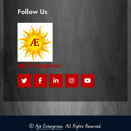
Follow Us
Ajit Enterprises
©
Ajit Enterprises
. All Rights Reserved.