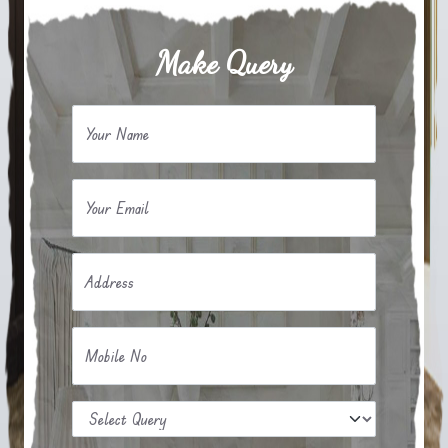
Make Query
Your Name
Your Email
Address
Mobile No