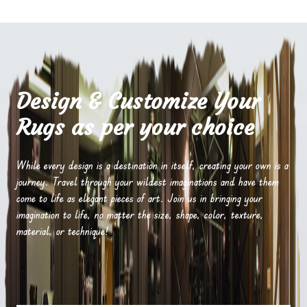
Design & Customize Your
Rugs as per your choice
While every design is a destination in itself, creating your own is a
journey. Travel through your wildest imaginations and have them
come to life as elegant pieces of art. Join us in bringing your
imagination to life, no matter the size, shape, color, texture,
material, or technique!