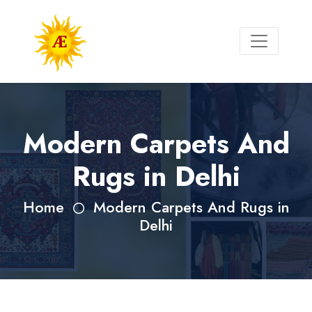
Modern Carpets And
Rugs in Delhi
Home
Modern Carpets And Rugs in
Delhi