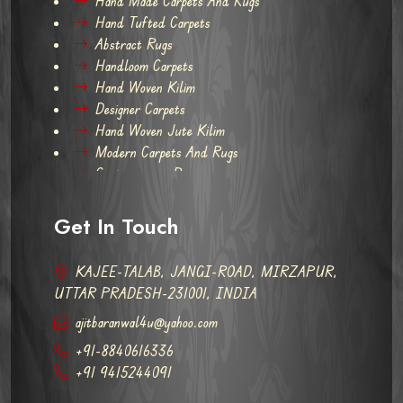
Hand Made Carpets And Rugs
Hand Tufted Carpets
Abstract Rugs
Handloom Carpets
Hand Woven Kilim
Designer Carpets
Hand Woven Jute Kilim
Modern Carpets And Rugs
Contemporary Rugs
Get In Touch
KAJEE-TALAB, JANGI-ROAD, MIRZAPUR,
UTTAR PRADESH-231001, INDIA
ajitbaranwal4u@yahoo.com
+91-8840616336
+91 9415244091