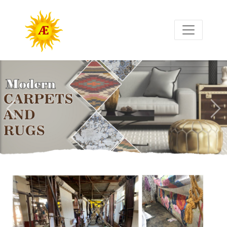
Previous
Nex