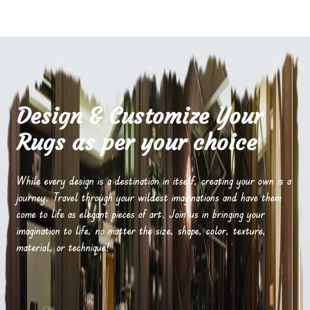
Design & Customize Your
Rugs as per your choice
While every design is a destination in itself, creating your own is a
journey. Travel through your wildest imaginations and have them
come to life as elegant pieces of art. Join us in bringing your
imagination to life, no matter the size, shape, color, texture,
material, or technique!