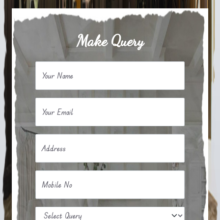
Make Query
Your Name
Your Email
Address
Mobile No