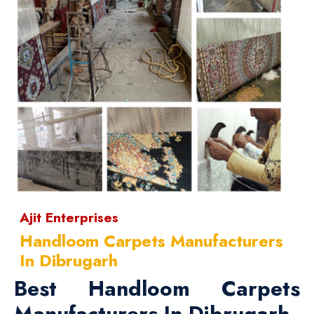
Ajit Enterprises
Handloom Carpets Manufacturers
In Dibrugarh
Best Handloom Carpets
Manufacturers In Dibrugarh