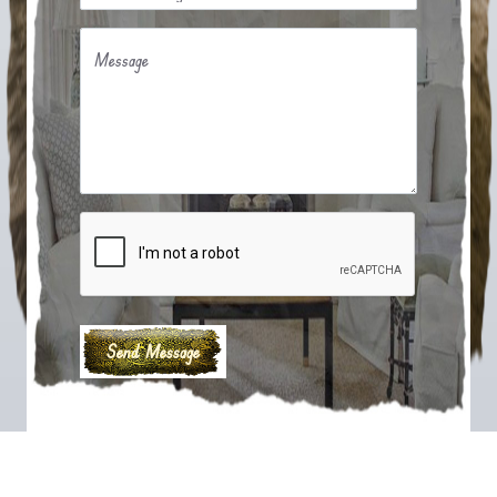
Message