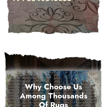
Why Choose Us
Among Thousands
Of Rugs