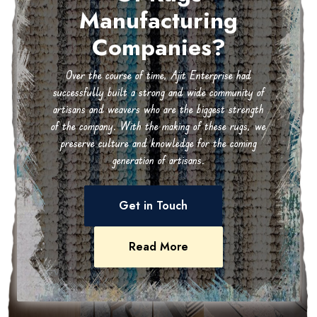
Manufacturing
Companies?
Over the course of time, Ajit Enterprise had
successfully built a strong and wide community of
artisans and weavers who are the biggest strength
of the company. With the making of these rugs, we
preserve culture and knowledge for the coming
generation of artisans.
Get in Touch
Read More