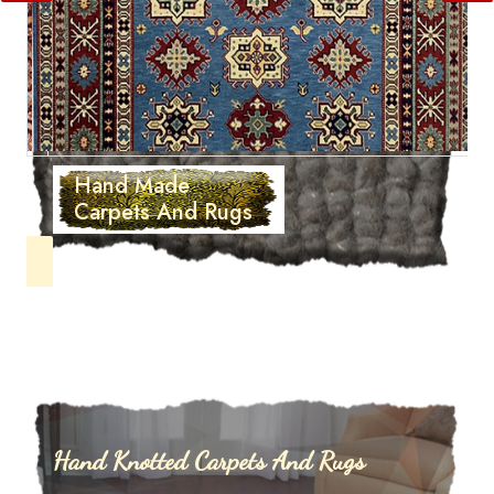
Hand Made
Carpets And Rugs
Hand Knotted Carpets And Rugs