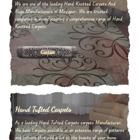
We are one of the leading Hand Knotted Carpets And
Rugs Manufacturers in Mirzapur. We are trusted
companies in manufacturing a comprehensive range of Hand
Knotted Carpets.
Contact
Hand Tufted Carpets
As a leading Hand Tufted Carpets carpets Manufacturer,
We have Carpets available in an extensive range of patterns
and colours that add a lot to the beauty of your home.