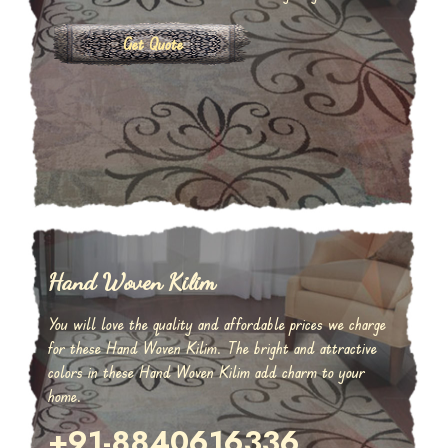
Get Quote
Hand Woven Kilim
You will love the quality and affordable prices we charge
for these Hand Woven Kilim. The bright and attractive
colors in these Hand Woven Kilim add charm to your
home.
+91-8840616336