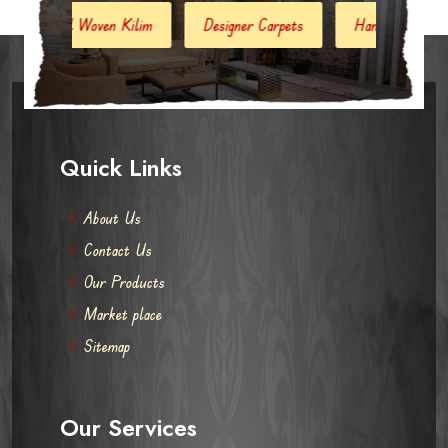
Kilim
Designer Carpets
Hand Woven Jute Kilim
Mo
Quick Links
About Us
Contact Us
Our Products
Market place
Sitemap
Our Services