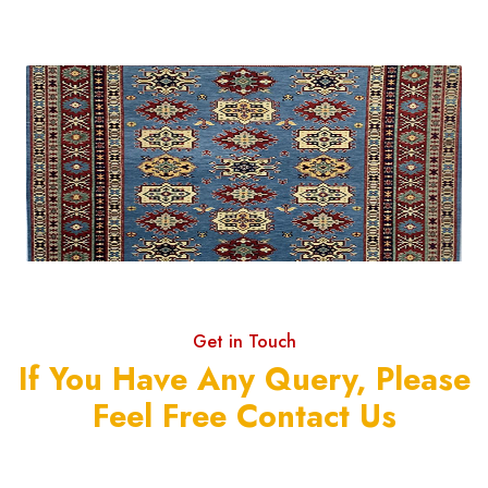
Get in Touch
If You Have Any Query, Please
Feel Free Contact Us