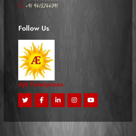
+91 9415244091
Follow Us
Ajit Enterprises