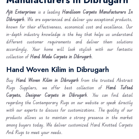
Ajit Enterprises
is a leading
Handloom Carpets Manufacturers In
Dibrugarh
. We are experienced and deliver you exceptional products,
known for their effectiveness, economical cost and excellence. Our
in-depth industry knowledge is the key that helps us understand
different customer requirements and deliver them solutions
accordingly. Your home will look stylish with our fantastic
collection of
Hand Made Carpets in Dibrugarh
.
Hand Woven Kilim in Dibrugarh
Buy
Hand Woven Kilim
in Dibrugarh
from the trusted Abstract
Rugs Suppliers, we offer best collection of
Hand Tufted
Carpets, Designer Carpets in Dibrugarh
. You can find detail
regarding the Contemporary Rugs on our website or speak directly
with our experts to discuss for customizations. The quality of our
products allows us to maintain a strong presence in the market
among buyers today. We deliver customized Hand Knotted Carpets
And Rugs to meet your needs.