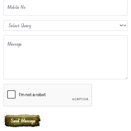
Mobile No
Message