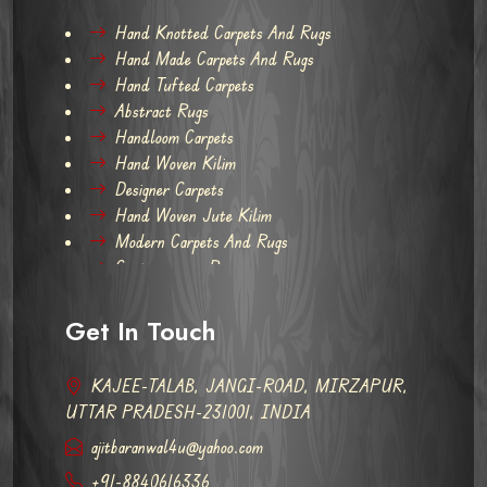
Hand Knotted Carpets And Rugs
Hand Made Carpets And Rugs
Hand Tufted Carpets
Abstract Rugs
Handloom Carpets
Hand Woven Kilim
Designer Carpets
Hand Woven Jute Kilim
Modern Carpets And Rugs
Contemporary Rugs
Get In Touch
KAJEE-TALAB, JANGI-ROAD, MIRZAPUR,
UTTAR PRADESH-231001, INDIA
ajitbaranwal4u@yahoo.com
+91-8840616336