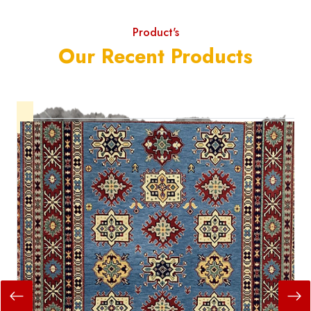
Product's
Our Recent Products