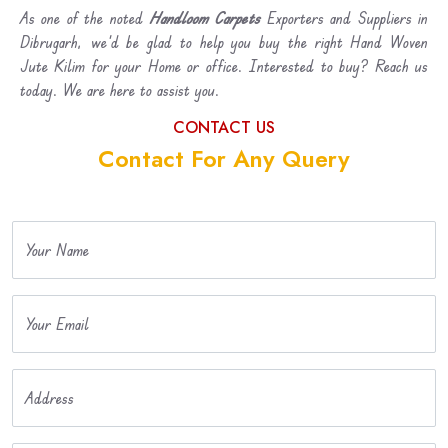
As one of the noted
Handloom Carpets
Exporters and Suppliers in
Dibrugarh, we’d be glad to help you buy the right Hand Woven
Jute Kilim for your Home or office. Interested to buy? Reach us
today. We are here to assist you.
CONTACT US
Contact For Any Query
Your Name
Your Email
Address