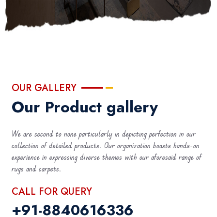
OUR GALLERY
Our Product gallery
We are second to none particularly in depicting perfection in our
collection of detailed products. Our organization boasts hands-on
experience in expressing diverse themes with our aforesaid range of
rugs and carpets.
CALL FOR QUERY
+91-8840616336