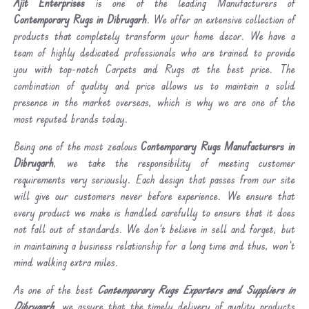
Ajit Enterprises
is one of the leading Manufacturers of
Contemporary Rugs in Dibrugarh
. We offer an extensive collection of
products that completely transform your home decor. We have a
team of highly dedicated professionals who are trained to provide
you with top-notch Carpets and Rugs at the best price. The
combination of quality and price allows us to maintain a solid
presence in the market overseas, which is why we are one of the
most reputed brands today.
Being one of the most zealous
Contemporary Rugs Manufacturers in
Dibrugarh
, we take the responsibility of meeting customer
requirements very seriously. Each design that passes from our site
will give our customers never before experience. We ensure that
every product we make is handled carefully to ensure that it does
not fall out of standards. We don’t believe in sell and forget, but
in maintaining a business relationship for a long time and thus, won’t
mind walking extra miles.
As one of the best
Contemporary Rugs Exporters and Suppliers in
Dibrugarh
, we assure that the timely delivery of quality products