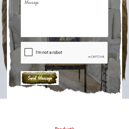
Message