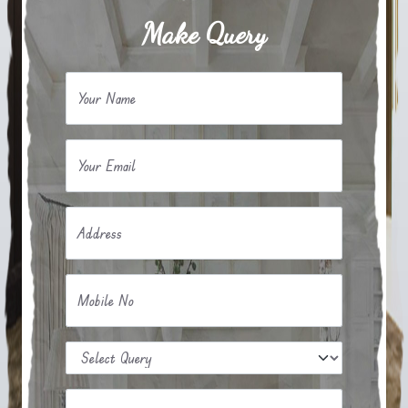
Make Query
Your Name
Your Email
Address
Mobile No