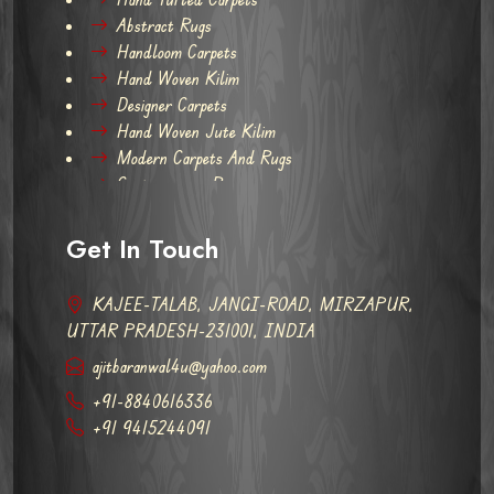
Abstract Rugs
Handloom Carpets
Hand Woven Kilim
Designer Carpets
Hand Woven Jute Kilim
Modern Carpets And Rugs
Contemporary Rugs
Get In Touch
KAJEE-TALAB, JANGI-ROAD, MIRZAPUR,
UTTAR PRADESH-231001, INDIA
ajitbaranwal4u@yahoo.com
+91-8840616336
+91 9415244091