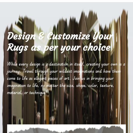
Design & Customize Your
Rugs as per your choice
While every design is a destination in itself, creating your own is a
journey. Travel through your wildest imaginations and have them
come to life as elegant pieces of art. Join us in bringing your
imagination to life, no matter the size, shape, color, texture,
material, or technique!