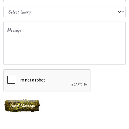
Message