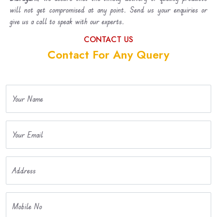
will not get compromised at any point. Send us your enquiries or
give us a call to speak with our experts.
CONTACT US
Contact For Any Query
Your Name
Your Email
Address
Mobile No