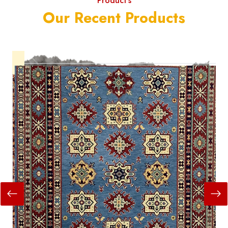
Product's
Our Recent Products