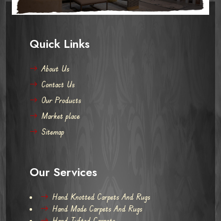
Quick Links
About Us
Contact Us
Our Products
Market place
Sitemap
Our Services
Hand Knotted Carpets And Rugs
Hand Made Carpets And Rugs
Hand Tufted Carpets