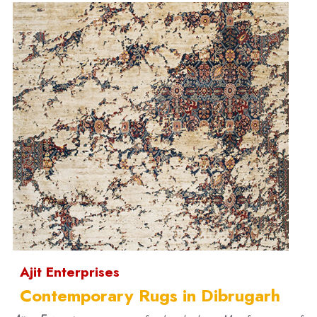
Ajit Enterprises
Contemporary Rugs in Dibrugarh