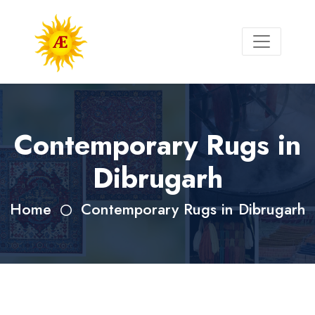
Contemporary Rugs in
Dibrugarh
Home
Contemporary Rugs in Dibrugarh