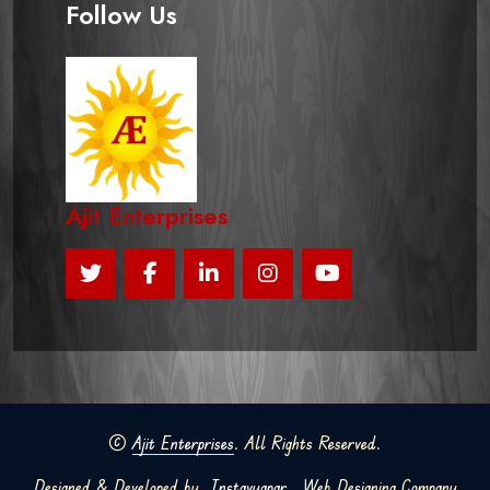
Follow Us
Ajit Enterprises
©
Ajit Enterprises
. All Rights Reserved.
Designed & Developed by
Instavyapar
Web Designing Company