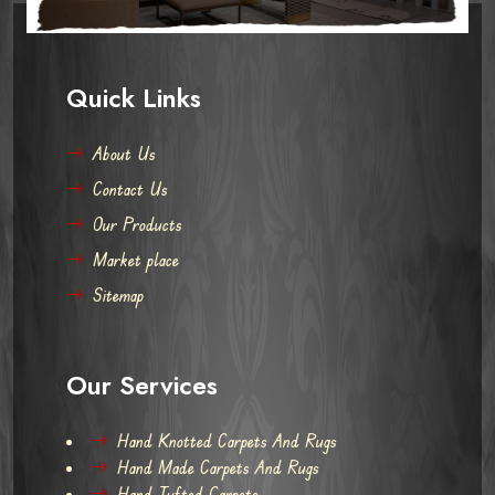
Quick Links
About Us
Contact Us
Our Products
Market place
Sitemap
Our Services
Hand Knotted Carpets And Rugs
Hand Made Carpets And Rugs
Hand Tufted Carpets