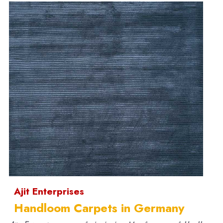
Ajit Enterprises
Handloom Carpets in Germany