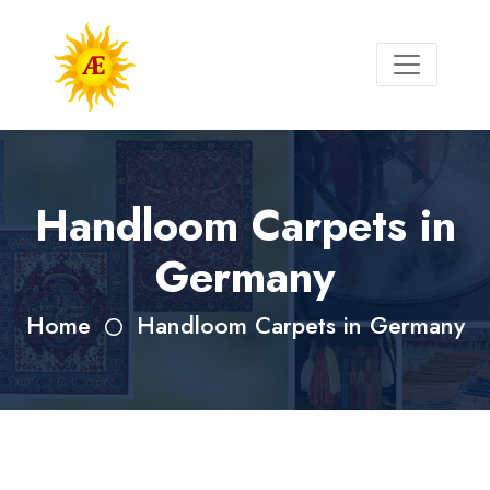
Handloom Carpets in
Germany
Home
Handloom Carpets in Germany