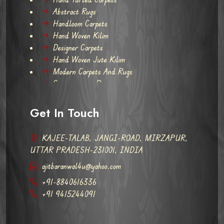
Abstract Rugs
Handloom Carpets
Hand Woven Kilim
Designer Carpets
Hand Woven Jute Kilim
Modern Carpets And Rugs
Contemporary Rugs
Get In Touch
KAJEE-TALAB, JANGI-ROAD, MIRZAPUR,
UTTAR PRADESH-231001, INDIA
ajitbaranwal4u@yahoo.com
+91-8840616336
+91 9415244091