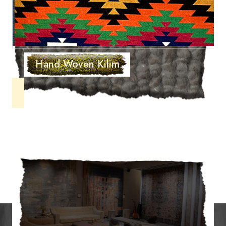
Hand Woven Kilim