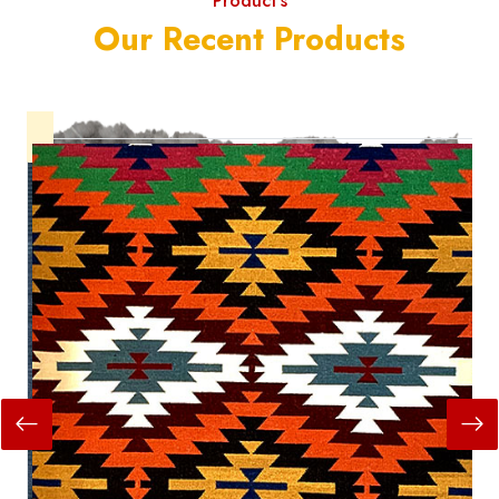
Product's
Our Recent Products