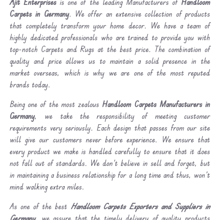
Ajit Enterprises
is one of the leading Manufacturers of
Handloom
Carpets in Germany
. We offer an extensive collection of products
that completely transform your home decor. We have a team of
highly dedicated professionals who are trained to provide you with
top-notch Carpets and Rugs at the best price. The combination of
quality and price allows us to maintain a solid presence in the
market overseas, which is why we are one of the most reputed
brands today.
Being one of the most zealous
Handloom Carpets Manufacturers in
Germany
, we take the responsibility of meeting customer
requirements very seriously. Each design that passes from our site
will give our customers never before experience. We ensure that
every product we make is handled carefully to ensure that it does
not fall out of standards. We don’t believe in sell and forget, but
in maintaining a business relationship for a long time and thus, won’t
mind walking extra miles.
As one of the best
Handloom Carpets Exporters and Suppliers in
Germany
, we assure that the timely delivery of quality products