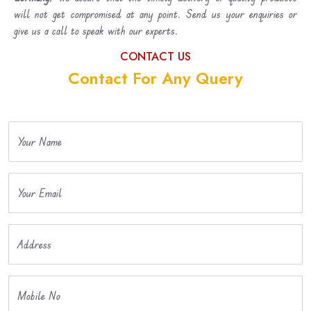
will not get compromised at any point. Send us your enquiries or
give us a call to speak with our experts.
CONTACT US
Contact For Any Query
Your Name
Your Email
Address
Mobile No