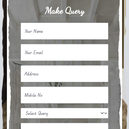
Make Query
Your Name
Your Email
Address
Mobile No