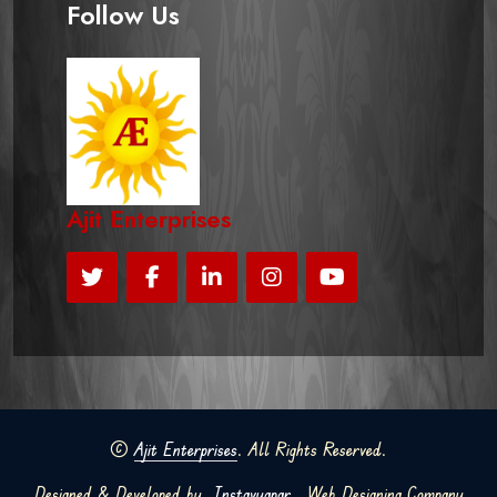
Follow Us
Ajit Enterprises
©
Ajit Enterprises
. All Rights Reserved.
Designed & Developed by
Instavyapar
Web Designing Company