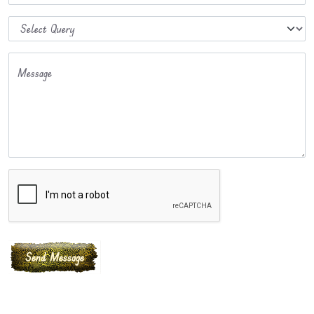
Message