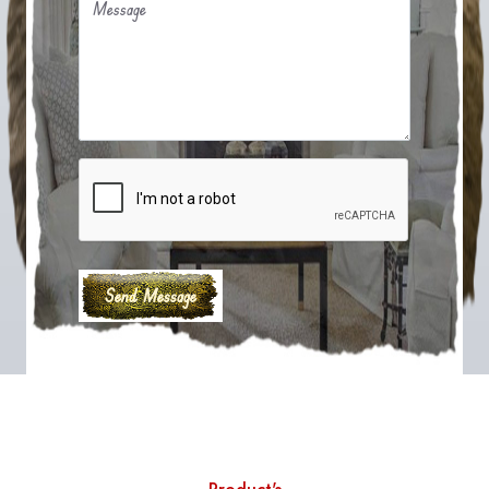
Message