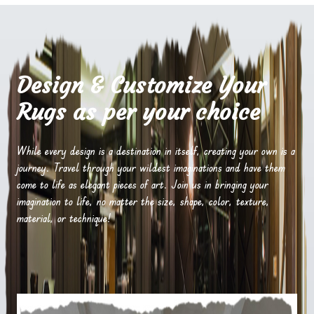
Design & Customize Your
Rugs as per your choice
While every design is a destination in itself, creating your own is a
journey. Travel through your wildest imaginations and have them
come to life as elegant pieces of art. Join us in bringing your
imagination to life, no matter the size, shape, color, texture,
material, or technique!