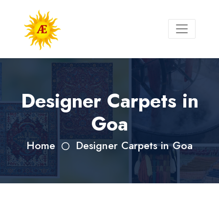
Designer Carpets in
Goa
Home
Designer Carpets in Goa