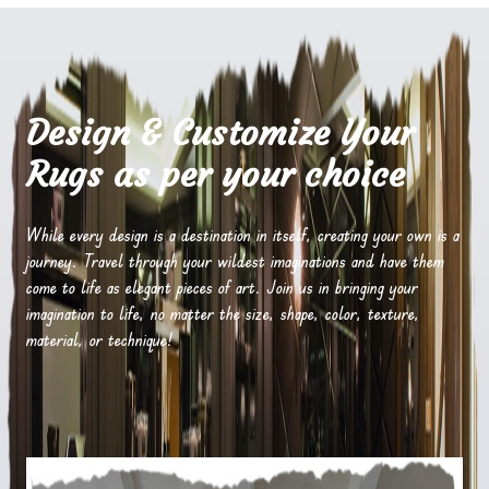
Design & Customize Your
Rugs as per your choice
While every design is a destination in itself, creating your own is a
journey. Travel through your wildest imaginations and have them
come to life as elegant pieces of art. Join us in bringing your
imagination to life, no matter the size, shape, color, texture,
material, or technique!