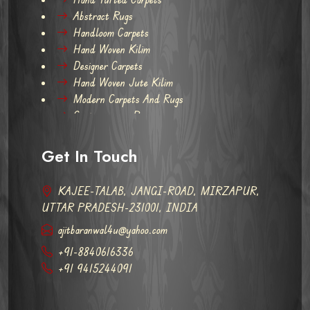
Abstract Rugs
Handloom Carpets
Hand Woven Kilim
Designer Carpets
Hand Woven Jute Kilim
Modern Carpets And Rugs
Contemporary Rugs
Get In Touch
KAJEE-TALAB, JANGI-ROAD, MIRZAPUR,
UTTAR PRADESH-231001, INDIA
ajitbaranwal4u@yahoo.com
+91-8840616336
+91 9415244091