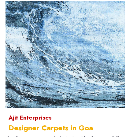
Ajit Enterprises
Designer Carpets in Goa