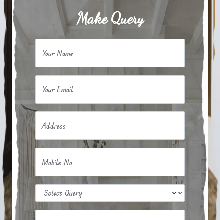
Make Query
Your Name
Your Email
Address
Mobile No