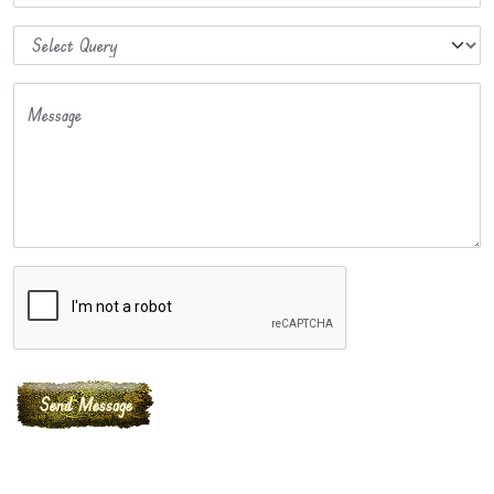
Message