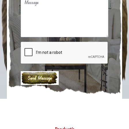
Message