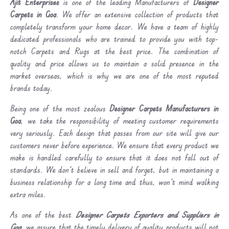
Ajit Enterprises
is one of the leading Manufacturers of
Designer
Carpets in Goa
. We offer an extensive collection of products that
completely transform your home decor. We have a team of highly
dedicated professionals who are trained to provide you with top-
notch Carpets and Rugs at the best price. The combination of
quality and price allows us to maintain a solid presence in the
market overseas, which is why we are one of the most reputed
brands today.
Being one of the most zealous
Designer Carpets Manufacturers in
Goa
, we take the responsibility of meeting customer requirements
very seriously. Each design that passes from our site will give our
customers never before experience. We ensure that every product we
make is handled carefully to ensure that it does not fall out of
standards. We don’t believe in sell and forget, but in maintaining a
business relationship for a long time and thus, won’t mind walking
extra miles.
As one of the best
Designer Carpets Exporters and Suppliers in
Goa
, we assure that the timely delivery of quality products will not