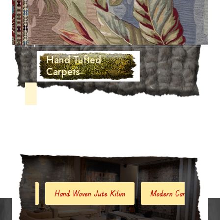
Hand Tufted
Carpets
Hand Woven Jute Kilim
Modern Carpets And Rugs