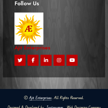
Follow Us
Ajit Enterprises
©
Ajit Enterprises
. All Rights Reserved.
Designed & Developed by
Instavyapar
Web Designing Company