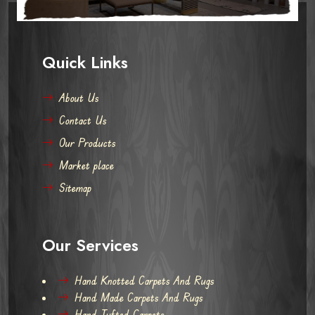
Quick Links
About Us
Contact Us
Our Products
Market place
Sitemap
Our Services
Hand Knotted Carpets And Rugs
Hand Made Carpets And Rugs
Hand Tufted Carpets