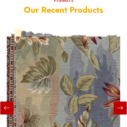
Product's
Our Recent Products