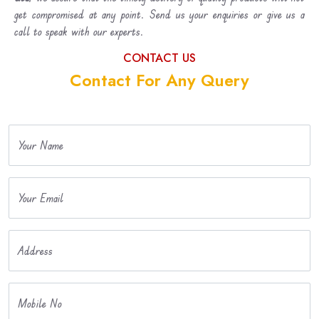
get compromised at any point. Send us your enquiries or give us a
call to speak with our experts.
CONTACT US
Contact For Any Query
Your Name
Your Email
Address
Mobile No