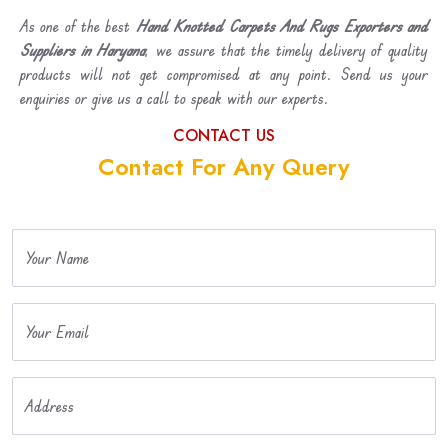
As one of the best
Hand Knotted Carpets And Rugs Exporters and
Suppliers in Haryana
, we assure that the timely delivery of quality
products will not get compromised at any point. Send us your
enquiries or give us a call to speak with our experts.
CONTACT US
Contact For Any Query
Your Name
Your Email
Address