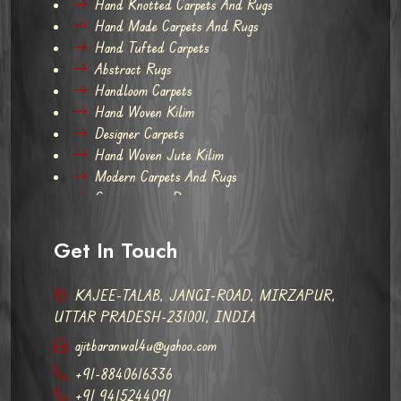
Hand Knotted Carpets And Rugs
Hand Made Carpets And Rugs
Hand Tufted Carpets
Abstract Rugs
Handloom Carpets
Hand Woven Kilim
Designer Carpets
Hand Woven Jute Kilim
Modern Carpets And Rugs
Contemporary Rugs
Get In Touch
KAJEE-TALAB, JANGI-ROAD, MIRZAPUR,
UTTAR PRADESH-231001, INDIA
ajitbaranwal4u@yahoo.com
+91-8840616336
+91 9415244091