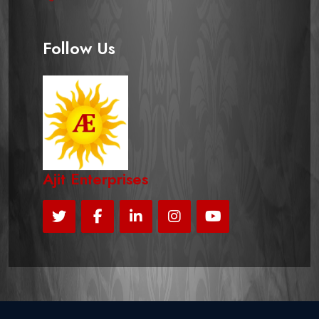
Follow Us
Ajit Enterprises