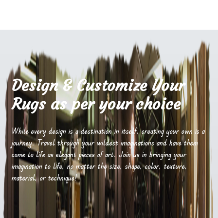
Design & Customize Your
Rugs as per your choice
While every design is a destination in itself, creating your own is a
journey. Travel through your wildest imaginations and have them
come to life as elegant pieces of art. Join us in bringing your
imagination to life, no matter the size, shape, color, texture,
material, or technique!