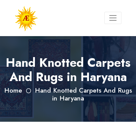
Hand Knotted Carpets
And Rugs in Haryana
Home
Hand Knotted Carpets And Rugs
in Haryana