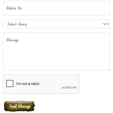
Mobile No
Message