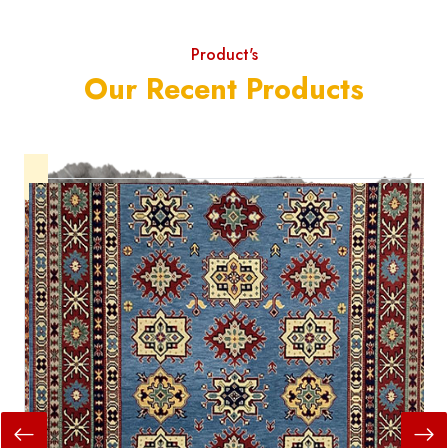
Product's
Our Recent Products