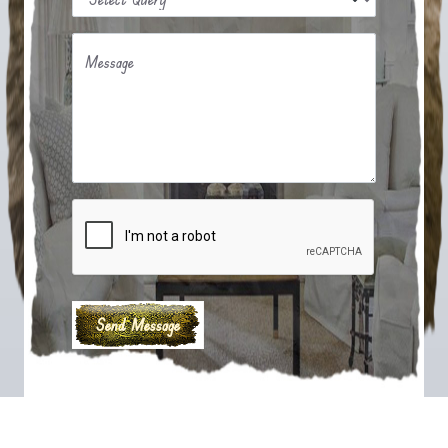
Message