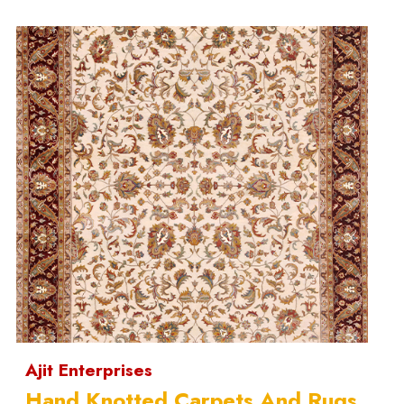
Ajit Enterprises
Hand Knotted Carpets And Rugs