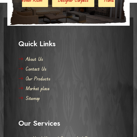
Quick Links
About Us
Contact Us
Our Products
Market place
Sitemap
Our Services