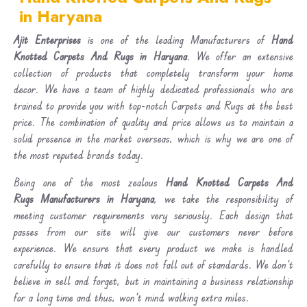
in Haryana
Ajit Enterprises
is one of the leading Manufacturers of
Hand
Knotted Carpets And Rugs in Haryana
. We offer an extensive
collection of products that completely transform your home
decor. We have a team of highly dedicated professionals who are
trained to provide you with top-notch Carpets and Rugs at the best
price. The combination of quality and price allows us to maintain a
solid presence in the market overseas, which is why we are one of
the most reputed brands today.
Being one of the most zealous
Hand Knotted Carpets And
Rugs Manufacturers in Haryana
, we take the responsibility of
meeting customer requirements very seriously. Each design that
passes from our site will give our customers never before
experience. We ensure that every product we make is handled
carefully to ensure that it does not fall out of standards. We don’t
believe in sell and forget, but in maintaining a business relationship
for a long time and thus, won’t mind walking extra miles.