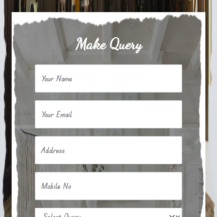
Make Query
Your Name
Your Email
Address
Mobile No