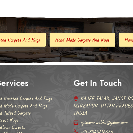
Hand Made Carpets And Rugs
Hand Tufted Carpets
Abs
ervices
Get In Touch
d Knotted Carpets And Rugs
KAJEE-TALAB, JANGI-RO
d Made Carpets And Rugs
MIRZAPUR, UTTAR PRADESH
d Tufted Carpets
INDIA
tract Rugs
ajitbaranwal4u@yahoo.com
dloom Carpets
+91-8840616336