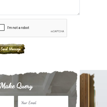
Make Query
Your Email