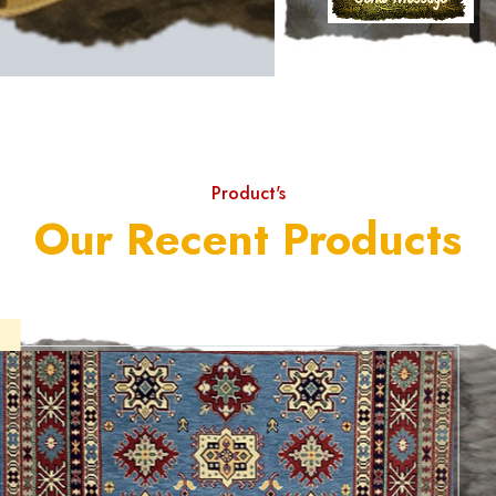
Product's
Our Recent Products