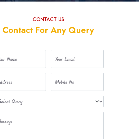
CONTACT US
Contact For Any Query
our Name
Your Email
ddress
Mobile No
essage