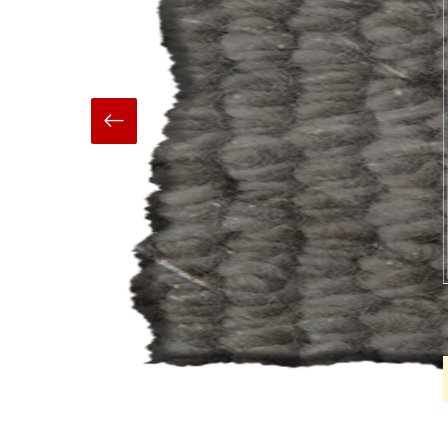
Hand Made
Carpets And Rugs