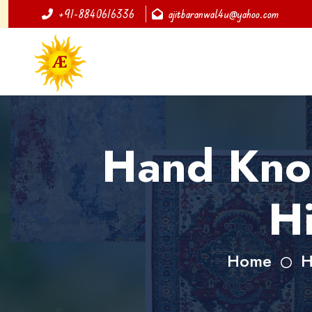
+91-8840616336
ajitbaranwal4u@yahoo.com
Hand Knot
H
Home
H