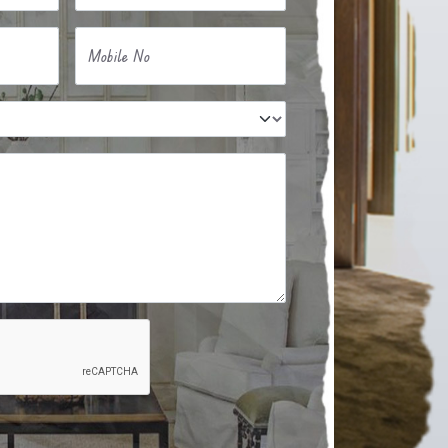
Mobile No