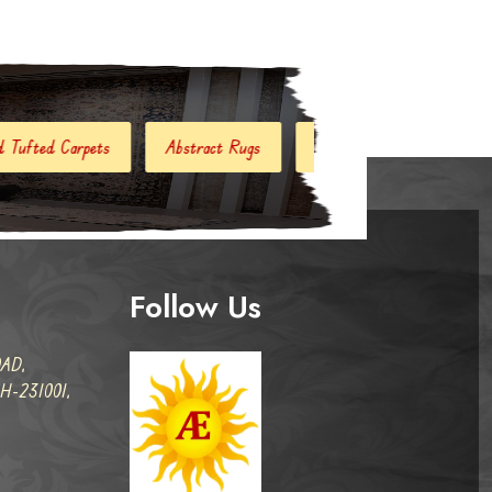
tract Rugs
Handloom Carpets
Hand Woven Kilim
D
Follow Us
AD,
-231001,