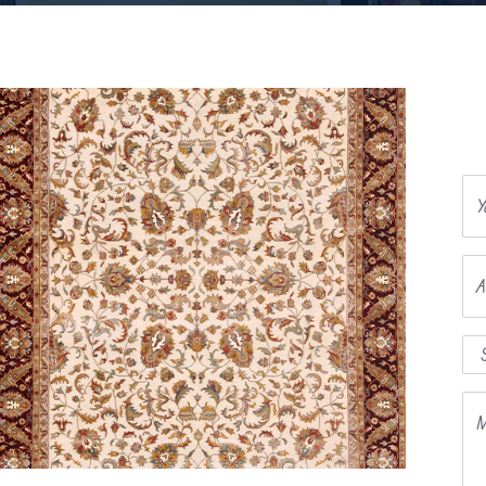
Y
A
M