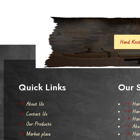
Hand Knotted Carpets And Rugs
Quick Links
Our S
About Us
Han
Han
Contact Us
Han
Our Products
Abs
Market place
Han