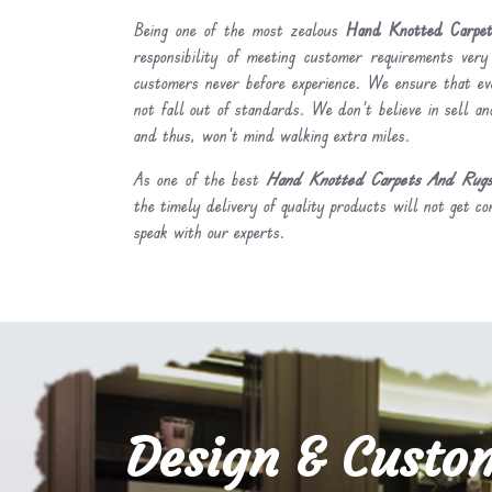
Being one of the most zealous
Hand Knotted Carpet
responsibility of meeting customer requirements very
customers never before experience. We ensure that ev
not fall out of standards. We don’t believe in sell and
and thus, won’t mind walking extra miles.
As one of the best
Hand Knotted Carpets And Rugs 
the timely delivery of quality products will not get co
speak with our experts.
Design & Custo