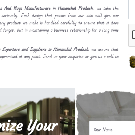
s And Rugs Manufacturers in Himanchal Pradesh
, we take the
 seriously. Each design that passes from our site will give our
ery product we make is handled carefully to ensure that it does
 forget, but in maintaining a business relationship for a long time
Exporters and Suppliers in Himanchal Pradesh
, we assure that
mpromised at any point. Send us your enquiries or give us a call to
mize Your
Your Name