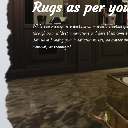
Rugs as per you
While every design is a destination in itself, creating y
through your wildest imaginations and have them come to 
Join us in bringing your imagination to life, no matter th
material, or technique!