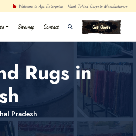
Welcome to Ajit Enterprise - Hand Tufted Carpets Manufacturers
ts
Sitemap
Contact
Get Quote
nd Rugs in
sh
hal Pradesh