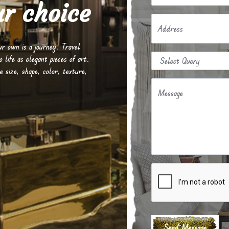
r choice
Address
our own is a journey. Travel
life as elegant pieces of art.
e size, shape, color, texture,
Message