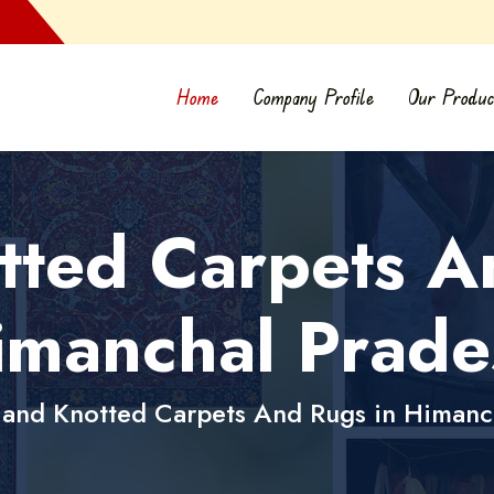
Home
Company Profile
Our Produc
ted Carpets A
imanchal Prade
and Knotted Carpets And Rugs in Himanc