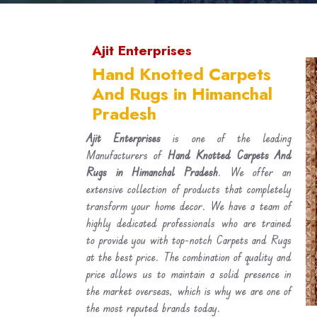
Ajit Enterprises
Hand Knotted Carpets
And Rugs in Himanchal
Pradesh
Ajit Enterprises
is one of the leading
Manufacturers of
Hand Knotted Carpets And
Rugs in Himanchal Pradesh
. We offer an
extensive collection of products that completely
transform your home decor. We have a team of
highly dedicated professionals who are trained
to provide you with top-notch Carpets and Rugs
at the best price. The combination of quality and
price allows us to maintain a solid presence in
the market overseas, which is why we are one of
the most reputed brands today.