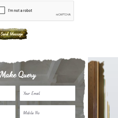
Make Query
Your Email
Mobile No