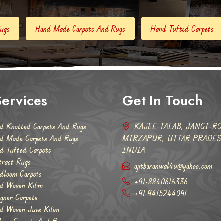
 Carpets And Rugs
Hand Tufted Carpets
Abstract Rugs
ervices
Get In Touch
d Knotted Carpets And Rugs
KAJEE-TALAB, JANGI-RO
d Made Carpets And Rugs
MIRZAPUR, UTTAR PRADESH
d Tufted Carpets
INDIA
tract Rugs
ajitbaranwal4u@yahoo.com
dloom Carpets
+91-8840616336
d Woven Kilim
+91 9415244091
igner Carpets
d Woven Jute Kilim