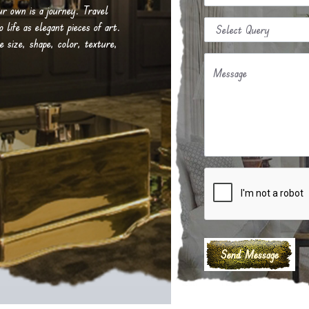
our own is a journey. Travel
life as elegant pieces of art.
e size, shape, color, texture,
Message