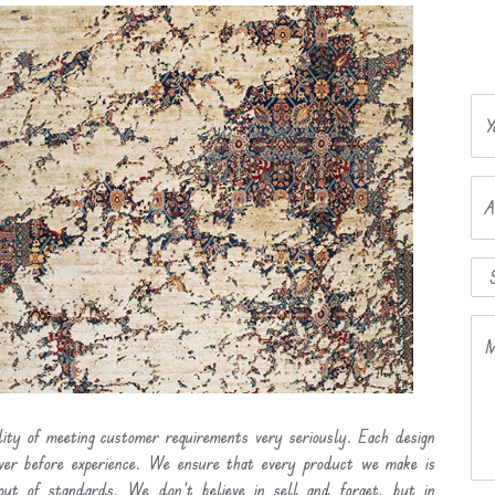
Y
A
M
lity of meeting customer requirements very seriously. Each design
ever before experience. We ensure that every product we make is
out of standards. We don’t believe in sell and forget, but in