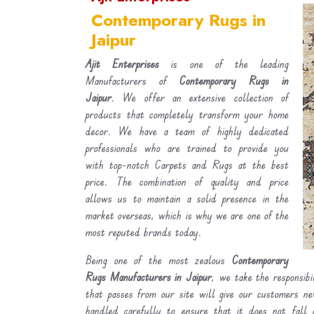
Contemporary Rugs in
Jaipur
Ajit Enterprises
is one of the leading
Manufacturers of
Contemporary Rugs in
Jaipur
. We offer an extensive collection of
products that completely transform your home
decor. We have a team of highly dedicated
professionals who are trained to provide you
with top-notch Carpets and Rugs at the best
price. The combination of quality and price
allows us to maintain a solid presence in the
market overseas, which is why we are one of the
most reputed brands today.
Being one of the most zealous
Contemporary
Rugs Manufacturers in Jaipur
, we take the responsibi
that passes from our site will give our customers n
handled carefully to ensure that it does not fall 