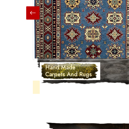
Hand Made
Carpets And Rugs