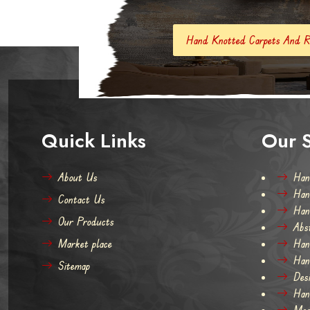
Hand Knotted Carpets And Rugs
Hand Made
Quick Links
Our S
About Us
Han
Han
Contact Us
Han
Our Products
Abs
Market place
Han
Han
Sitemap
Des
Han