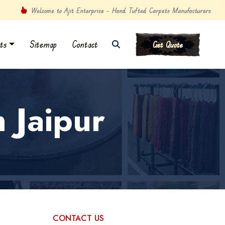
Welcome to Ajit Enterprise - Hand Tufted Carpets Manufacturers
ts
Sitemap
Contact
Get Quote
 Jaipur
CONTACT US