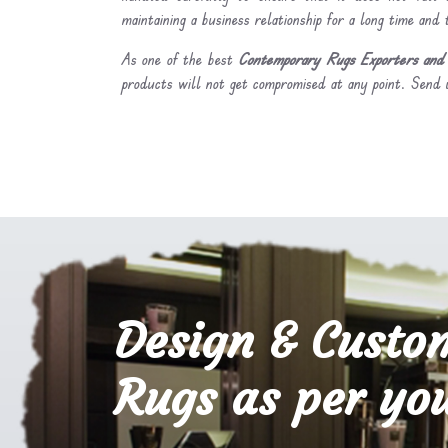
maintaining a business relationship for a long time and
As one of the best
Contemporary Rugs Exporters and S
products will not get compromised at any point. Send u
Design & Custo
Rugs as per you