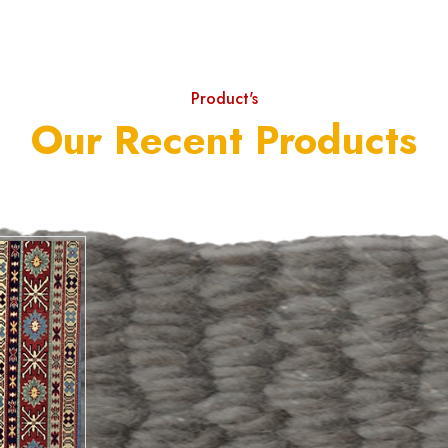
Product's
Our Recent Products