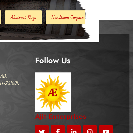
Handloom Carpets
Hand Woven Kilim
Designer Carpe
Follow Us
AD,
-231001,
Ajit Enterprises