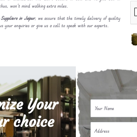
 thus, won’t mind walking extra miles.
uppliers in Jaipur
, we assure that the timely delivery of quality
s your enquiries or give us a call to speak with our experts.
mize Your
Your Name
r choice
Address