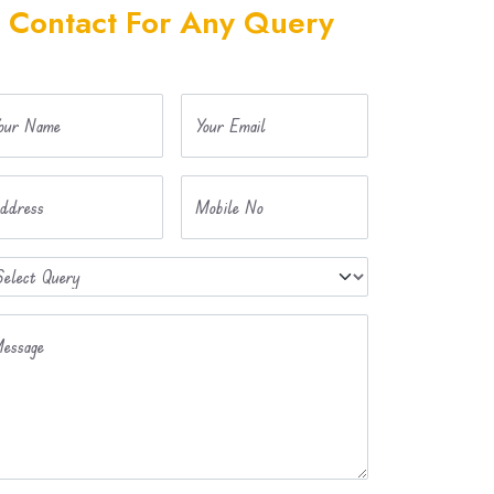
Contact For Any Query
our Name
Your Email
ddress
Mobile No
essage