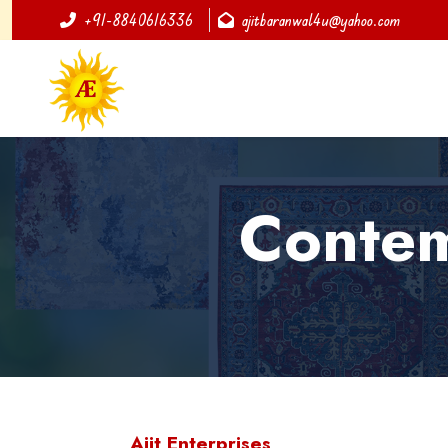
+91-8840616336
ajitbaranwal4u@yahoo.com
Contem
Ajit Enterprises