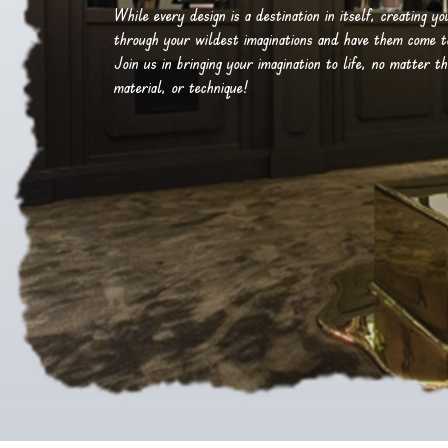
While every design is a destination in itself, creating y
through your wildest imaginations and have them come to 
Join us in bringing your imagination to life, no matter th
material, or technique!