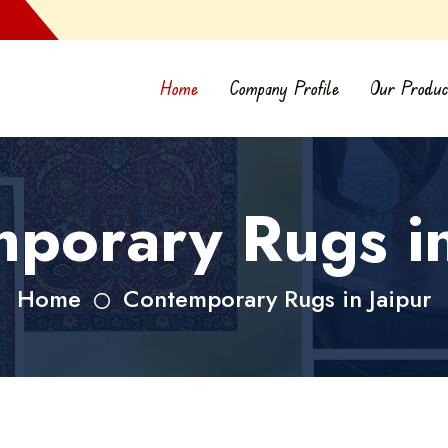
Home
Company Profile
Our Produc
porary Rugs in
Home
Contemporary Rugs in Jaipur