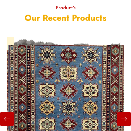
Product's
Our Recent Products