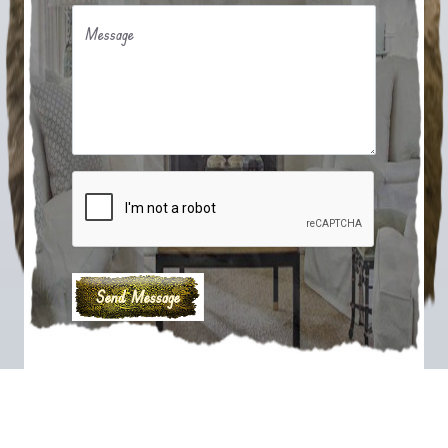
Message