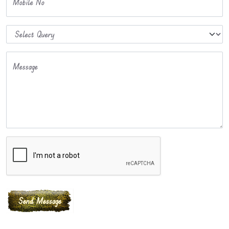
Mobile No
Message