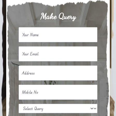
Make Query
Your Name
Your Email
Address
Mobile No