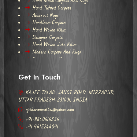
Hand Made Carpets And Rugs
Hand Tufted Carpets
Abstract Rugs
Handloom Carpets
Hand Woven Kilim
Designer Carpets
Hand Woven Jute Kilim
Modern Carpets And Rugs
Contemporary Rugs
Get In Touch
KAJEE-TALAB, JANGI-ROAD, MIRZAPUR,
UTTAR PRADESH-231001, INDIA
ajitbaranwal4u@yahoo.com
+91-8840616336
+91 9415244091