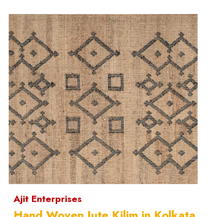
Ajit Enterprises
Hand Woven Jute Kilim in Kolkata