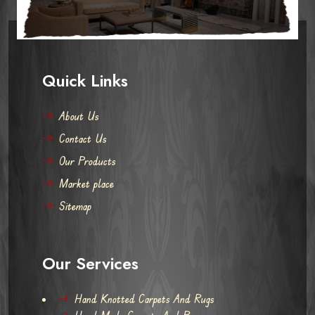
Quick Links
About Us
Contact Us
Our Products
Market place
Sitemap
Our Services
Hand Knotted Carpets And Rugs