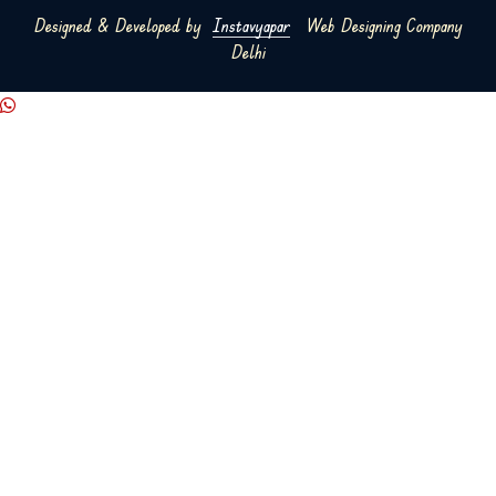
Designed & Developed by
Instavyapar
Web Designing Company
Delhi