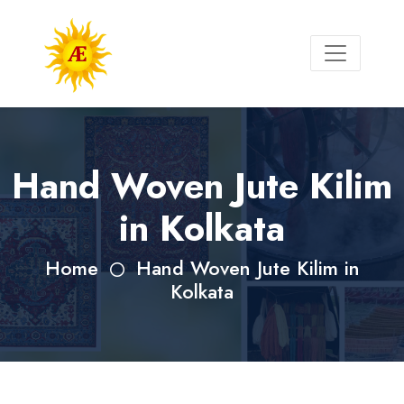
Hand Woven Jute Kilim
in Kolkata
Home
Hand Woven Jute Kilim in
Kolkata