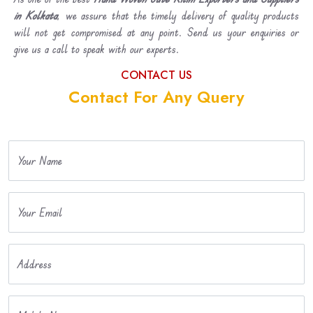
in Kolkata
, we assure that the timely delivery of quality products
will not get compromised at any point. Send us your enquiries or
give us a call to speak with our experts.
CONTACT US
Contact For Any Query
Your Name
Your Email
Address