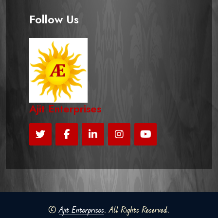
Follow Us
Ajit Enterprises
©
Ajit Enterprises
. All Rights Reserved.