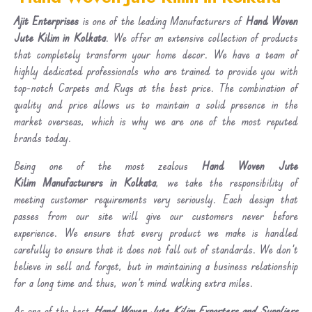
Ajit Enterprises
is one of the leading Manufacturers of
Hand Woven
Jute Kilim in Kolkata
. We offer an extensive collection of products
that completely transform your home decor. We have a team of
highly dedicated professionals who are trained to provide you with
top-notch Carpets and Rugs at the best price. The combination of
quality and price allows us to maintain a solid presence in the
market overseas, which is why we are one of the most reputed
brands today.
Being one of the most zealous
Hand Woven Jute
Kilim Manufacturers in Kolkata
, we take the responsibility of
meeting customer requirements very seriously. Each design that
passes from our site will give our customers never before
experience. We ensure that every product we make is handled
carefully to ensure that it does not fall out of standards. We don’t
believe in sell and forget, but in maintaining a business relationship
for a long time and thus, won’t mind walking extra miles.
As one of the best
Hand Woven Jute Kilim Exporters and Suppliers