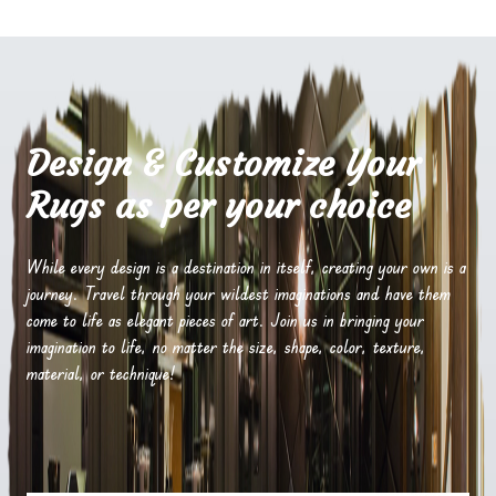
Design & Customize Your
Rugs as per your choice
While every design is a destination in itself, creating your own is a
journey. Travel through your wildest imaginations and have them
come to life as elegant pieces of art. Join us in bringing your
imagination to life, no matter the size, shape, color, texture,
material, or technique!