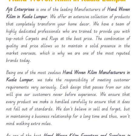
Ajit Enterprises
is one of the leading Manufacturers of
Hand Woven
Kilim in Kuala Lumpur
. We offer an extensive collection of products
that completely transform your home decor. We have a team of
highly dedicated professionals who are trained to provide you with
top-notch Carpets and Rugs at the best price. The combination of
quality and price allows us to maintain a solid presence in the
market overseas, which is why we are one of the most reputed
brands today.
Being one of the most zealous
Hand Woven Kilim Manufacturers in
Kuala Lumpur
, we take the responsibility of meeting customer
requirements very seriously. Each design that passes from our site
will give our customers never before experience. We ensure that
every product we make is handled carefully to ensure that it does
not fall out of standards. We don’t believe in sell and forget, but
in maintaining a business relationship for a long time and thus, won’t
mind walking extra miles.
As one of the best
Hand Woven Kilim Exporters and Suppliers in