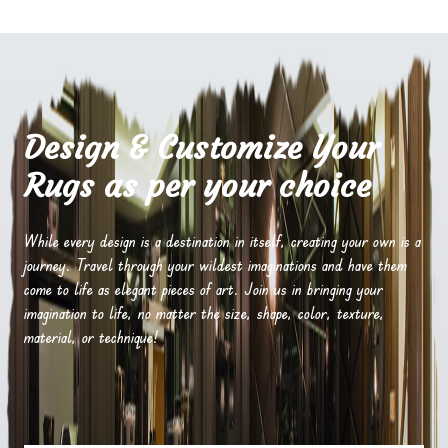
Design & Customize Your
Rugs as per your choice
While every design is a destination in itself, creating your own is a
journey. Travel through your wildest imaginations and have them
come to life as elegant pieces of art. Join us in bringing your
imagination to life, no matter the size, shape, color, texture,
material, or technique!