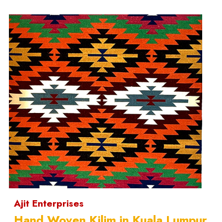
Ajit Enterprises
Hand Woven Kilim in Kuala Lumpur