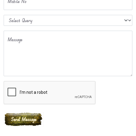
Mobile No
Message