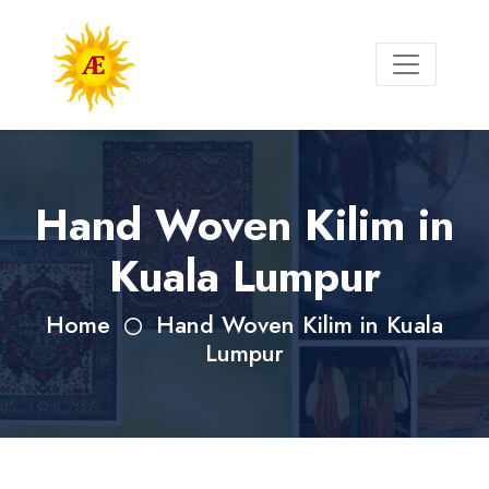
Hand Woven Kilim in
Kuala Lumpur
Home
Hand Woven Kilim in Kuala
Lumpur