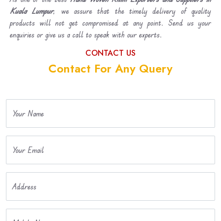
Kuala Lumpur
, we assure that the timely delivery of quality
products will not get compromised at any point. Send us your
enquiries or give us a call to speak with our experts.
CONTACT US
Contact For Any Query
Your Name
Your Email
Address