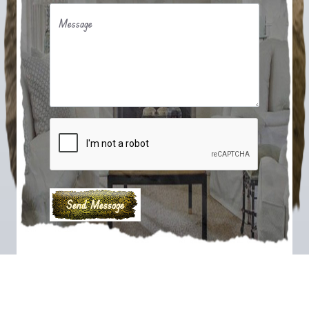
Message