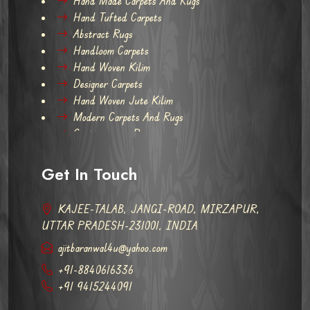
Hand Made Carpets And Rugs
Hand Tufted Carpets
Abstract Rugs
Handloom Carpets
Hand Woven Kilim
Designer Carpets
Hand Woven Jute Kilim
Modern Carpets And Rugs
Contemporary Rugs
Get In Touch
KAJEE-TALAB, JANGI-ROAD, MIRZAPUR,
UTTAR PRADESH-231001, INDIA
ajitbaranwal4u@yahoo.com
+91-8840616336
+91 9415244091