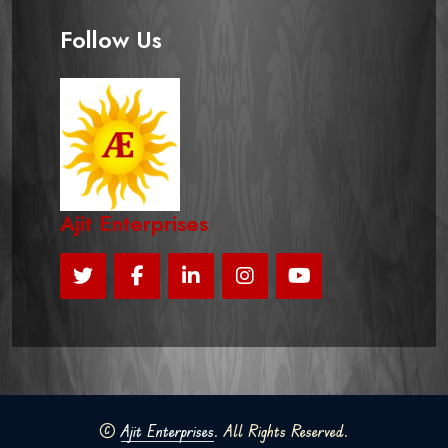
Follow Us
Ajit Enterprises
©
Ajit Enterprises
. All Rights Reserved.