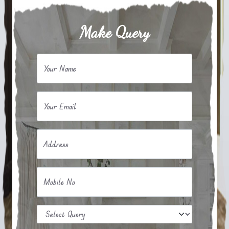
Make Query
Your Name
Your Email
Address
Mobile No