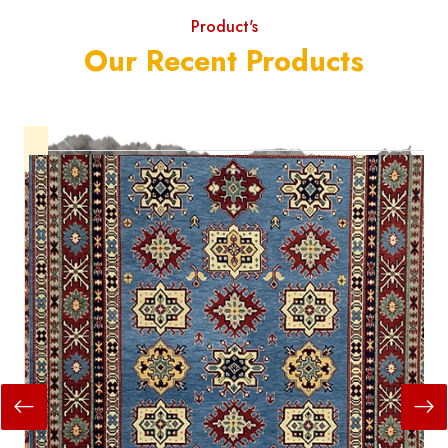
Product's
Our Recent Products