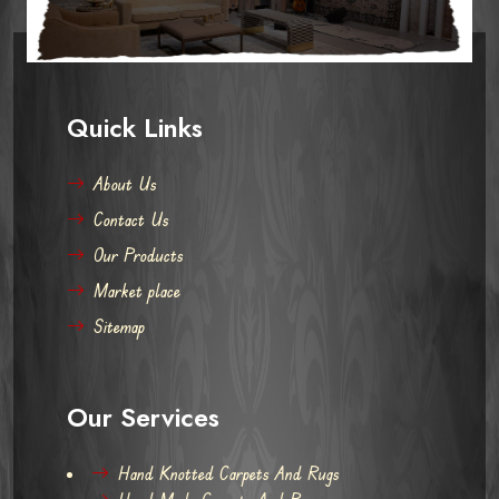
Quick Links
About Us
Contact Us
Our Products
Market place
Sitemap
Our Services
Hand Knotted Carpets And Rugs