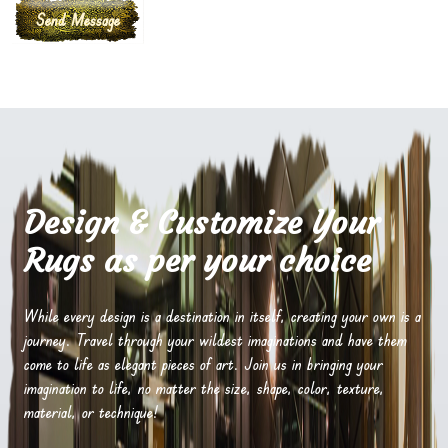
Design & Customize Your
Rugs as per your choice
While every design is a destination in itself, creating your own is a
journey. Travel through your wildest imaginations and have them
come to life as elegant pieces of art. Join us in bringing your
imagination to life, no matter the size, shape, color, texture,
material, or technique!