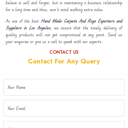
believe in sell and forget, but in maintaining a business relationship
for a long time and thus, won’t mind walking extra miles.
As one of the best
Hand Made Carpets And Rugs Exporters and
Suppliers in Los Angeles
, we assure that the timely delivery of
quality products will not get compromised at any point. Send us
your enquiries or give us a call to speak with our experts.
CONTACT US
Contact For Any Query
Your Name
Your Email