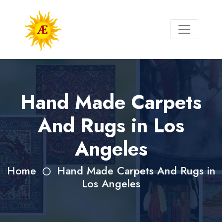
Hand Made Carpets
And Rugs in Los
Angeles
Home
Hand Made Carpets And Rugs in
Los Angeles