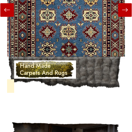
Hand Made
Carpets And Rugs