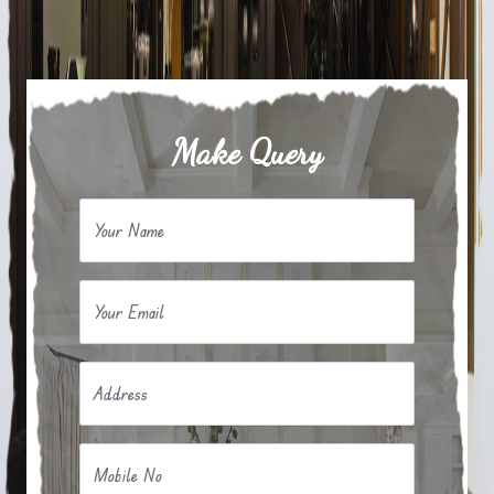
Make Query
Your Name
Your Email
Address
Mobile No