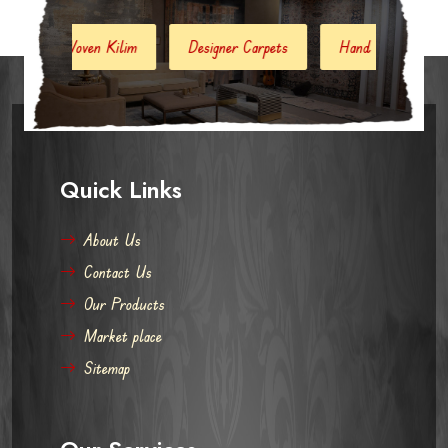
en Kilim
Designer Carpets
Hand Woven Jute Kilim
Quick Links
About Us
Contact Us
Our Products
Market place
Sitemap