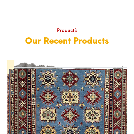
Product's
Our Recent Products