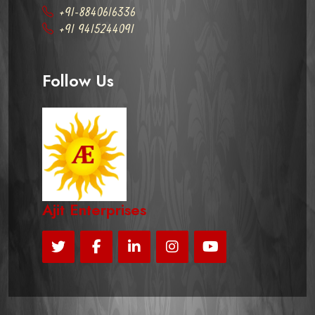
+91-8840616336
+91 9415244091
Follow Us
Ajit Enterprises