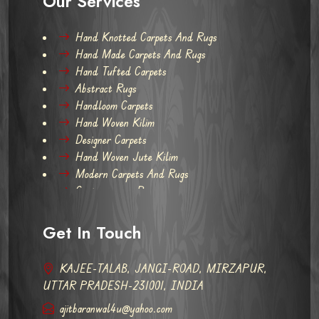
Our Services
Hand Knotted Carpets And Rugs
Hand Made Carpets And Rugs
Hand Tufted Carpets
Abstract Rugs
Handloom Carpets
Hand Woven Kilim
Designer Carpets
Hand Woven Jute Kilim
Modern Carpets And Rugs
Contemporary Rugs
Get In Touch
KAJEE-TALAB, JANGI-ROAD, MIRZAPUR,
UTTAR PRADESH-231001, INDIA
ajitbaranwal4u@yahoo.com