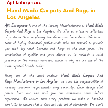
Ajit Enterprises
Hand Made Carpets And Rugs in
Los Angeles
Ajit Enterprises
is one of the leading Manufacturers of
Hand Made
Carpets And Rugs in Los Angeles
. We offer an extensive collection
of products that completely transform your home decor. We have a
team of highly dedicated professionals who are trained to provide
you with top-notch Carpets and Rugs at the best price. The
combination of quality and price allows us to maintain a solid
presence in the market overseas, which is why we are one of the
most reputed brands today.
Being one of the most zealous
Hand Made Carpets And
Rugs Manufacturers in Los Angeles
, we take the responsibility of
meeting customer requirements very seriously. Each design that
passes from our site will give our customers never before
experience. We ensure that every product we make is handled
carefully to ensure that it does not fall out of standards. We don’t