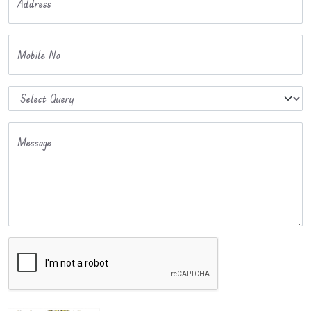
Address
Mobile No
Message