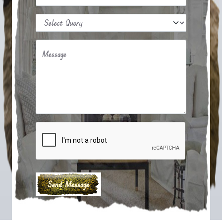
Message