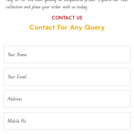
collection and place your order with us today.
CONTACT US
Contact For Any Query
Your Name
Your Email
Address
Mobile No