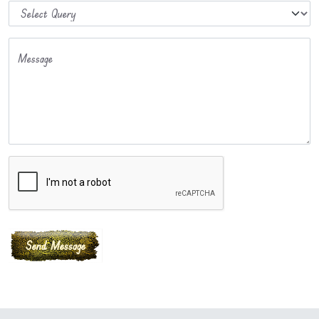
Message