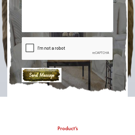
Product's