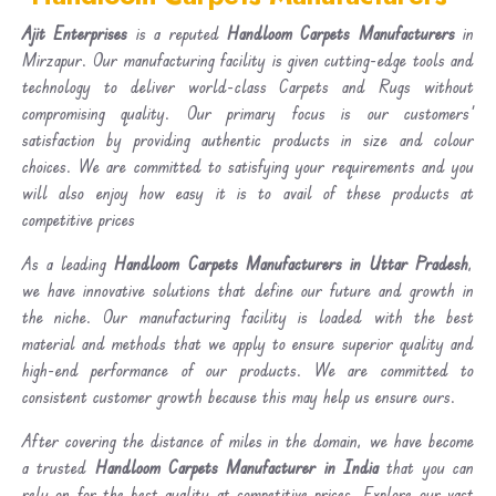
Ajit Enterprises
is a reputed
Handloom Carpets Manufacturers
in
Mirzapur. Our manufacturing facility is given cutting-edge tools and
technology to deliver world-class Carpets and Rugs without
compromising quality. Our primary focus is our customers'
satisfaction by providing authentic products in size and colour
choices. We are committed to satisfying your requirements and you
will also enjoy how easy it is to avail of these products at
competitive prices
As a leading
Handloom Carpets Manufacturers in Uttar Pradesh
,
we have innovative solutions that define our future and growth in
the niche. Our manufacturing facility is loaded with the best
material and methods that we apply to ensure superior quality and
high-end performance of our products. We are committed to
consistent customer growth because this may help us ensure ours.
After covering the distance of miles in the domain, we have become
a trusted
Handloom Carpets Manufacturer in India
that you can
rely on for the best quality at competitive prices. Explore our vast