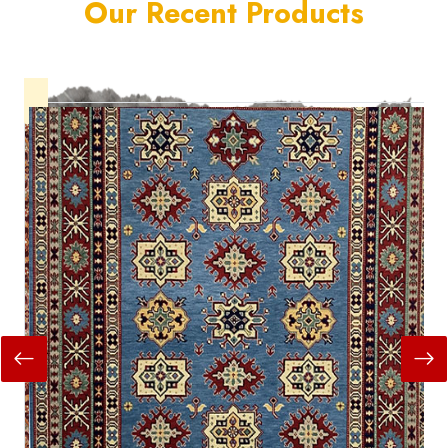
Our Recent Products