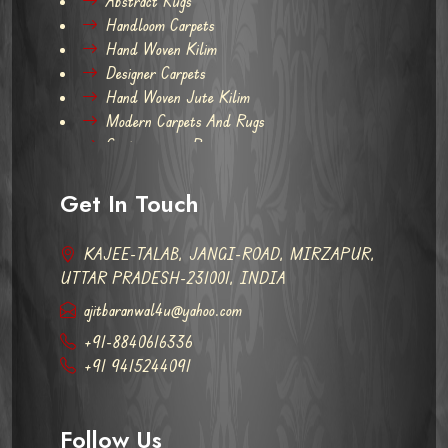
Abstract Rugs
Handloom Carpets
Hand Woven Kilim
Designer Carpets
Hand Woven Jute Kilim
Modern Carpets And Rugs
Contemporary Rugs
Get In Touch
KAJEE-TALAB, JANGI-ROAD, MIRZAPUR,
UTTAR PRADESH-231001, INDIA
ajitbaranwal4u@yahoo.com
+91-8840616336
+91 9415244091
Follow Us