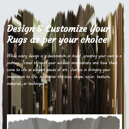
Design & Customize Your
Rugs as per your choice
While every design is a destination in itself, creating your own is a
journey. Travel through your wildest imaginations and have them
come to life as elegant pieces of art. Join us in bringing your
imagination to life, no matter the size, shape, color, texture,
material, or technique!