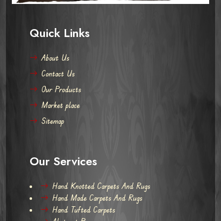
Quick Links
About Us
Contact Us
Our Products
Market place
Sitemap
Our Services
Hand Knotted Carpets And Rugs
Hand Made Carpets And Rugs
Hand Tufted Carpets