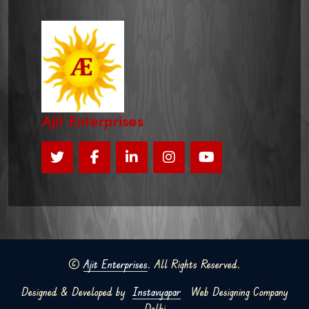
Ajit Enterprises
©
Ajit Enterprises
. All Rights Reserved.
Designed & Developed by
Instavyapar
Web Designing Company
Delhi