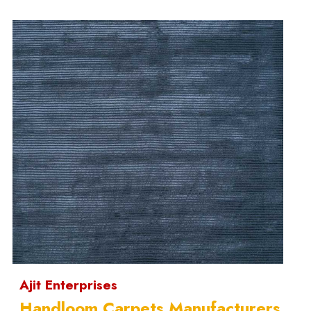
Ajit Enterprises
Handloom Carpets Manufacturers