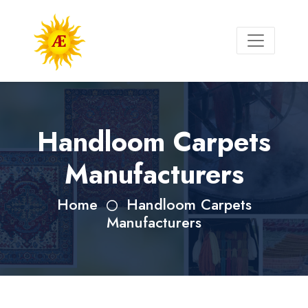
Handloom Carpets
Manufacturers
Home
Handloom Carpets
Manufacturers