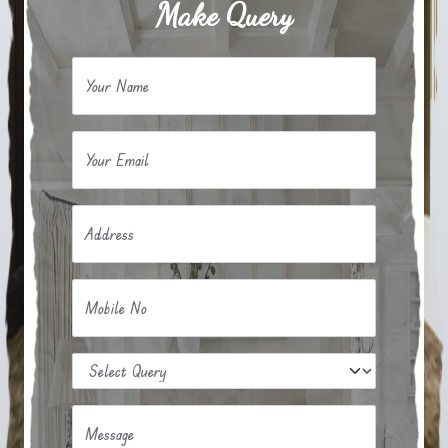
Make Query
Your Name
Your Email
Address
Mobile No
Message