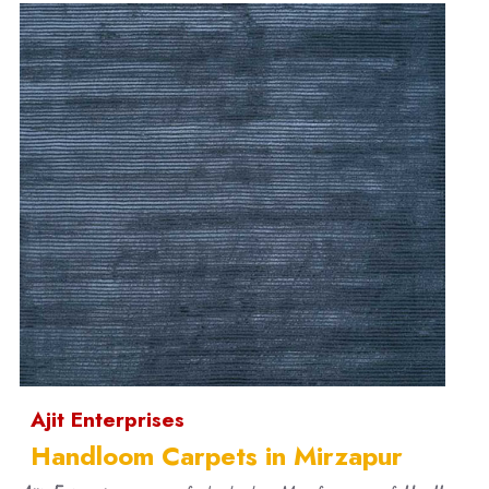
Ajit Enterprises
Handloom Carpets in Mirzapur