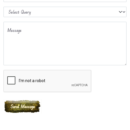
Message