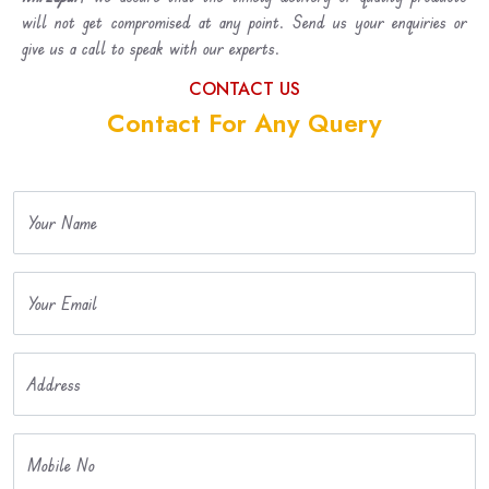
will not get compromised at any point. Send us your enquiries or
give us a call to speak with our experts.
CONTACT US
Contact For Any Query
Your Name
Your Email
Address
Mobile No