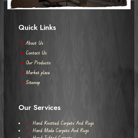
Quick Links
About Us
Contact Us
Our Products
Market place
Sitemap
Our Services
Hand Knotted Carpets And Rugs
Hand Made Carpets And Rugs
Hand Tufted Carpets