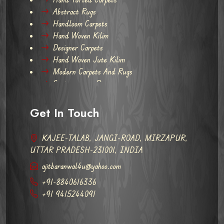
Abstract Rugs
Handloom Carpets
Hand Woven Kilim
Designer Carpets
Hand Woven Jute Kilim
Modern Carpets And Rugs
Contemporary Rugs
Get In Touch
KAJEE-TALAB, JANGI-ROAD, MIRZAPUR,
UTTAR PRADESH-231001, INDIA
ajitbaranwal4u@yahoo.com
+91-8840616336
+91 9415244091