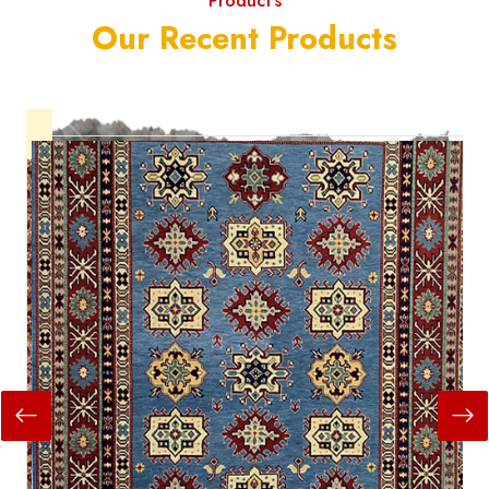
Product's
Our Recent Products