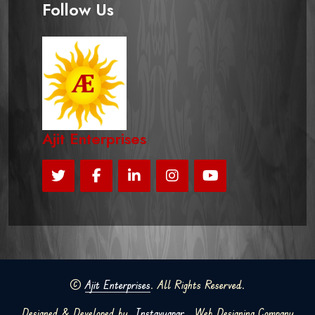
Follow Us
Ajit Enterprises
©
Ajit Enterprises
. All Rights Reserved.
Designed & Developed by
Instavyapar
Web Designing Company