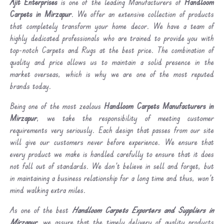
Ajit Enterprises
is one of the leading Manufacturers of
Handloom
Carpets in Mirzapur
. We offer an extensive collection of products
that completely transform your home decor. We have a team of
highly dedicated professionals who are trained to provide you with
top-notch Carpets and Rugs at the best price. The combination of
quality and price allows us to maintain a solid presence in the
market overseas, which is why we are one of the most reputed
brands today.
Being one of the most zealous
Handloom Carpets Manufacturers in
Mirzapur
, we take the responsibility of meeting customer
requirements very seriously. Each design that passes from our site
will give our customers never before experience. We ensure that
every product we make is handled carefully to ensure that it does
not fall out of standards. We don’t believe in sell and forget, but
in maintaining a business relationship for a long time and thus, won’t
mind walking extra miles.
As one of the best
Handloom Carpets Exporters and Suppliers in
Mirzapur
, we assure that the timely delivery of quality products