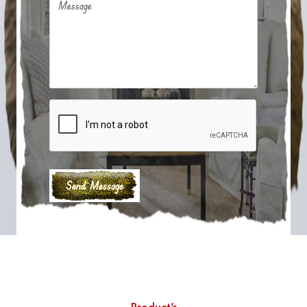
Message