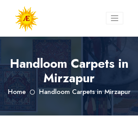
Handloom Carpets in
Mirzapur
Home
Handloom Carpets in Mirzapur