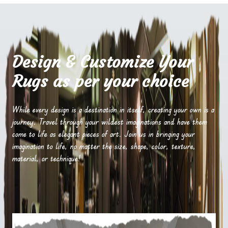
Design & Customize Your
Rugs as per your choice
While every design is a destination in itself, creating your own is a
journey. Travel through your wildest imaginations and have them
come to life as elegant pieces of art. Join us in bringing your
imagination to life, no matter the size, shape, color, texture,
material, or technique!