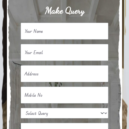
Make Query
Your Name
Your Email
Address
Mobile No