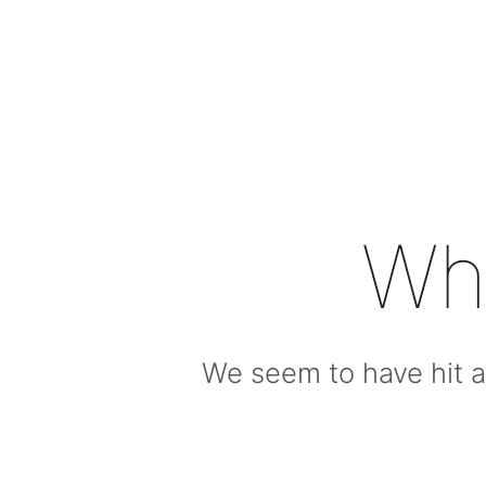
Wh
We seem to have hit a 