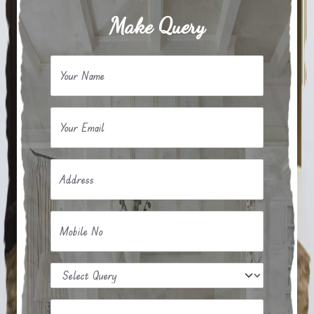
Make Query
Your Name
Your Email
Address
Mobile No