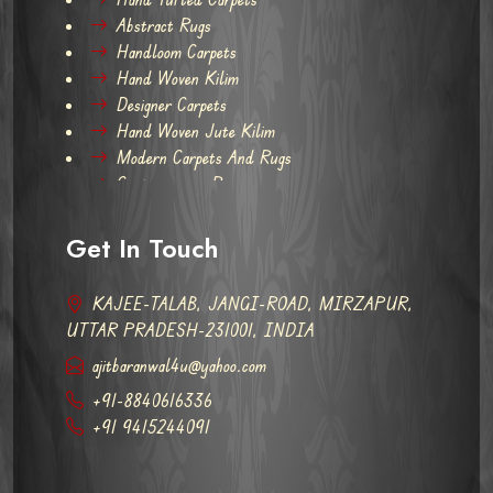
Abstract Rugs
Handloom Carpets
Hand Woven Kilim
Designer Carpets
Hand Woven Jute Kilim
Modern Carpets And Rugs
Contemporary Rugs
Get In Touch
KAJEE-TALAB, JANGI-ROAD, MIRZAPUR,
UTTAR PRADESH-231001, INDIA
ajitbaranwal4u@yahoo.com
+91-8840616336
+91 9415244091