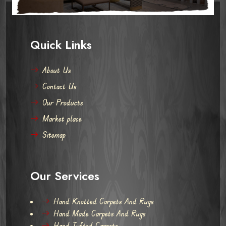
Quick Links
About Us
Contact Us
Our Products
Market place
Sitemap
Our Services
Hand Knotted Carpets And Rugs
Hand Made Carpets And Rugs
Hand Tufted Carpets