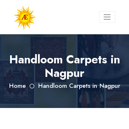
Handloom Carpets in
Nagpur
Home
Handloom Carpets in Nagpur