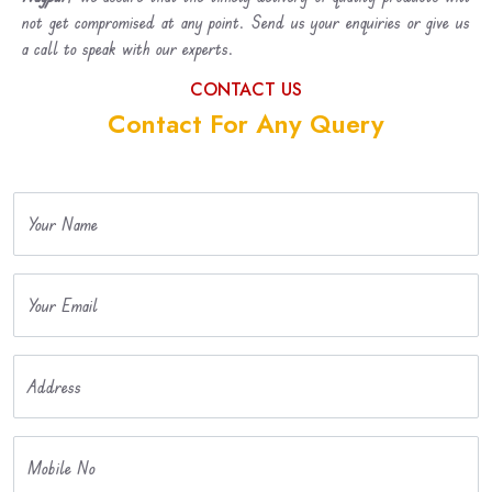
not get compromised at any point. Send us your enquiries or give us
a call to speak with our experts.
CONTACT US
Contact For Any Query
Your Name
Your Email
Address
Mobile No