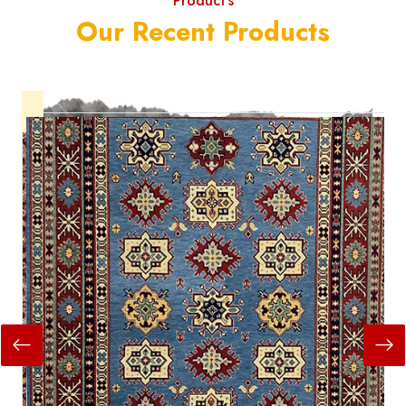
Product's
Our Recent Products