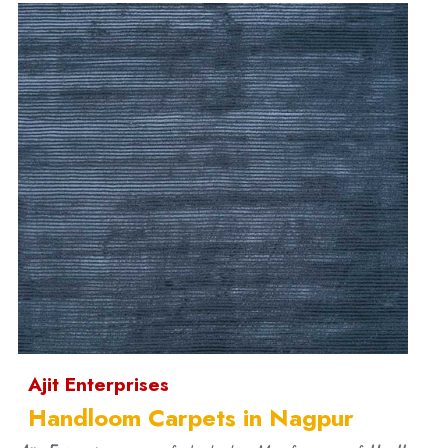
Ajit Enterprises
Handloom Carpets in Nagpur