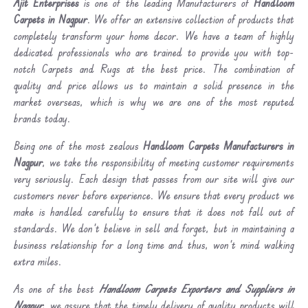
Ajit Enterprises
is one of the leading Manufacturers of
Handloom
Carpets in Nagpur
. We offer an extensive collection of products that
completely transform your home decor. We have a team of highly
dedicated professionals who are trained to provide you with top-
notch Carpets and Rugs at the best price. The combination of
quality and price allows us to maintain a solid presence in the
market overseas, which is why we are one of the most reputed
brands today.
Being one of the most zealous
Handloom Carpets Manufacturers in
Nagpur
, we take the responsibility of meeting customer requirements
very seriously. Each design that passes from our site will give our
customers never before experience. We ensure that every product we
make is handled carefully to ensure that it does not fall out of
standards. We don’t believe in sell and forget, but in maintaining a
business relationship for a long time and thus, won’t mind walking
extra miles.
As one of the best
Handloom Carpets Exporters and Suppliers in
Nagpur
, we assure that the timely delivery of quality products will