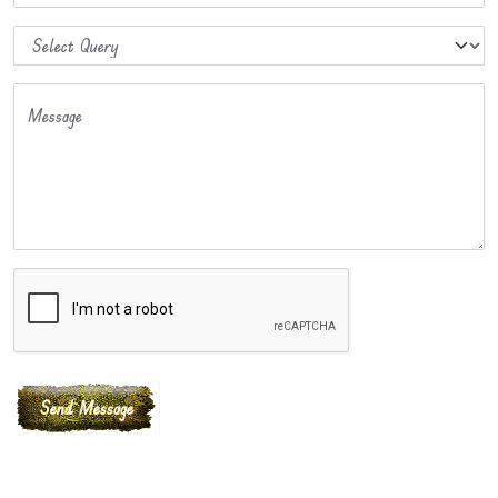
Message