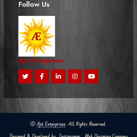
Follow Us
Ajit Enterprises
©
Ajit Enterprises
. All Rights Reserved.
Designed & Developed by
Instavyapar
Web Designing Company