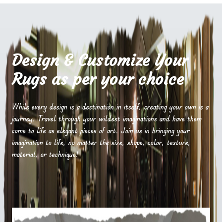
Design & Customize Your
Rugs as per your choice
While every design is a destination in itself, creating your own is a
journey. Travel through your wildest imaginations and have them
come to life as elegant pieces of art. Join us in bringing your
imagination to life, no matter the size, shape, color, texture,
material, or technique!