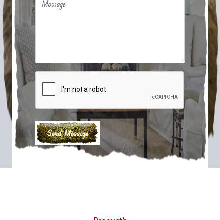
Message