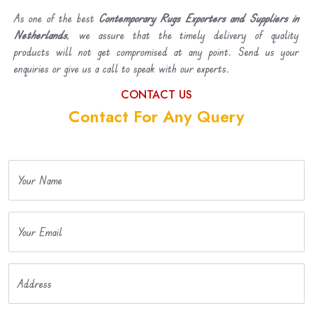
As one of the best
Contemporary Rugs Exporters and Suppliers in
Netherlands
, we assure that the timely delivery of quality
products will not get compromised at any point. Send us your
enquiries or give us a call to speak with our experts.
CONTACT US
Contact For Any Query
Your Name
Your Email
Address