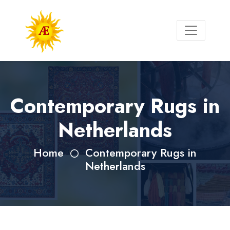
Contemporary Rugs in
Netherlands
Home
Contemporary Rugs in
Netherlands