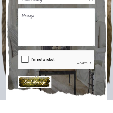
Message