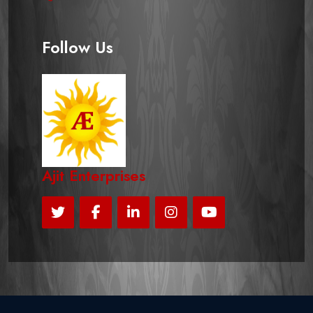
Follow Us
Ajit Enterprises