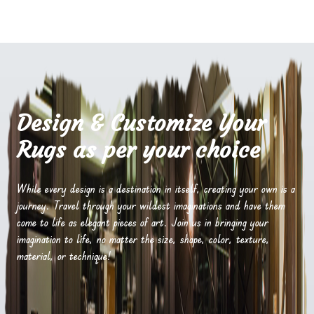
Design & Customize Your
Rugs as per your choice
While every design is a destination in itself, creating your own is a
journey. Travel through your wildest imaginations and have them
come to life as elegant pieces of art. Join us in bringing your
imagination to life, no matter the size, shape, color, texture,
material, or technique!