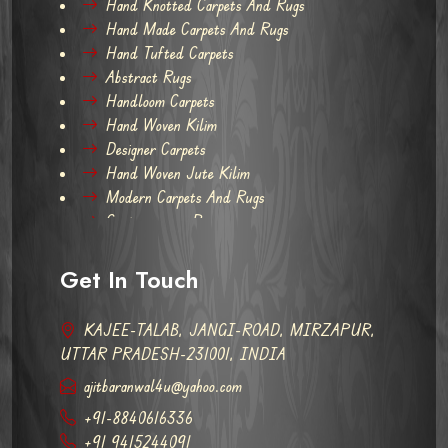
Hand Knotted Carpets And Rugs
Hand Made Carpets And Rugs
Hand Tufted Carpets
Abstract Rugs
Handloom Carpets
Hand Woven Kilim
Designer Carpets
Hand Woven Jute Kilim
Modern Carpets And Rugs
Contemporary Rugs
Get In Touch
KAJEE-TALAB, JANGI-ROAD, MIRZAPUR,
UTTAR PRADESH-231001, INDIA
ajitbaranwal4u@yahoo.com
+91-8840616336
+91 9415244091