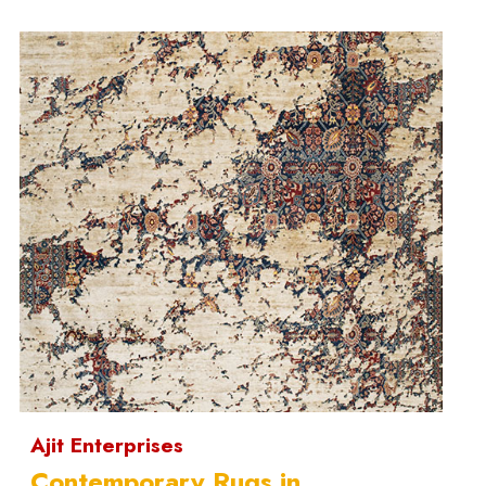
Ajit Enterprises
Contemporary Rugs in