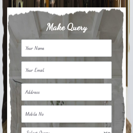
Make Query
Your Name
Your Email
Address
Mobile No