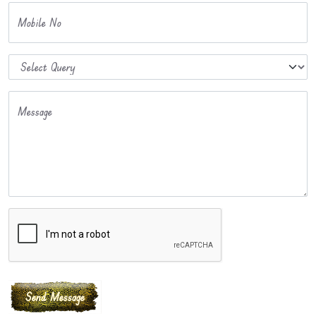
Mobile No
Message