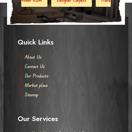
Quick Links
About Us
Contact Us
Our Products
Market place
Sitemap
Our Services