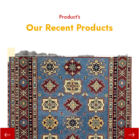
Product's
Our Recent Products