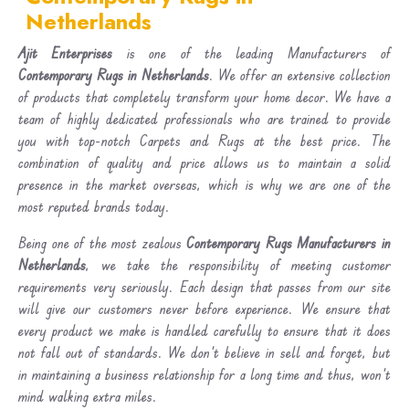
Netherlands
Ajit Enterprises
is one of the leading Manufacturers of
Contemporary Rugs in Netherlands
. We offer an extensive collection
of products that completely transform your home decor. We have a
team of highly dedicated professionals who are trained to provide
you with top-notch Carpets and Rugs at the best price. The
combination of quality and price allows us to maintain a solid
presence in the market overseas, which is why we are one of the
most reputed brands today.
Being one of the most zealous
Contemporary Rugs Manufacturers in
Netherlands
, we take the responsibility of meeting customer
requirements very seriously. Each design that passes from our site
will give our customers never before experience. We ensure that
every product we make is handled carefully to ensure that it does
not fall out of standards. We don’t believe in sell and forget, but
in maintaining a business relationship for a long time and thus, won’t
mind walking extra miles.