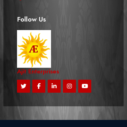
Follow Us
Ajit Enterprises