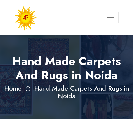
Hand Made Carpets
And Rugs in Noida
Home
Hand Made Carpets And Rugs in
Noida