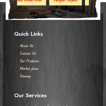
Quick Links
About Us
Contact Us
Our Products
Market place
Sitemap
Our Services