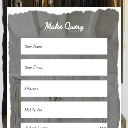
Make Query
Your Name
Your Email
Address
Mobile No