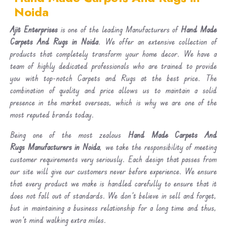
Noida
Ajit Enterprises
is one of the leading Manufacturers of
Hand Made
Carpets And Rugs in Noida
. We offer an extensive collection of
products that completely transform your home decor. We have a
team of highly dedicated professionals who are trained to provide
you with top-notch Carpets and Rugs at the best price. The
combination of quality and price allows us to maintain a solid
presence in the market overseas, which is why we are one of the
most reputed brands today.
Being one of the most zealous
Hand Made Carpets And
Rugs Manufacturers in Noida
, we take the responsibility of meeting
customer requirements very seriously. Each design that passes from
our site will give our customers never before experience. We ensure
that every product we make is handled carefully to ensure that it
does not fall out of standards. We don’t believe in sell and forget,
but in maintaining a business relationship for a long time and thus,
won’t mind walking extra miles.