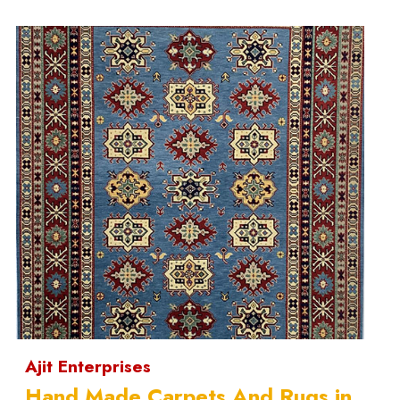
Ajit Enterprises
Hand Made Carpets And Rugs in