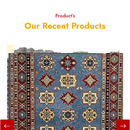
Product's
Our Recent Products