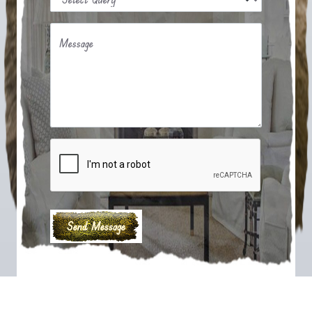
Message