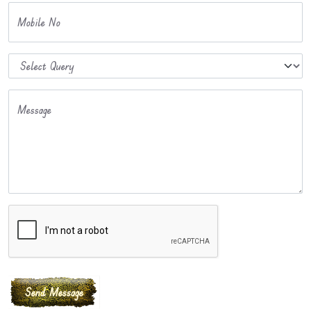
Mobile No
Message