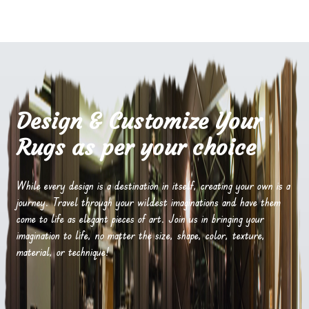
Design & Customize Your
Rugs as per your choice
While every design is a destination in itself, creating your own is a
journey. Travel through your wildest imaginations and have them
come to life as elegant pieces of art. Join us in bringing your
imagination to life, no matter the size, shape, color, texture,
material, or technique!