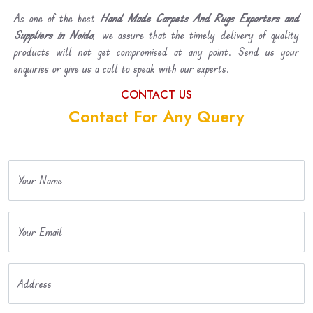
As one of the best
Hand Made Carpets And Rugs Exporters and
Suppliers in Noida
, we assure that the timely delivery of quality
products will not get compromised at any point. Send us your
enquiries or give us a call to speak with our experts.
CONTACT US
Contact For Any Query
Your Name
Your Email
Address