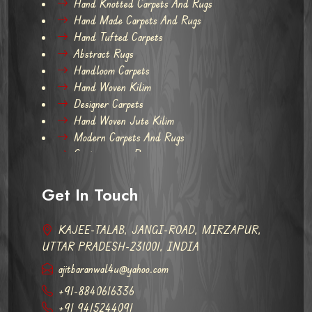
Hand Knotted Carpets And Rugs
Hand Made Carpets And Rugs
Hand Tufted Carpets
Abstract Rugs
Handloom Carpets
Hand Woven Kilim
Designer Carpets
Hand Woven Jute Kilim
Modern Carpets And Rugs
Contemporary Rugs
Get In Touch
KAJEE-TALAB, JANGI-ROAD, MIRZAPUR,
UTTAR PRADESH-231001, INDIA
ajitbaranwal4u@yahoo.com
+91-8840616336
+91 9415244091