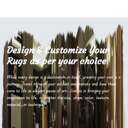
Design & Customize Your
Rugs as per your choice
While every design is a destination in itself, creating your own is a
journey. Travel through your wildest imaginations and have them
come to life as elegant pieces of art. Join us in bringing your
imagination to life, no matter the size, shape, color, texture,
material, or technique!