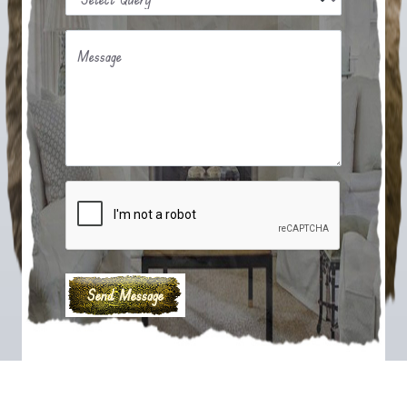
Message