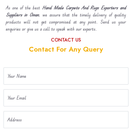
As one of the best
Hand Made Carpets And Rugs Exporters and
Suppliers in Oman
, we assure that the timely delivery of quality
products will not get compromised at any point. Send us your
enquiries or give us a call to speak with our experts.
CONTACT US
Contact For Any Query
Your Name
Your Email
Address