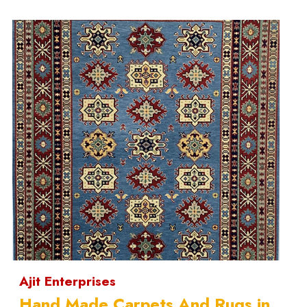
Ajit Enterprises
Hand Made Carpets And Rugs in