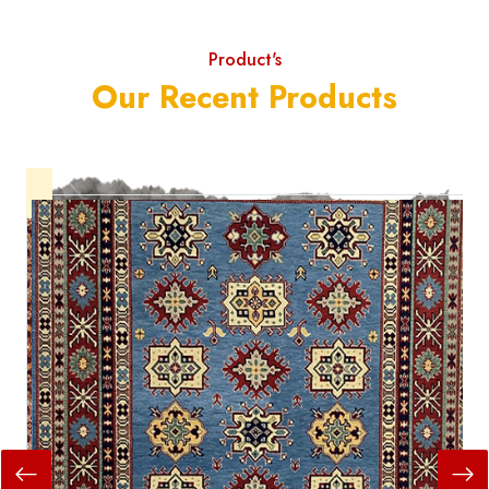
Product's
Our Recent Products