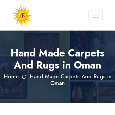
Hand Made Carpets
And Rugs in Oman
Home
Hand Made Carpets And Rugs in
Oman