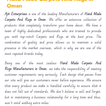
Oman
Ajit Enterprises
is one of the leading Manufacturers of
Hand Made
Carpets And Rugs in Oman
. We offer an extensive collection of
products that completely transform your home decor. We have a
team of highly dedicated professionals who are trained to provide
you with top-notch Carpets and Rugs at the best price. The
combination of quality and price allows us to maintain a solid
presence in the market overseas, which is why we are one of the
most reputed brands today.
Being one of the most zealous
Hand Made Carpets And
Rugs Manufacturers in Oman
, we take the responsibility of meeting
customer requirements very seriously. Each design that passes from
our site will give our customers never before experience. We ensure
that every product we make is handled carefully to ensure that it
does not fall out of standards. We don’t believe in sell and forget,
but in maintaining a business relationship for a long time and thus,
won’t mind walking extra miles.