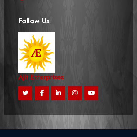
Follow Us
Ajit Enterprises