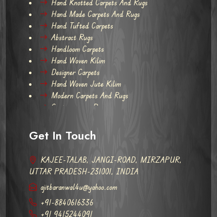
Hand Knotted Carpets And Rugs
Hand Made Carpets And Rugs
Hand Tufted Carpets
Abstract Rugs
Handloom Carpets
Hand Woven Kilim
Designer Carpets
Hand Woven Jute Kilim
Modern Carpets And Rugs
Contemporary Rugs
Get In Touch
KAJEE-TALAB, JANGI-ROAD, MIRZAPUR,
UTTAR PRADESH-231001, INDIA
ajitbaranwal4u@yahoo.com
+91-8840616336
+91 9415244091