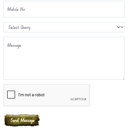
Mobile No
Message