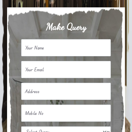
Make Query
Your Name
Your Email
Address
Mobile No