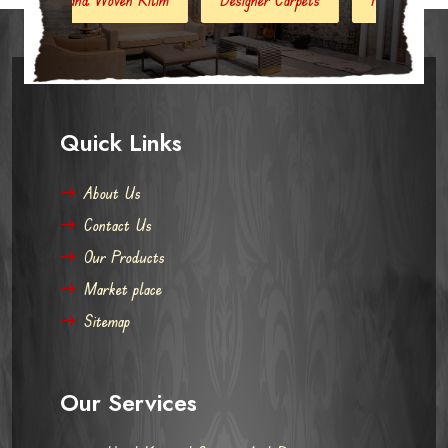
Quick Links
About Us
Contact Us
Our Products
Market place
Sitemap
Our Services