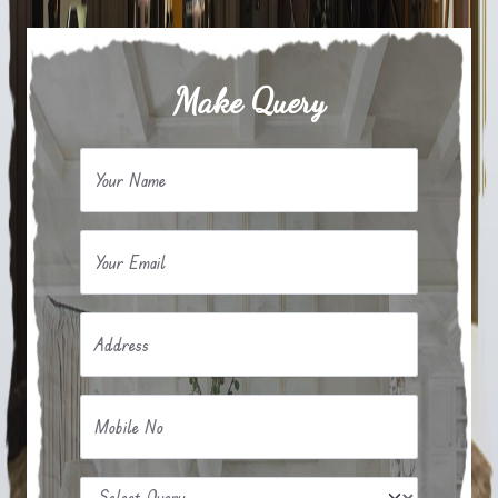
Make Query
Your Name
Your Email
Address
Mobile No