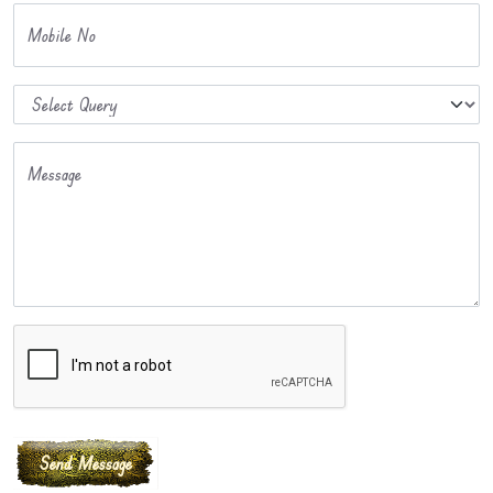
Mobile No
Message