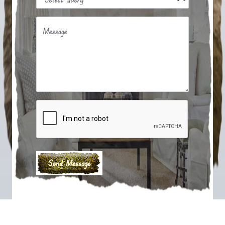
Message