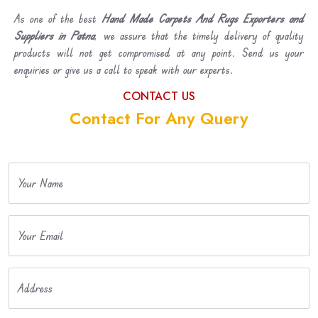
As one of the best
Hand Made Carpets And Rugs Exporters and
Suppliers in Patna
, we assure that the timely delivery of quality
products will not get compromised at any point. Send us your
enquiries or give us a call to speak with our experts.
CONTACT US
Contact For Any Query
Your Name
Your Email
Address