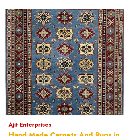
Ajit Enterprises
Hand Made Carpets And Rugs in