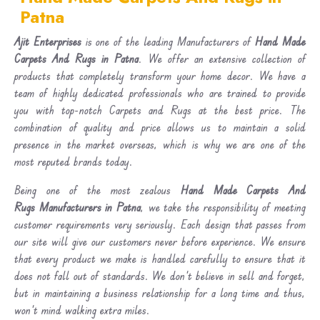
Patna
Ajit Enterprises
is one of the leading Manufacturers of
Hand Made
Carpets And Rugs in Patna
. We offer an extensive collection of
products that completely transform your home decor. We have a
team of highly dedicated professionals who are trained to provide
you with top-notch Carpets and Rugs at the best price. The
combination of quality and price allows us to maintain a solid
presence in the market overseas, which is why we are one of the
most reputed brands today.
Being one of the most zealous
Hand Made Carpets And
Rugs Manufacturers in Patna
, we take the responsibility of meeting
customer requirements very seriously. Each design that passes from
our site will give our customers never before experience. We ensure
that every product we make is handled carefully to ensure that it
does not fall out of standards. We don’t believe in sell and forget,
but in maintaining a business relationship for a long time and thus,
won’t mind walking extra miles.