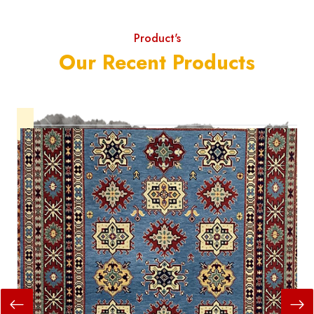
Product's
Our Recent Products