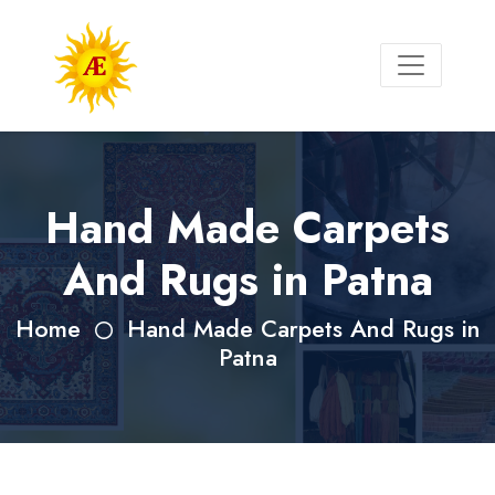
Hand Made Carpets
And Rugs in Patna
Home
Hand Made Carpets And Rugs in
Patna