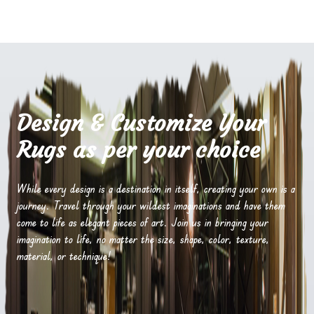
Design & Customize Your
Rugs as per your choice
While every design is a destination in itself, creating your own is a
journey. Travel through your wildest imaginations and have them
come to life as elegant pieces of art. Join us in bringing your
imagination to life, no matter the size, shape, color, texture,
material, or technique!