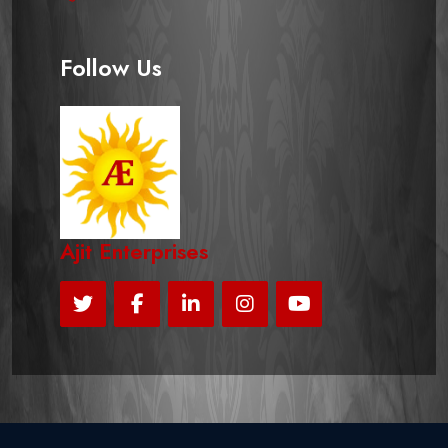
Follow Us
Ajit Enterprises