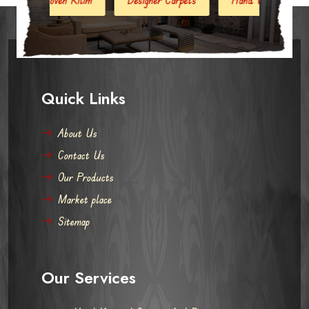
Quick Links
About Us
Contact Us
Our Products
Market place
Sitemap
Our Services