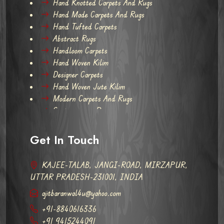
Hand Knotted Carpets And Rugs
Hand Made Carpets And Rugs
Hand Tufted Carpets
Abstract Rugs
Handloom Carpets
Hand Woven Kilim
Designer Carpets
Hand Woven Jute Kilim
Modern Carpets And Rugs
Contemporary Rugs
Get In Touch
KAJEE-TALAB, JANGI-ROAD, MIRZAPUR,
UTTAR PRADESH-231001, INDIA
ajitbaranwal4u@yahoo.com
+91-8840616336
+91 9415244091