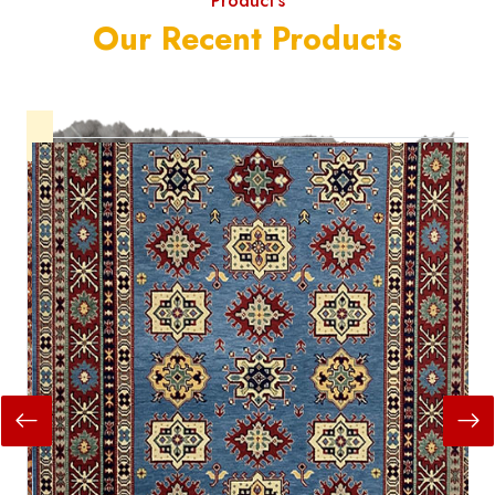
Product's
Our Recent Products