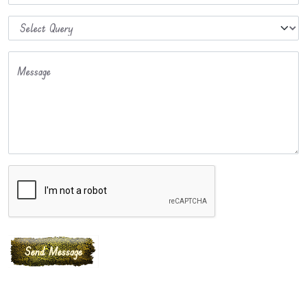
Message