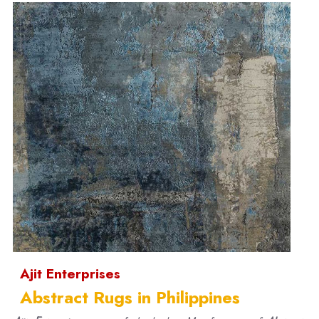
Ajit Enterprises
Abstract Rugs in Philippines