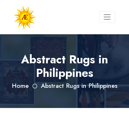
Abstract Rugs in
Philippines
Home
Abstract Rugs in Philippines