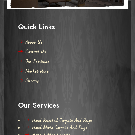
Quick Links
About Us
Contact Us
Our Products
Market place
Sitemap
Our Services
Hand Knotted Carpets And Rugs
Hand Made Carpets And Rugs
Hand Tufted Carpets