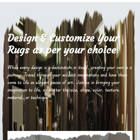
Design & Customize Your
Rugs as per your choice
While every design is a destination in itself, creating your own is a
journey. Travel through your wildest imaginations and have them
come to life as elegant pieces of art. Join us in bringing your
imagination to life, no matter the size, shape, color, texture,
material, or technique!