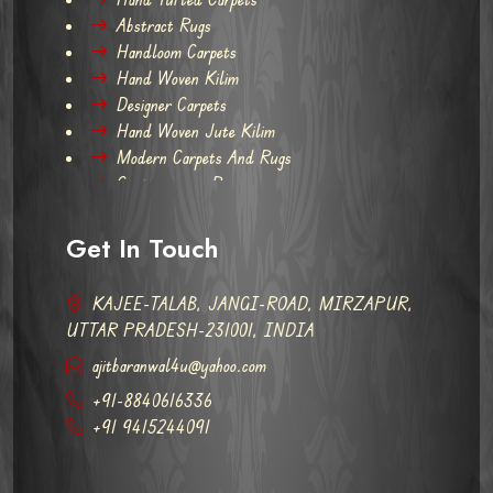
Abstract Rugs
Handloom Carpets
Hand Woven Kilim
Designer Carpets
Hand Woven Jute Kilim
Modern Carpets And Rugs
Contemporary Rugs
Get In Touch
KAJEE-TALAB, JANGI-ROAD, MIRZAPUR,
UTTAR PRADESH-231001, INDIA
ajitbaranwal4u@yahoo.com
+91-8840616336
+91 9415244091