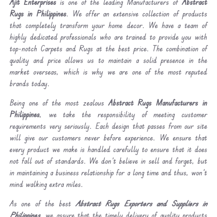
Ajit Enterprises
is one of the leading Manufacturers of
Abstract
Rugs in Philippines
. We offer an extensive collection of products
that completely transform your home decor. We have a team of
highly dedicated professionals who are trained to provide you with
top-notch Carpets and Rugs at the best price. The combination of
quality and price allows us to maintain a solid presence in the
market overseas, which is why we are one of the most reputed
brands today.
Being one of the most zealous
Abstract Rugs Manufacturers in
Philippines
, we take the responsibility of meeting customer
requirements very seriously. Each design that passes from our site
will give our customers never before experience. We ensure that
every product we make is handled carefully to ensure that it does
not fall out of standards. We don’t believe in sell and forget, but
in maintaining a business relationship for a long time and thus, won’t
mind walking extra miles.
As one of the best
Abstract Rugs Exporters and Suppliers in
Philippines
, we assure that the timely delivery of quality products