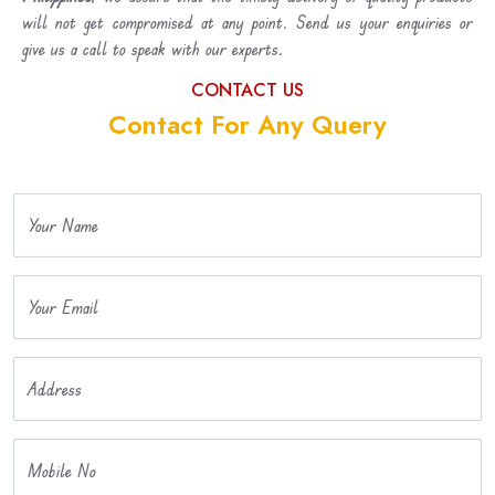
will not get compromised at any point. Send us your enquiries or
give us a call to speak with our experts.
CONTACT US
Contact For Any Query
Your Name
Your Email
Address
Mobile No