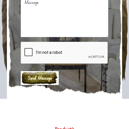
Message