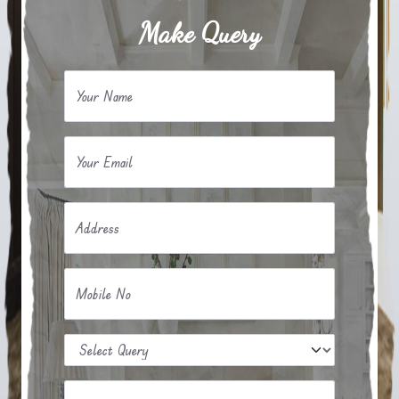
Make Query
Your Name
Your Email
Address
Mobile No