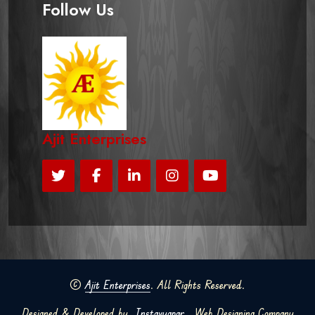
Follow Us
Ajit Enterprises
©
Ajit Enterprises
. All Rights Reserved.
Designed & Developed by
Instavyapar
Web Designing Company