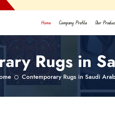
Home
Company Profile
Our Produc
ary Rugs in Sa
ome
Contemporary Rugs in Saudi Arab