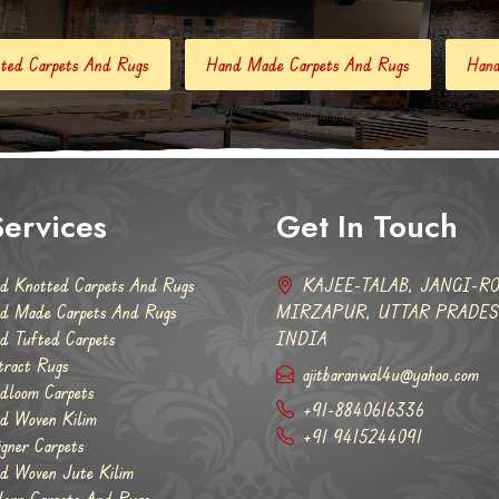
Hand Made Carpets And Rugs
Hand Tufted Carpets
Ab
ervices
Get In Touch
d Knotted Carpets And Rugs
KAJEE-TALAB, JANGI-RO
d Made Carpets And Rugs
MIRZAPUR, UTTAR PRADESH
d Tufted Carpets
INDIA
tract Rugs
ajitbaranwal4u@yahoo.com
dloom Carpets
+91-8840616336
d Woven Kilim
+91 9415244091
igner Carpets
d Woven Jute Kilim