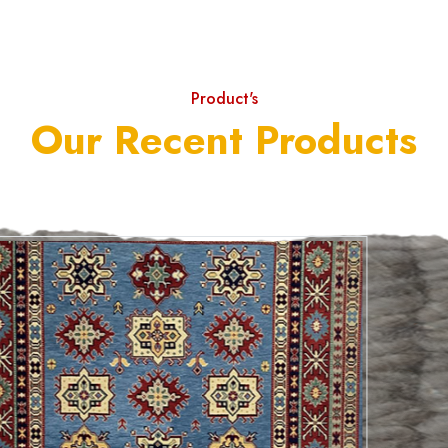
Product's
Our Recent Products