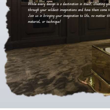
While every design is a destination in itself, creating y
through your wildest imaginations and have them come to 
Join us in bringing your imagination to life, no matter th
material, or technique!