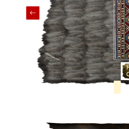
Hand Made
Carpets And Rugs