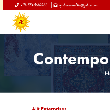
+91-8840616336
ajitbaranwal4u@yahoo.com
Contempor
H
Ajit Enterprises