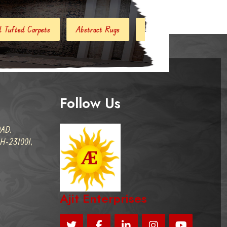
stract Rugs
Handloom Carpets
Hand Woven Kilim
D
Follow Us
AD,
-231001,
Ajit Enterprises