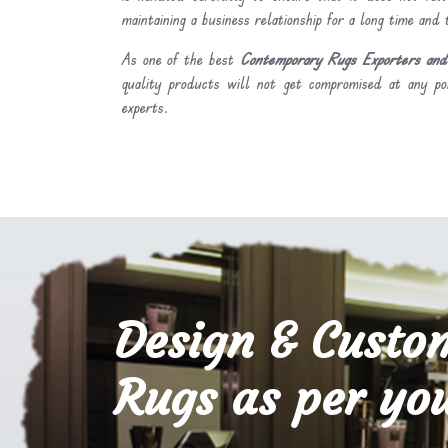
maintaining a business relationship for a long time and
As one of the best
Contemporary Rugs Exporters and 
quality products will not get compromised at any po
experts.
Design & Custo
Rugs as per you