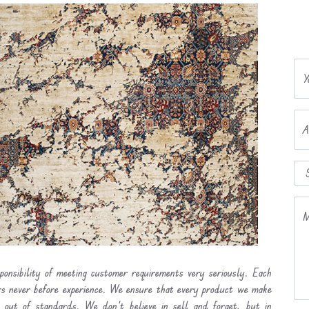
Y
A
M
ponsibility of meeting customer requirements very seriously. Each
ers never before experience. We ensure that every product we make
l out of standards. We don’t believe in sell and forget, but in