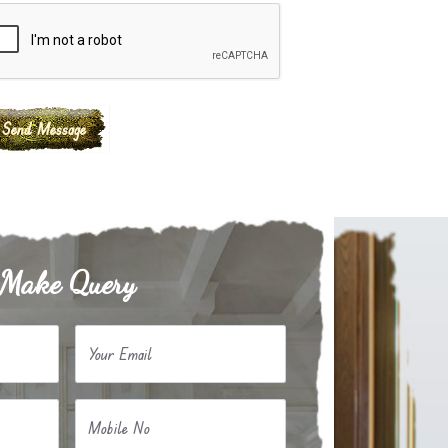
Make Query
Your Email
Mobile No