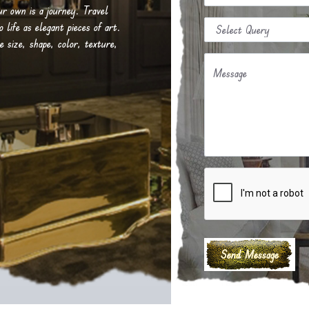
our own is a journey. Travel
life as elegant pieces of art.
e size, shape, color, texture,
Message