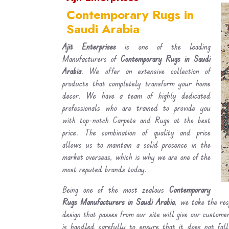
Contemporary Rugs in
Saudi Arabia
Ajit Enterprises
is one of the leading
Manufacturers of
Contemporary Rugs in Saudi
Arabia
. We offer an extensive collection of
products that completely transform your home
decor. We have a team of highly dedicated
professionals who are trained to provide you
with top-notch Carpets and Rugs at the best
price. The combination of quality and price
allows us to maintain a solid presence in the
market overseas, which is why we are one of the
most reputed brands today.
Being one of the most zealous
Contemporary
Rugs Manufacturers in Saudi Arabia
, we take the res
design that passes from our site will give our custom
is handled carefully to ensure that it does not fal