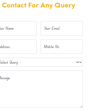
Contact For Any Query
our Name
Your Email
ddress
Mobile No
essage