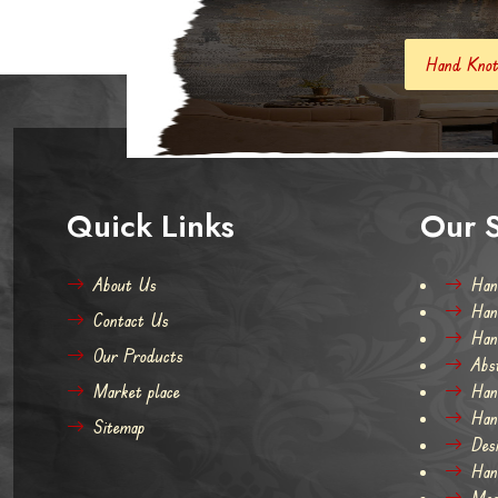
Hand Knotted Carpets And Rugs
Quick Links
Our S
About Us
Han
Han
Contact Us
Han
Our Products
Abs
Market place
Han
Han
Sitemap
Des
Han