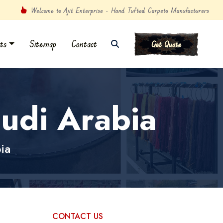
Welcome to Ajit Enterprise - Hand Tufted Carpets Manufacturers
ts
Sitemap
Contact
Get Quote
udi Arabia
ia
CONTACT US