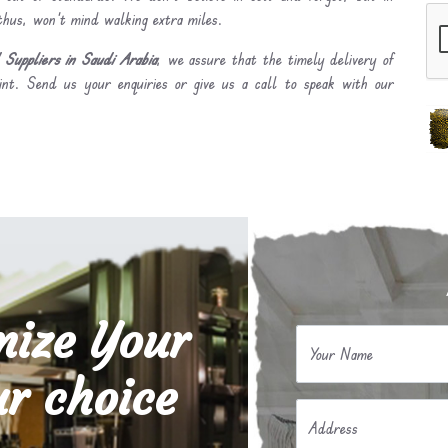
 thus, won’t mind walking extra miles.
Suppliers in Saudi Arabia
, we assure that the timely delivery of
int. Send us your enquiries or give us a call to speak with our
mize Your
Your Name
r choice
Address