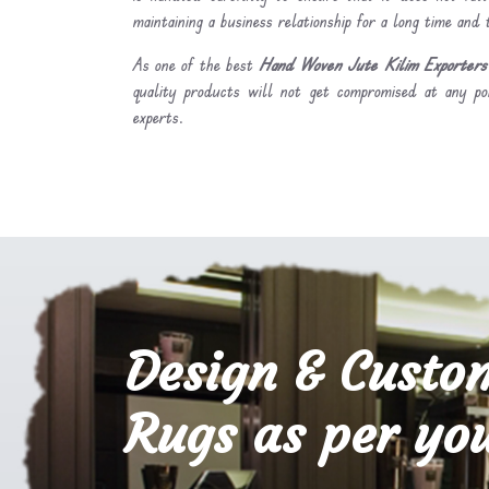
maintaining a business relationship for a long time and
As one of the best
Hand Woven Jute Kilim Exporters 
quality products will not get compromised at any po
experts.
Design & Custo
Rugs as per you