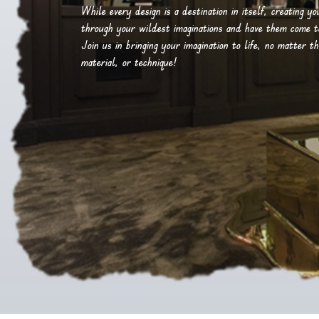
While every design is a destination in itself, creating y
through your wildest imaginations and have them come to 
Join us in bringing your imagination to life, no matter th
material, or technique!