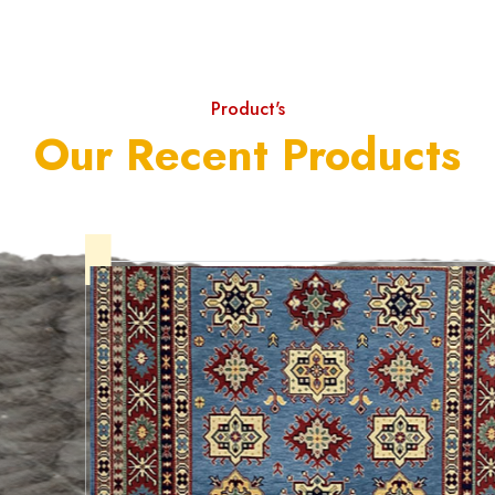
Product's
Our Recent Products