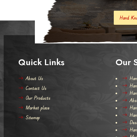
Hand Knotted Carpets And Rugs
Quick Links
Our S
About Us
Han
Han
Contact Us
Han
Our Products
Abs
Market place
Han
Han
Sitemap
Des
Han