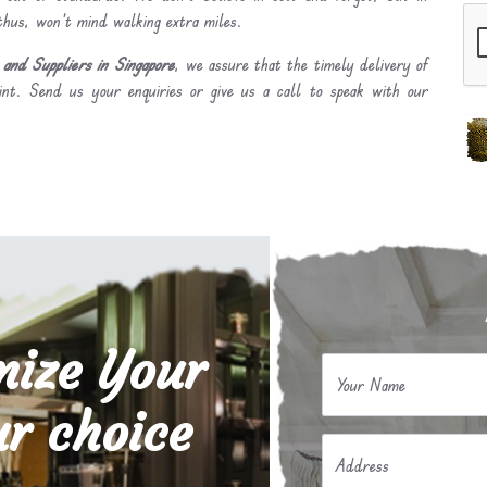
 thus, won’t mind walking extra miles.
and Suppliers in Singapore
, we assure that the timely delivery of
int. Send us your enquiries or give us a call to speak with our
mize Your
Your Name
r choice
Address