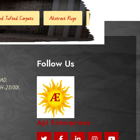
stract Rugs
Handloom Carpets
Hand Woven Kilim
Follow Us
AD,
-231001,
Ajit Enterprises