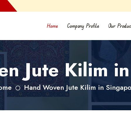
Home
Company Profile
Our Produc
 Jute Kilim i
ome
Hand Woven Jute Kilim in Singap