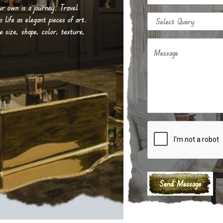
our own is a journey. Travel
life as elegant pieces of art.
e size, shape, color, texture,
Message