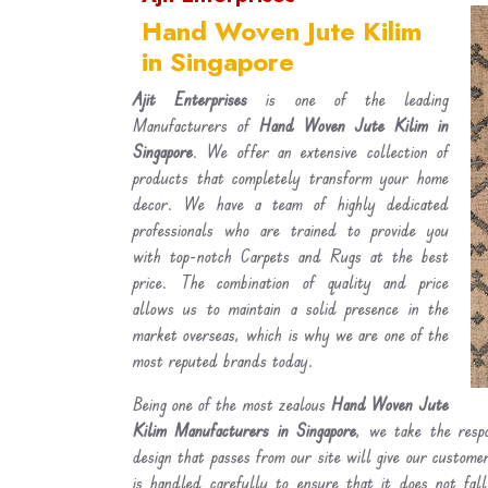
Hand Woven Jute Kilim
in Singapore
Ajit Enterprises
is one of the leading
Manufacturers of
Hand Woven Jute Kilim in
Singapore
. We offer an extensive collection of
products that completely transform your home
decor. We have a team of highly dedicated
professionals who are trained to provide you
with top-notch Carpets and Rugs at the best
price. The combination of quality and price
allows us to maintain a solid presence in the
market overseas, which is why we are one of the
most reputed brands today.
Being one of the most zealous
Hand Woven Jute
Kilim Manufacturers in Singapore
, we take the respo
design that passes from our site will give our custom
is handled carefully to ensure that it does not fal