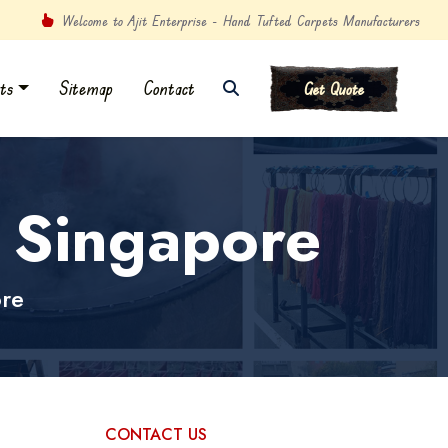
Welcome to Ajit Enterprise - Hand Tufted Carpets Manufacturers
ts
Sitemap
Contact
Get Quote
n Singapore
ore
CONTACT US