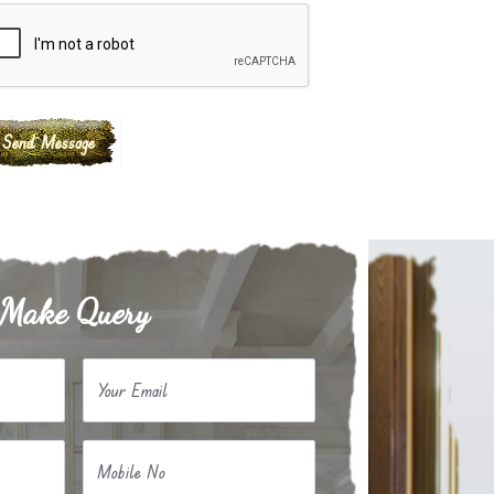
Make Query
Your Email
Mobile No