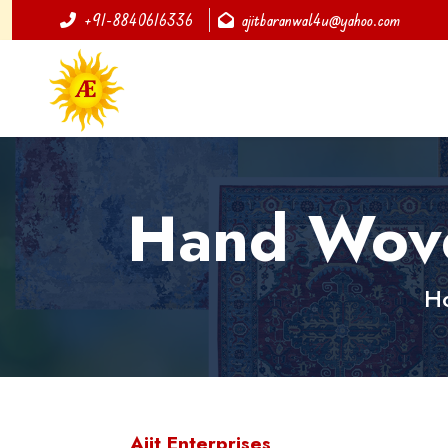
+91-8840616336
ajitbaranwal4u@yahoo.com
Hand Woven
H
Ajit Enterprises