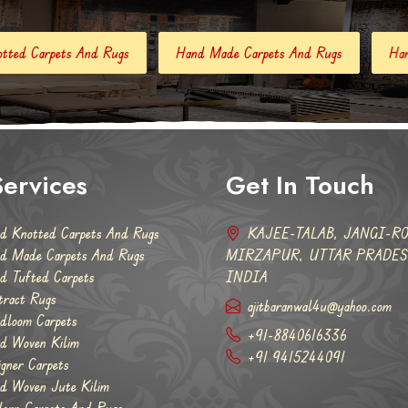
Hand Made Carpets And Rugs
Hand Tufted Carpets
Ab
ervices
Get In Touch
d Knotted Carpets And Rugs
KAJEE-TALAB, JANGI-RO
d Made Carpets And Rugs
MIRZAPUR, UTTAR PRADESH
d Tufted Carpets
INDIA
tract Rugs
ajitbaranwal4u@yahoo.com
dloom Carpets
+91-8840616336
d Woven Kilim
+91 9415244091
igner Carpets
d Woven Jute Kilim