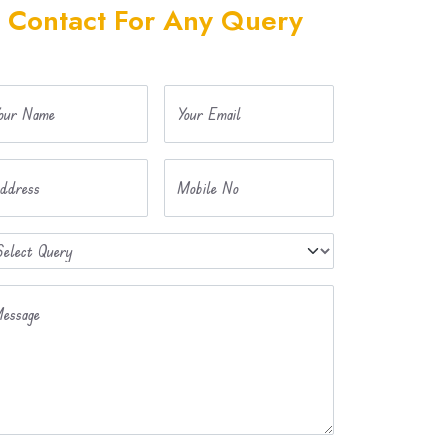
Contact For Any Query
our Name
Your Email
ddress
Mobile No
essage