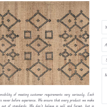
Y
A
M
nsibility of meeting customer requirements very seriously. Each
ers never before experience. We ensure that every product we make
l out of standards. We don’t believe in sell and forget, but in