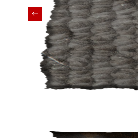
Hand Made
Carpets And Rugs