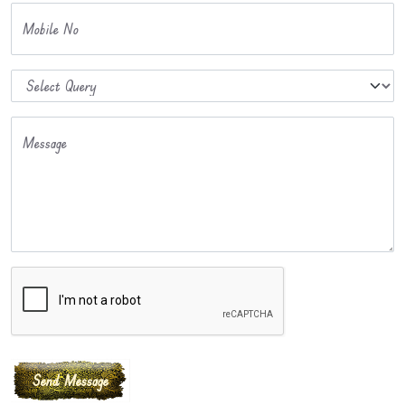
Mobile No
Message