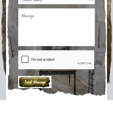
Message