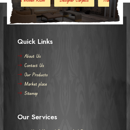
Quick Links
About Us
Contact Us
Our Products
Market place
Sitemap
Our Services