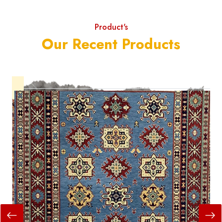
Product's
Our Recent Products