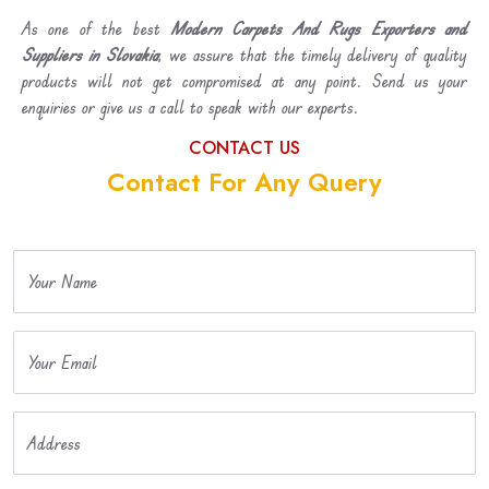
As one of the best
Modern Carpets And Rugs Exporters and
Suppliers in Slovakia
, we assure that the timely delivery of quality
products will not get compromised at any point. Send us your
enquiries or give us a call to speak with our experts.
CONTACT US
Contact For Any Query
Your Name
Your Email
Address