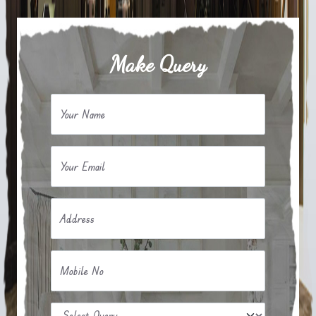
Make Query
Your Name
Your Email
Address
Mobile No