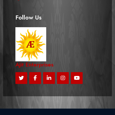
Follow Us
Ajit Enterprises