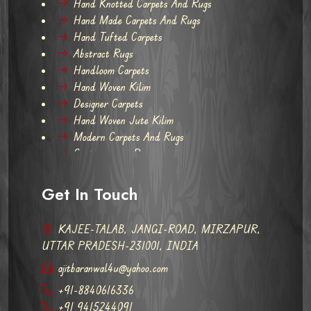
Hand Knotted Carpets And Rugs
Hand Made Carpets And Rugs
Hand Tufted Carpets
Abstract Rugs
Handloom Carpets
Hand Woven Kilim
Designer Carpets
Hand Woven Jute Kilim
Modern Carpets And Rugs
Contemporary Rugs
Get In Touch
KAJEE-TALAB, JANGI-ROAD, MIRZAPUR,
UTTAR PRADESH-231001, INDIA
ajitbaranwal4u@yahoo.com
+91-8840616336
+91 9415244091