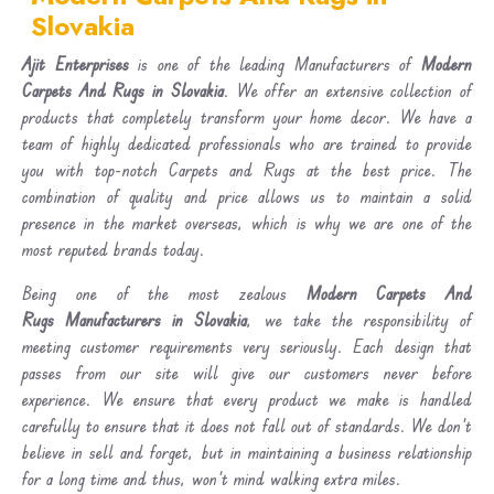
Slovakia
Ajit Enterprises
is one of the leading Manufacturers of
Modern
Carpets And Rugs in Slovakia
. We offer an extensive collection of
products that completely transform your home decor. We have a
team of highly dedicated professionals who are trained to provide
you with top-notch Carpets and Rugs at the best price. The
combination of quality and price allows us to maintain a solid
presence in the market overseas, which is why we are one of the
most reputed brands today.
Being one of the most zealous
Modern Carpets And
Rugs Manufacturers in Slovakia
, we take the responsibility of
meeting customer requirements very seriously. Each design that
passes from our site will give our customers never before
experience. We ensure that every product we make is handled
carefully to ensure that it does not fall out of standards. We don’t
believe in sell and forget, but in maintaining a business relationship
for a long time and thus, won’t mind walking extra miles.