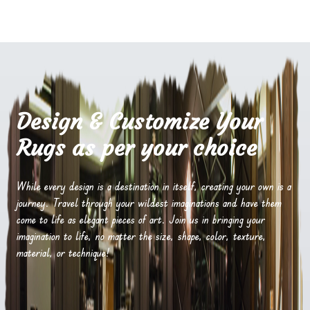
Design & Customize Your
Rugs as per your choice
While every design is a destination in itself, creating your own is a
journey. Travel through your wildest imaginations and have them
come to life as elegant pieces of art. Join us in bringing your
imagination to life, no matter the size, shape, color, texture,
material, or technique!