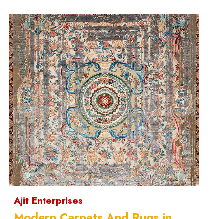
Ajit Enterprises
Modern Carpets And Rugs in