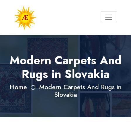
Modern Carpets And
Rugs in Slovakia
Home
Modern Carpets And Rugs in
Slovakia