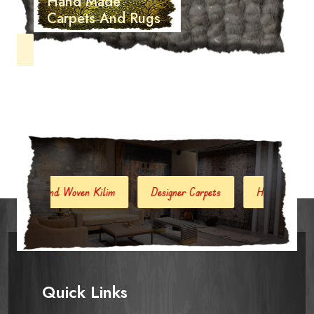
Hand Made
Carpets And Rugs
d Woven Kilim
Designer Carpets
Hand Woven Jute Kilim
Quick Links