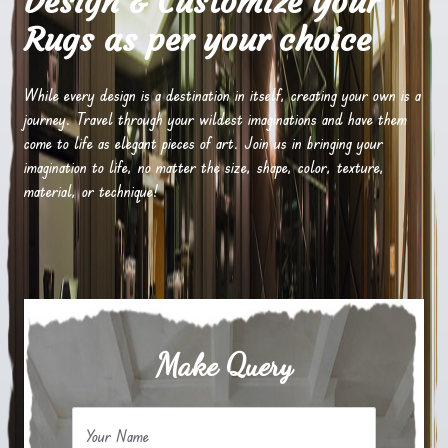
Design & Customize Your
Rugs as per your choice
While every design is a destination in itself, creating your own is a
journey. Travel through your wildest imaginations and have them
come to life as elegant pieces of art. Join us in bringing your
imagination to life, no matter the size, shape, color, texture,
material, or technique!
Make Query
Your Name