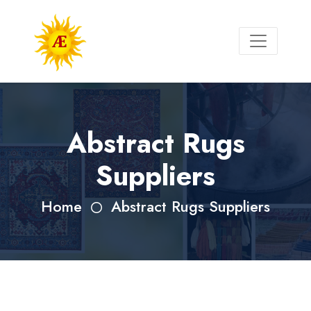
Abstract Rugs
Suppliers
Home
Abstract Rugs Suppliers