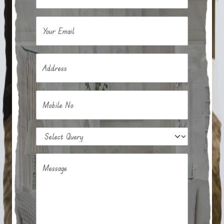
Your Email
Address
Mobile No
Message