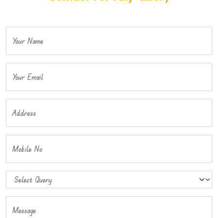
Your Name
Your Email
Address
Mobile No
Message