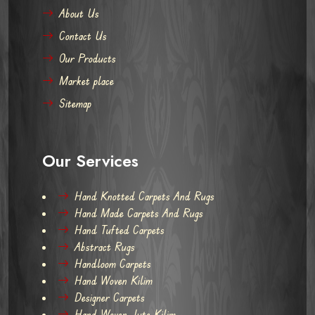
About Us
Contact Us
Our Products
Market place
Sitemap
Our Services
Hand Knotted Carpets And Rugs
Hand Made Carpets And Rugs
Hand Tufted Carpets
Abstract Rugs
Handloom Carpets
Hand Woven Kilim
Designer Carpets
Hand Woven Jute Kilim