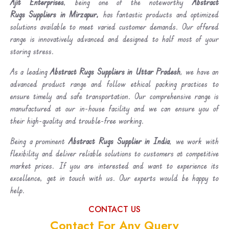
Ajit Enterprises
, being one of the noteworthy
Abstract
Rugs Suppliers in Mirzapur,
has fantastic products and optimized
solutions available to meet varied customer demands. Our offered
range is innovatively advanced and designed to half most of your
storing stress.
As a leading
Abstract Rugs Suppliers in Uttar Pradesh
, we have an
advanced product range and follow ethical packing practices to
ensure timely and safe transportation. Our comprehensive range is
manufactured at our in-house facility and we can ensure you of
their high-quality and trouble-free working.
Being a prominent
Abstract Rugs Supplier in India
, we work with
flexibility and deliver reliable solutions to customers at competitive
market prices. If you are interested and want to experience its
excellence, get in touch with us. Our experts would be happy to
help.
CONTACT US
Contact For Any Query