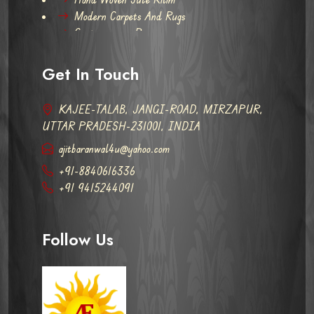
Modern Carpets And Rugs
Contemporary Rugs
Get In Touch
KAJEE-TALAB, JANGI-ROAD, MIRZAPUR,
UTTAR PRADESH-231001, INDIA
ajitbaranwal4u@yahoo.com
+91-8840616336
+91 9415244091
Follow Us