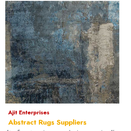
Ajit Enterprises
Abstract Rugs Suppliers