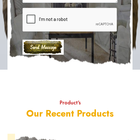
Product's
Our Recent Products