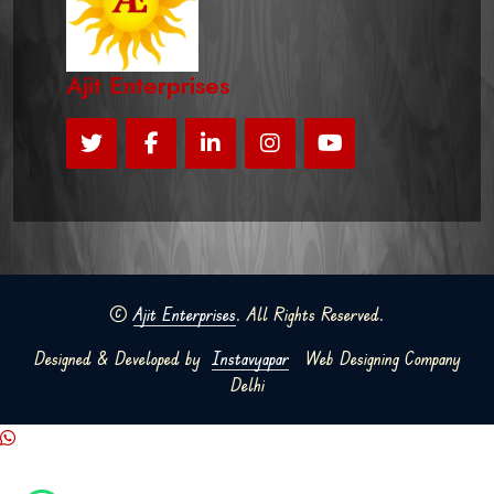
Ajit Enterprises
©
Ajit Enterprises
. All Rights Reserved.
Designed & Developed by
Instavyapar
Web Designing Company
Delhi