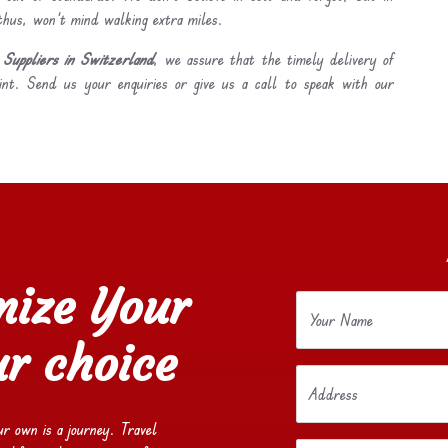
 thus, won’t mind walking extra miles.
Suppliers in Switzerland
, we assure that the timely delivery of
int. Send us your enquiries or give us a call to speak with our
mize Your
Your Name
r choice
Address
our own is a journey. Travel