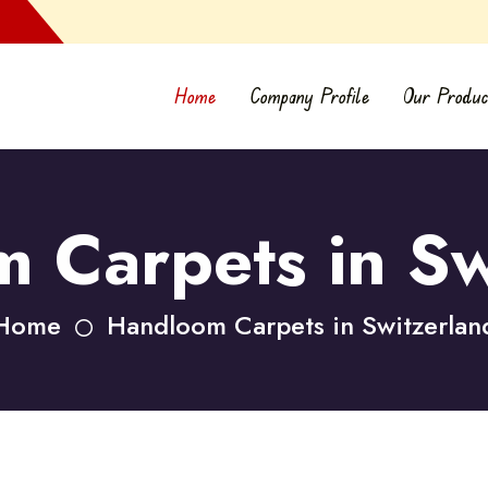
Home
Company Profile
Our Produc
 Carpets in Sw
Home
Handloom Carpets in Switzerlan