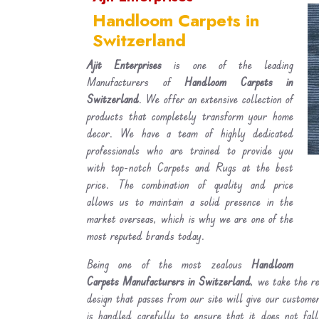
Handloom Carpets in
Switzerland
Ajit Enterprises
is one of the leading
Manufacturers of
Handloom Carpets in
Switzerland
. We offer an extensive collection of
products that completely transform your home
decor. We have a team of highly dedicated
professionals who are trained to provide you
with top-notch Carpets and Rugs at the best
price. The combination of quality and price
allows us to maintain a solid presence in the
market overseas, which is why we are one of the
most reputed brands today.
Being one of the most zealous
Handloom
Carpets Manufacturers in Switzerland
, we take the re
design that passes from our site will give our custom
is handled carefully to ensure that it does not fal