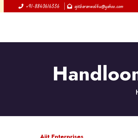
+91-8840616336
ajitbaranwal4u@yahoo.com
Handloom
Ajit Enterprises