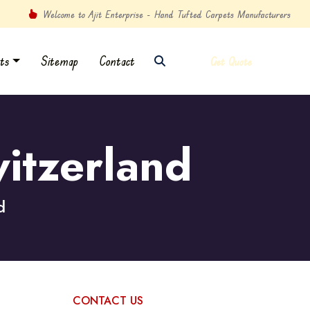
Welcome to Ajit Enterprise - Hand Tufted Carpets Manufacturers
ts
Sitemap
Contact
Get Quote
itzerland
d
CONTACT US