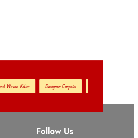
ven Kilim
Designer Carpets
Hand Woven Jute Kilim
Follow Us