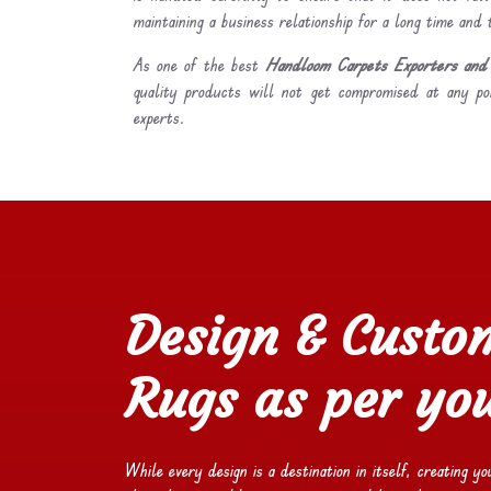
maintaining a business relationship for a long time and
As one of the best
Handloom Carpets Exporters and 
quality products will not get compromised at any po
experts.
Design & Custo
Rugs as per you
While every design is a destination in itself, creating y