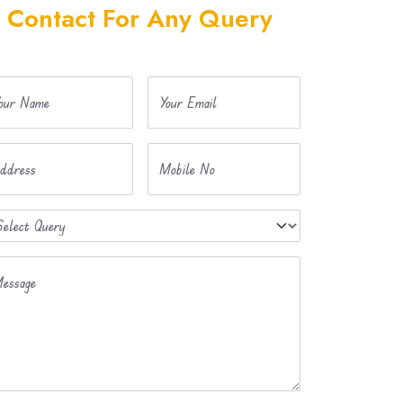
Contact For Any Query
our Name
Your Email
ddress
Mobile No
essage