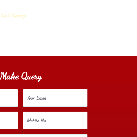
Make Query
Your Email
Mobile No