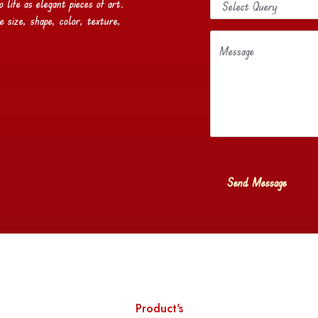
life as elegant pieces of art.
e size, shape, color, texture,
Message
Product's