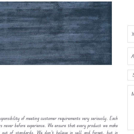
Y
A
M
sponsibility of meeting customer requirements very seriously. Each
ers never before experience. We ensure that every product we make
l out of standards. We don’t believe in sell and forget, but in