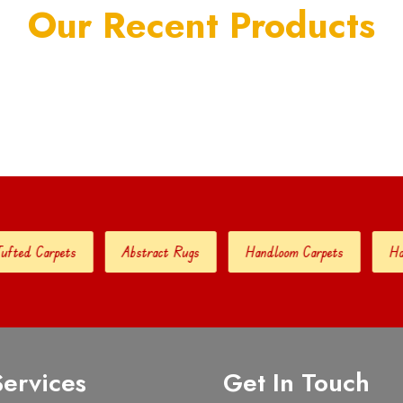
Our Recent Products
Carpets
Abstract Rugs
Handloom Carpets
Hand Wo
ervices
Get In Touch