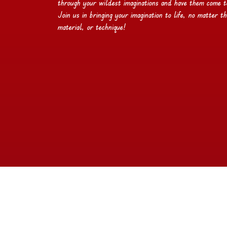
through your wildest imaginations and have them come to 
Join us in bringing your imagination to life, no matter th
material, or technique!