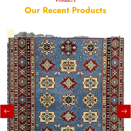
Product's
Our Recent Products