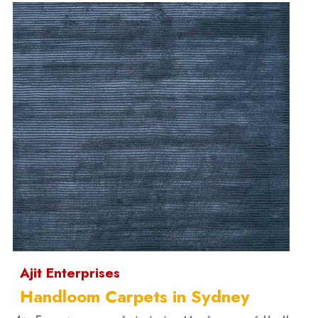
Ajit Enterprises
Handloom Carpets in Sydney