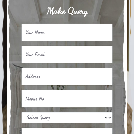
Make Query
Your Name
Your Email
Address
Mobile No