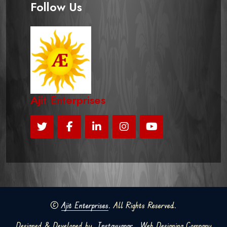
Follow Us
Ajit Enterprises
©
Ajit Enterprises
. All Rights Reserved.
Designed & Developed by
Instavyapar
Web Designing Company