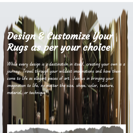
Design & Customize Your
Rugs as per your choice
While every design is a destination in itself, creating your own is a
journey. Travel through your wildest imaginations and have them
come to life as elegant pieces of art. Join us in bringing your
imagination to life, no matter the size, shape, color, texture,
material, or technique!