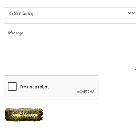
Message