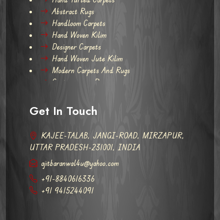
Abstract Rugs
Handloom Carpets
Hand Woven Kilim
Designer Carpets
Hand Woven Jute Kilim
Modern Carpets And Rugs
Contemporary Rugs
Get In Touch
KAJEE-TALAB, JANGI-ROAD, MIRZAPUR,
UTTAR PRADESH-231001, INDIA
ajitbaranwal4u@yahoo.com
+91-8840616336
+91 9415244091