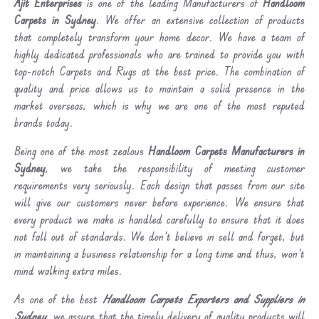
Ajit Enterprises
is one of the leading Manufacturers of
Handloom
Carpets in Sydney
. We offer an extensive collection of products
that completely transform your home decor. We have a team of
highly dedicated professionals who are trained to provide you with
top-notch Carpets and Rugs at the best price. The combination of
quality and price allows us to maintain a solid presence in the
market overseas, which is why we are one of the most reputed
brands today.
Being one of the most zealous
Handloom Carpets Manufacturers in
Sydney
, we take the responsibility of meeting customer
requirements very seriously. Each design that passes from our site
will give our customers never before experience. We ensure that
every product we make is handled carefully to ensure that it does
not fall out of standards. We don’t believe in sell and forget, but
in maintaining a business relationship for a long time and thus, won’t
mind walking extra miles.
As one of the best
Handloom Carpets Exporters and Suppliers in
Sydney
, we assure that the timely delivery of quality products will