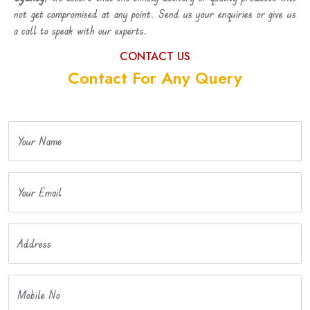
not get compromised at any point. Send us your enquiries or give us
a call to speak with our experts.
CONTACT US
Contact For Any Query
Your Name
Your Email
Address
Mobile No