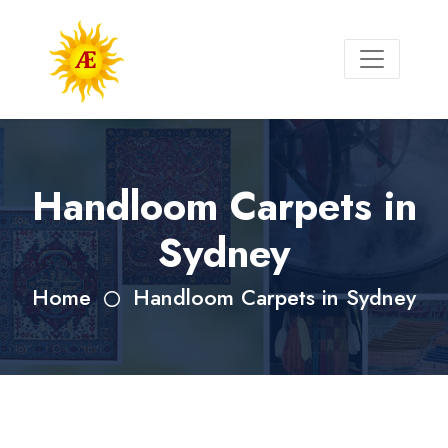
Handloom Carpets in
Sydney
Home
Handloom Carpets in Sydney