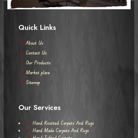
Quick Links
About Us
Contact Us
Our Products
Market place
Sitemap
Our Services
Hand Knotted Carpets And Rugs
Hand Made Carpets And Rugs
Hand Tufted Carpets