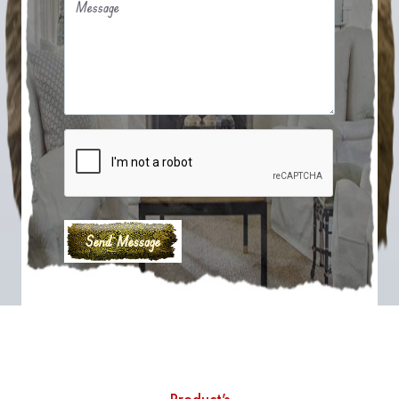
Message