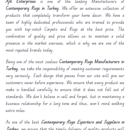
Ajit Enterprises
is one of the leading Manufacturers of
Contemporary Rugs in Turkey
. We offer an extensive collection of
products that completely transform your home decor. We have a
team of highly dedicated professionals who are trained to provide
you with top-notch Carpets and Rugs at the best price. The
combination of quality and price allows us to maintain a solid
presence in the market overseas, which is why we are one of the
most reputed brands today.
Being one of the most zealous
Contemporary Rugs Manufacturers in
Turkey
, we take the responsibility of meeting customer requirements
very seriously. Each design that passes from our site will give our
customers never before experience. We ensure that every product we
make is handled carefully to ensure that it does not fall out of
standards. We don’t believe in sell and forget, but in maintaining a
business relationship for a long time and thus, won’t mind walking
extra miles.
As one of the best
Contemporary Rugs Exporters and Suppliers in
Turkey
, we assure that the timely delivery of quality products will