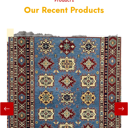
Product's
Our Recent Products