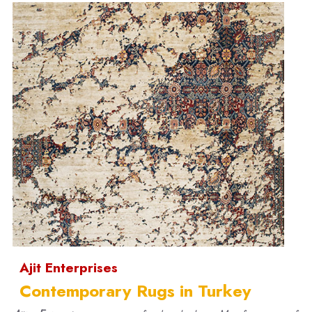
Ajit Enterprises
Contemporary Rugs in Turkey