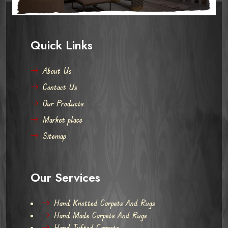
Quick Links
About Us
Contact Us
Our Products
Market place
Sitemap
Our Services
Hand Knotted Carpets And Rugs
Hand Made Carpets And Rugs
Hand Tufted Carpets