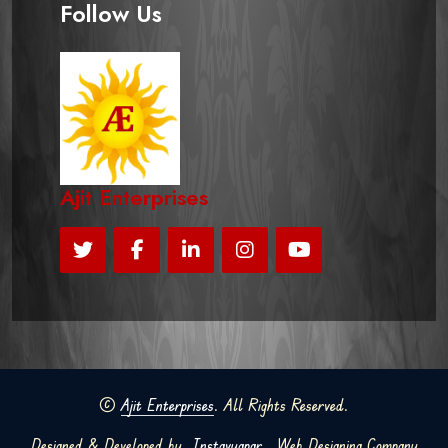
Follow Us
Ajit Enterprises
©
Ajit Enterprises
. All Rights Reserved.
Designed & Developed by
Instavyapar
Web Designing Company