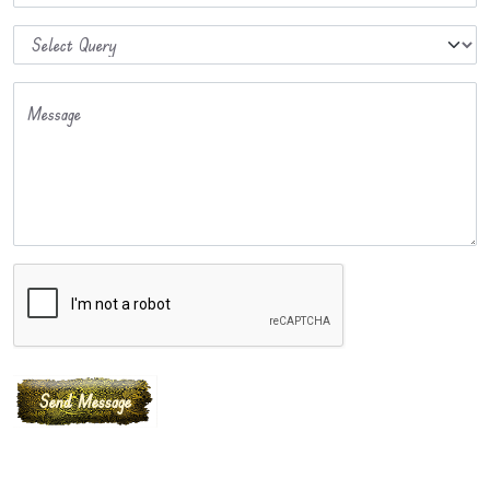
Message