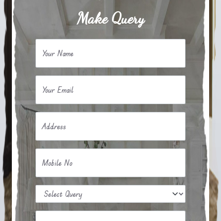
Make Query
Your Name
Your Email
Address
Mobile No