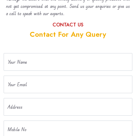
not get compromised at any point. Send us your enquiries or give us
a call to speak with our experts.
CONTACT US
Contact For Any Query
Your Name
Your Email
Address
Mobile No