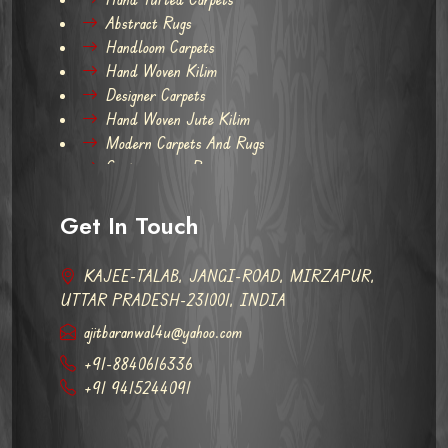
Abstract Rugs
Handloom Carpets
Hand Woven Kilim
Designer Carpets
Hand Woven Jute Kilim
Modern Carpets And Rugs
Contemporary Rugs
Get In Touch
KAJEE-TALAB, JANGI-ROAD, MIRZAPUR,
UTTAR PRADESH-231001, INDIA
ajitbaranwal4u@yahoo.com
+91-8840616336
+91 9415244091