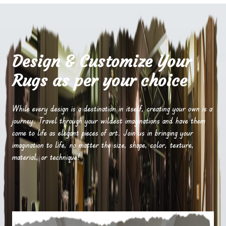
Design & Customize Your
Rugs as per your choice
While every design is a destination in itself, creating your own is a
journey. Travel through your wildest imaginations and have them
come to life as elegant pieces of art. Join us in bringing your
imagination to life, no matter the size, shape, color, texture,
material, or technique!