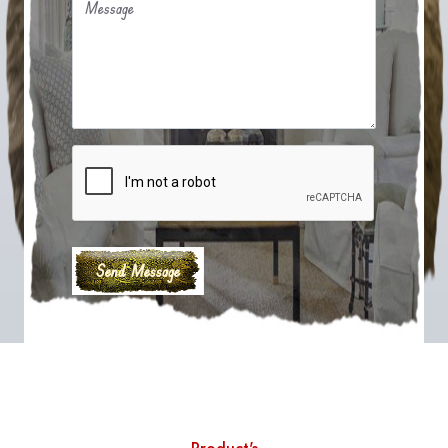
Message