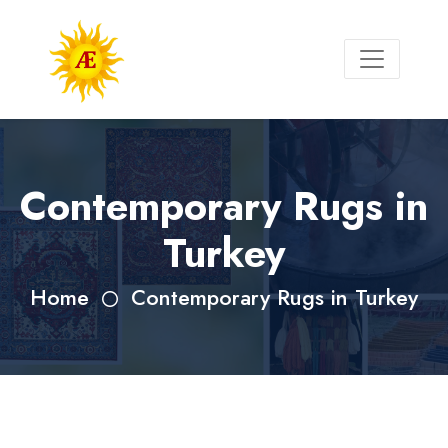
Contemporary Rugs in
Turkey
Home
Contemporary Rugs in Turkey