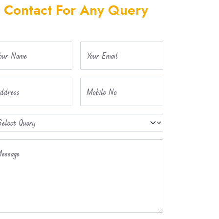
Contact For Any Query
our Name
Your Email
ddress
Mobile No
essage