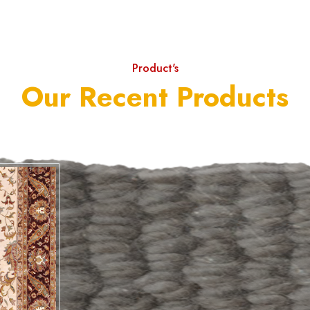
Product's
Our Recent Products