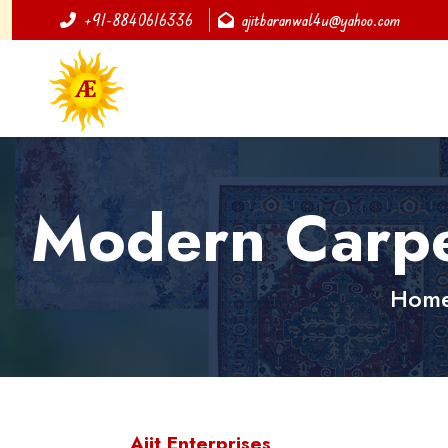
+91-8840616336
ajitbaranwal4u@yahoo.com
Modern Carpet
Hom
Ajit Enterprises