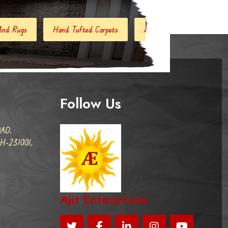
d Tufted Carpets
Abstract Rugs
Handloom Carpets
Follow Us
AD,
-231001,
Ajit Enterprises