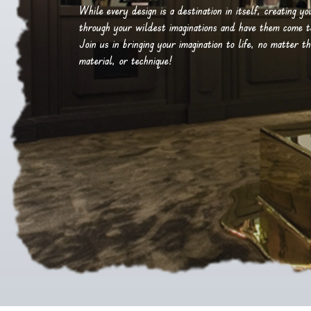
While every design is a destination in itself, creating y
through your wildest imaginations and have them come to 
Join us in bringing your imagination to life, no matter th
material, or technique!