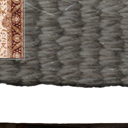
Hand Made
Carpets And Rug