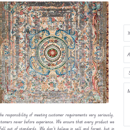
Y
A
M
he responsibility of meeting customer requirements very seriously.
ustomers never before experience. We ensure that every product we
fall out of standards. We don’t believe in sell and forget, but in