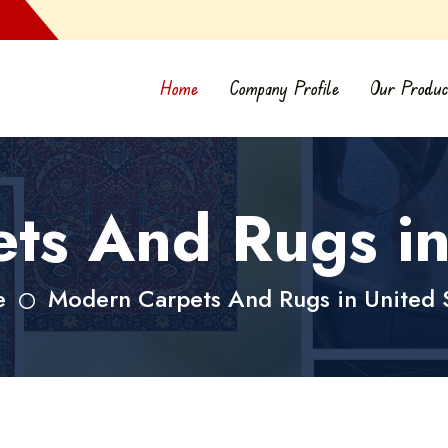
Home
Company Profile
Our Produc
s And Rugs in
e
Modern Carpets And Rugs in United 