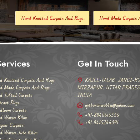
tted Carpets And Rugs
Hand Made Carpets And Rugs
Han
ervices
Get In Touch
d Knotted Carpets And Rugs
KAJEE-TALAB, JANGI-RO
d Made Carpets And Rugs
MIRZAPUR, UTTAR PRADESH
d Tufted Carpets
INDIA
tract Rugs
ajitbaranwal4u@yahoo.com
dloom Carpets
+91-8840616336
d Woven Kilim
+91 9415244091
igner Carpets
d Woven Jute Kilim