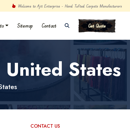
Welcome to Ajit Enterprise - Hand Tufted Carpets Manufacturers
ts
Sitemap
Contact
Get Quote
 United States
States
CONTACT US