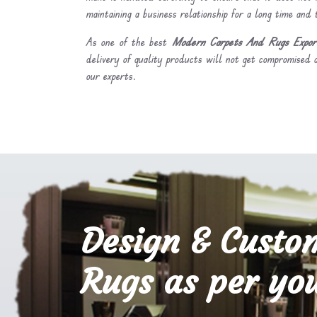
maintaining a business relationship for a long time and
As one of the best
Modern Carpets And Rugs Export
delivery of quality products will not get compromised a
our experts.
Design & Custo
Rugs as per you