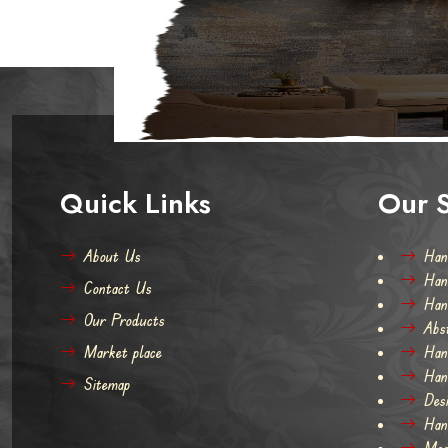
Hand Kno
Quick Links
Our S
About Us
Han
Han
Contact Us
Han
Our Products
Abs
Market place
Han
Han
Sitemap
Des
Han