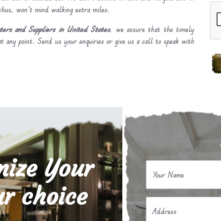
 thus, won’t mind walking extra miles.
ers and Suppliers in United States
, we assure that the timely
t any point. Send us your enquiries or give us a call to speak with
mize Your
Your Name
r choice
Address