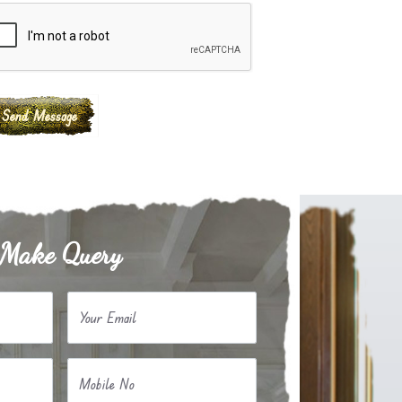
Make Query
Your Email
Mobile No