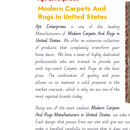
Modern Carpets And
Rugs in United States
Ajit Enterprises
is one of the leading
Manufacturers of
Modern Carpets And Rugs in
United States
. We offer an extensive collection
of products that completely transform your
home decor. We have a team of highly dedicated
professionals who are trained to provide you
with top-notch Carpets and Rugs at the best
price. The combination of quality and price
allows us to maintain a solid presence in the
market overseas, which is why we are one of the
most reputed brands today.
Being one of the most zealous
Modern Carpets
And Rugs Manufacturers in United States
, we take t
Each design that passes from our site will give our c
make is handled carefully to ensure that it does not 