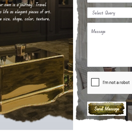
our own is a journey. Travel
life as elegant pieces of art.
e size, shape, color, texture,
Message