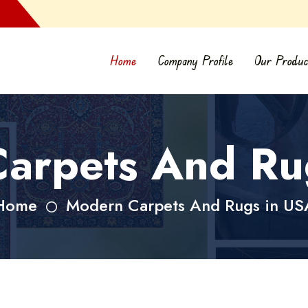
Home
Company Profile
Our Produc
arpets And Ru
Home
Modern Carpets And Rugs in US