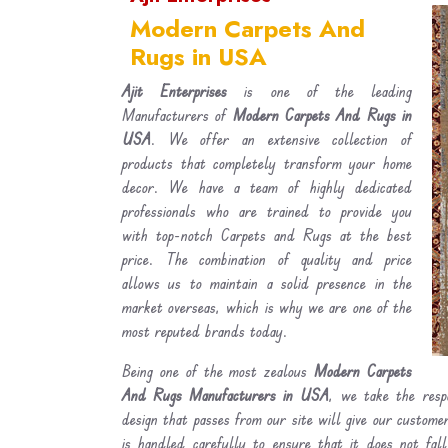
Modern Carpets And
Rugs in USA
Ajit Enterprises
is one of the leading
Manufacturers of
Modern Carpets And Rugs in
USA
. We offer an extensive collection of
products that completely transform your home
decor. We have a team of highly dedicated
professionals who are trained to provide you
with top-notch Carpets and Rugs at the best
price. The combination of quality and price
allows us to maintain a solid presence in the
market overseas, which is why we are one of the
most reputed brands today.
Being one of the most zealous
Modern Carpets
And Rugs Manufacturers in USA
, we take the resp
design that passes from our site will give our custom
is handled carefully to ensure that it does not fal