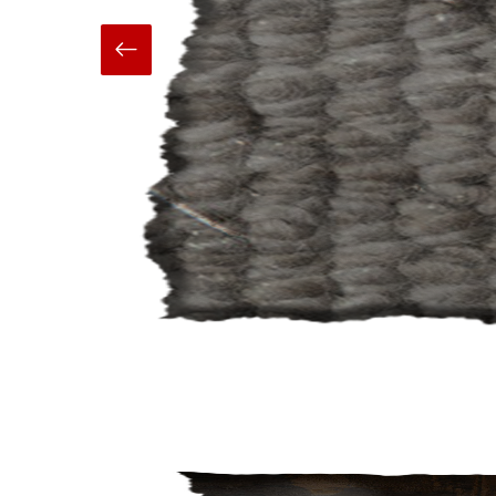
Hand Made
Carpets And Rugs