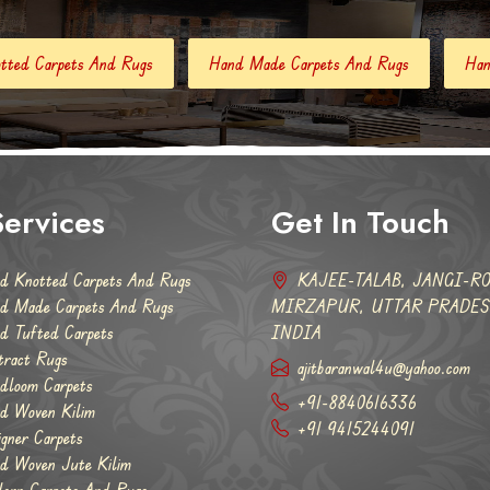
Hand Made Carpets And Rugs
Hand Tufted Carpets
A
ervices
Get In Touch
d Knotted Carpets And Rugs
KAJEE-TALAB, JANGI-RO
d Made Carpets And Rugs
MIRZAPUR, UTTAR PRADESH
d Tufted Carpets
INDIA
tract Rugs
ajitbaranwal4u@yahoo.com
dloom Carpets
+91-8840616336
d Woven Kilim
+91 9415244091
igner Carpets
d Woven Jute Kilim