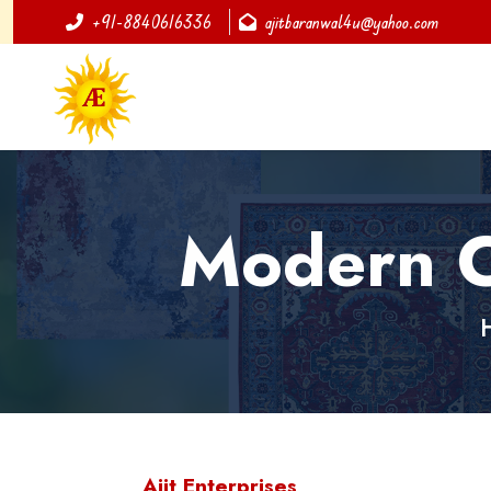
+91-8840616336
ajitbaranwal4u@yahoo.com
Modern C
Ajit Enterprises