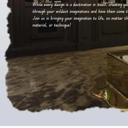
While every design is a destination in itself, creating y
through your wildest imaginations and have them come to 
Join us in bringing your imagination to life, no matter th
material, or technique!