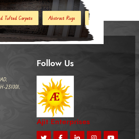
bstract Rugs
Handloom Carpets
Hand Woven Kilim
Follow Us
AD,
-231001,
Ajit Enterprises