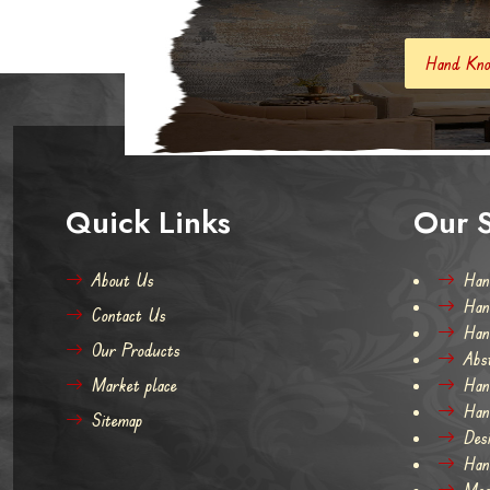
Hand Knotted Carpets And Rugs
Quick Links
Our S
About Us
Han
Han
Contact Us
Han
Our Products
Abs
Market place
Han
Han
Sitemap
Des
Han