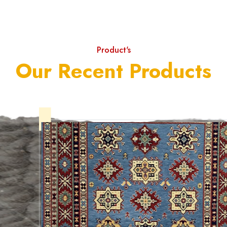
Product's
Our Recent Products