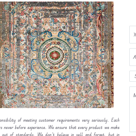
Y
A
M
onsibility of meeting customer requirements very seriously. Each
ers never before experience. We ensure that every product we make
l out of standards. We don’t believe in sell and forget, but in