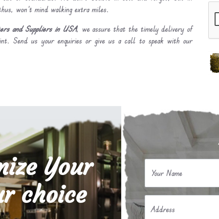
 thus, won’t mind walking extra miles.
ers and Suppliers in USA
, we assure that the timely delivery of
int. Send us your enquiries or give us a call to speak with our
mize Your
Your Name
r choice
Address