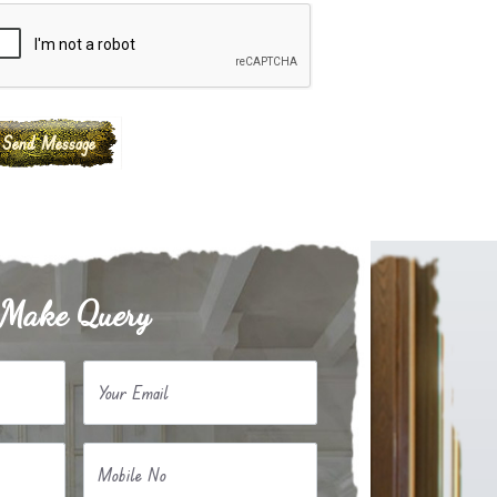
Make Query
Your Email
Mobile No