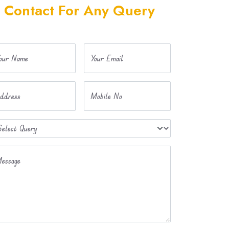
Contact For Any Query
our Name
Your Email
ddress
Mobile No
essage