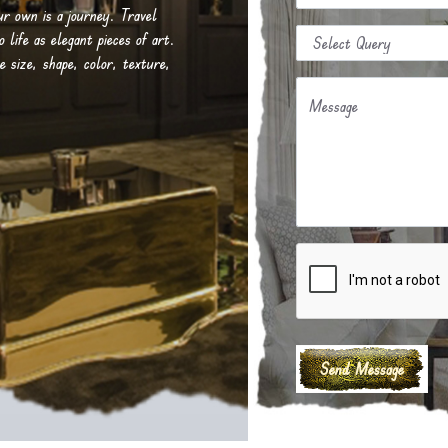
our own is a journey. Travel
life as elegant pieces of art.
e size, shape, color, texture,
Message