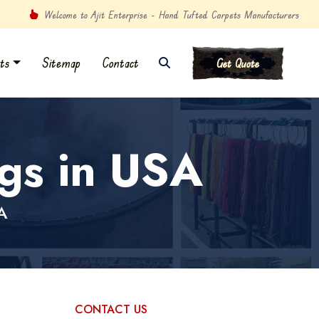
Welcome to Ajit Enterprise - Hand Tufted Carpets Manufacturers
ts
Sitemap
Contact
Get Quote
gs in USA
A
CONTACT US