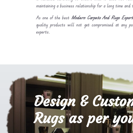
maintaining a business relationship for a long time and
As one of the best
Modern Carpets And Rugs Export
quality products will not get compromised at any po
experts.
Design & Custo
Rugs as per you